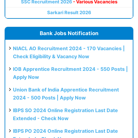
SSC Recruitment 2026
- Various Vacancies
Sarkari Result 2026
Bank Jobs Notification
NIACL AO Recruitment 2024 - 170 Vacancies |
Check Eligibility & Vacancy Now
IOB Apprentice Recruitment 2024 - 550 Posts |
Apply Now
Union Bank of India Apprentice Recruitment
2024 - 500 Posts | Apply Now
IBPS SO 2024 Online Registration Last Date
Extended - Check Now
IBPS PO 2024 Online Registration Last Date