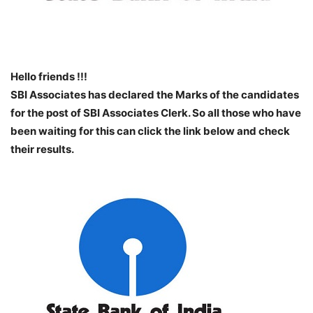
Hello friends !!!
SBI Associates has declared the Marks of the candidates
for the post of SBI Associates Clerk. So all those who have
been waiting for this can click the link below and check
their results.