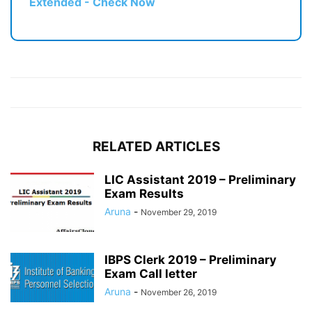
Extended - Check Now
RELATED ARTICLES
LIC Assistant 2019 – Preliminary
Exam Results
Aruna
-
November 29, 2019
IBPS Clerk 2019 – Preliminary
Exam Call letter
Aruna
-
November 26, 2019