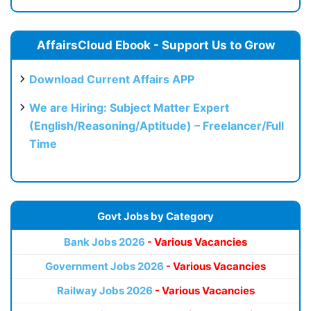
AffairsCloud Ebook - Support Us to Grow
Download Current Affairs APP
We are Hiring: Subject Matter Expert
(English/Reasoning/Aptitude) – Freelancer/Full
Time
Govt Jobs by Category
Bank Jobs 2026
- Various Vacancies
Government Jobs 2026
- Various Vacancies
Railway Jobs 2026
- Various Vacancies