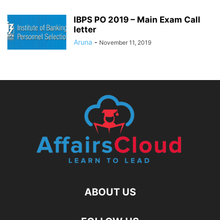
IBPS PO 2019 – Main Exam Call
letter
Aruna
-
November 11, 2019
ABOUT US