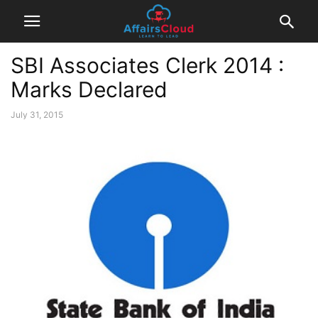
SBI Associates Clerk 2014 :
Marks Declared
July 31, 2015