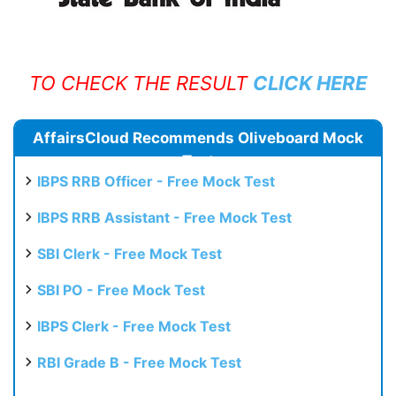
TO CHECK THE RESULT
CLICK HERE
AffairsCloud Recommends Oliveboard Mock
Test
IBPS RRB Officer - Free Mock Test
IBPS RRB Assistant - Free Mock Test
SBI Clerk - Free Mock Test
SBI PO - Free Mock Test
IBPS Clerk - Free Mock Test
RBI Grade B - Free Mock Test