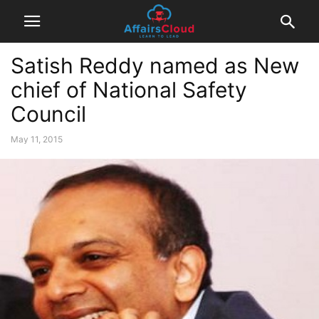
Satish Reddy named as New
chief of National Safety
Council
May 11, 2015