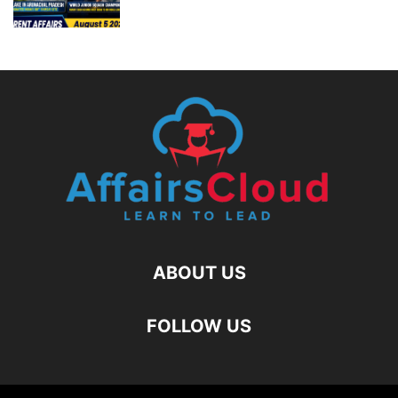
ABOUT US
FOLLOW US