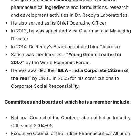
pharmaceutical ingredients and formulations, research
and development activities in Dr. Reddy’s Laboratories.
He also served as its Chief Operating Officer.
In 2013, he was appointed Vice Chairman and Managing
Director.
In 2014, Dr Reddy’s Board appointed him Chairman.
Satish was identified as a “
Young Global Leader for
2007
” by the World Economic Forum.
He was awarded the “
IBLA – India Corporate Citizen of
the Year
” by CNBC in 2005 for his contributions to
Corporate Social Responsibility.
Committees and boards of which he is a member include
:
National Council of the Confederation of Indian Industry
(CII) since 2004-05
Executive Council of the Indian Pharmaceutical Alliance