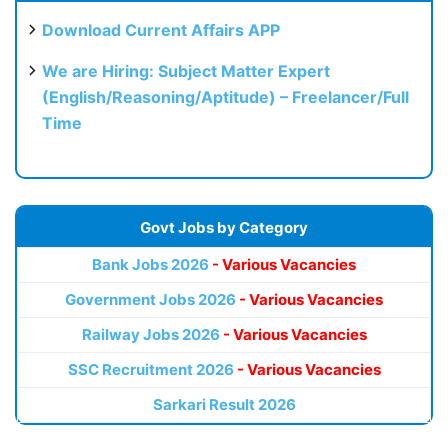
Download Current Affairs APP
We are Hiring: Subject Matter Expert
(English/Reasoning/Aptitude) – Freelancer/Full
Time
Govt Jobs by Category
Bank Jobs 2026
- Various Vacancies
Government Jobs 2026
- Various Vacancies
Railway Jobs 2026
- Various Vacancies
SSC Recruitment 2026
- Various Vacancies
Sarkari Result 2026