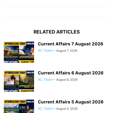
RELATED ARTICLES
Current Affairs 7 August 2026
AC Team
-
August 7, 2026
Current Affairs 6 August 2026
AC Team
-
August 6, 2026
Current Affairs 5 August 2026
AC Team
-
August 5, 2026