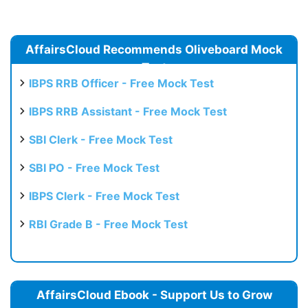
AffairsCloud Recommends Oliveboard Mock
Test
IBPS RRB Officer - Free Mock Test
IBPS RRB Assistant - Free Mock Test
SBI Clerk - Free Mock Test
SBI PO - Free Mock Test
IBPS Clerk - Free Mock Test
RBI Grade B - Free Mock Test
AffairsCloud Ebook - Support Us to Grow