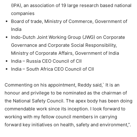
(IPA), an association of 19 large research based national
companies
Board of trade, Ministry of Commerce, Government of
India
Indo-Dutch Joint Working Group (JWG) on Corporate
Governance and Corporate Social Responsibility,
Ministry of Corporate Affairs, Government of India
India – Russia CEO Council of CII
India – South Africa CEO Council of CII
Commenting on his appointment, Reddy said,` It is an
honour and privilege to be nominated as the chairman of
the National Safety Council. The apex body has been doing
commendable work since its inception. I look forward to
working with my fellow council members in carrying
forward key initiatives on health, safety and environment,’’.