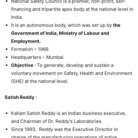
National Safety Council is a premier, non-profit, self-
financing and tripartite apex body at the national level in
India.
It is an autonomous body, which was set up by
the
Government of India, Ministry of Labour and
Employment.
Formation – 1966
Headquarters – Mumbai
Objective
: To generate, develop and sustain a
voluntary movement on Safety, Health and Environment
(SHE) at the national level.
Satish Reddy
:
Kallam Satish Reddy is an Indian business executive,
and Chairman of Dr. Reddy’s Laboratories.
Since 1993, Reddy was the Executive Director in
charge of the manufacturing operations of active