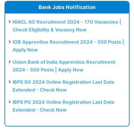
Bank Jobs Notification
NIACL AO Recruitment 2024 - 170 Vacancies |
Check Eligibility & Vacancy Now
IOB Apprentice Recruitment 2024 - 550 Posts |
Apply Now
Union Bank of India Apprentice Recruitment
2024 - 500 Posts | Apply Now
IBPS SO 2024 Online Registration Last Date
Extended - Check Now
IBPS PO 2024 Online Registration Last Date
Extended - Check Now