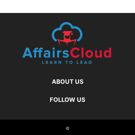
ABOUT US
FOLLOW US
©