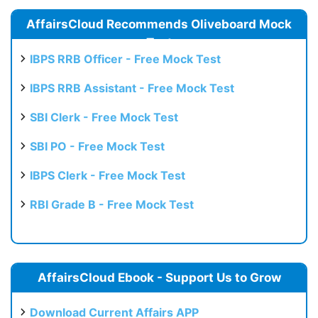
AffairsCloud Recommends Oliveboard Mock
Test
IBPS RRB Officer - Free Mock Test
IBPS RRB Assistant - Free Mock Test
SBI Clerk - Free Mock Test
SBI PO - Free Mock Test
IBPS Clerk - Free Mock Test
RBI Grade B - Free Mock Test
AffairsCloud Ebook - Support Us to Grow
Download Current Affairs APP