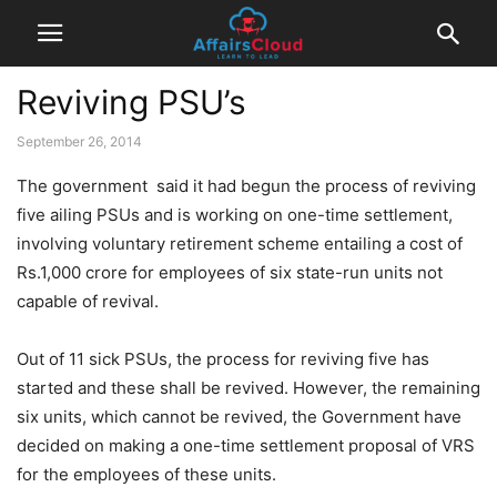
Reviving PSU’s
September 26, 2014
The government said it had begun the process of reviving
five ailing PSUs and is working on one-time settlement,
involving voluntary retirement scheme entailing a cost of
Rs.1,000 crore for employees of six state-run units not
capable of revival.
Out of 11 sick PSUs, the process for reviving five has
started and these shall be revived. However, the remaining
six units, which cannot be revived, the Government have
decided on making a one-time settlement proposal of VRS
for the employees of these units.