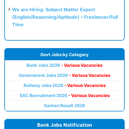
We are Hiring: Subject Matter Expert
(English/Reasoning/Aptitude) – Freelancer/Full
Time
Govt Jobs by Category
Bank Jobs 2026
- Various Vacancies
Government Jobs 2026
- Various Vacancies
Railway Jobs 2026
- Various Vacancies
SSC Recruitment 2026
- Various Vacancies
Sarkari Result 2026
Bank Jobs Notification