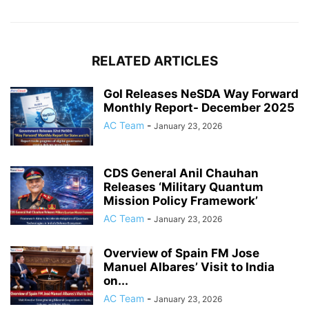
RELATED ARTICLES
GoI Releases NeSDA Way Forward
Monthly Report- December 2025
AC Team
-
January 23, 2026
CDS General Anil Chauhan
Releases ‘Military Quantum
Mission Policy Framework’
AC Team
-
January 23, 2026
Overview of Spain FM Jose
Manuel Albares’ Visit to India
on...
AC Team
-
January 23, 2026