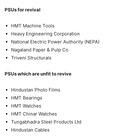
PSUs for revival
HMT Machine Tools
Heavy Engineering Corporation
National Electric Power Authority (NEPA)
Nagaland Paper & Pulp Co
Triveni Structurals
PSUs which are unfit to revive
Hindustan Photo Films
HMT Bearings
HMT Watches
HMT Chinar Watches
Tungabhadra Steel Products Ltd
Hindustan Cables