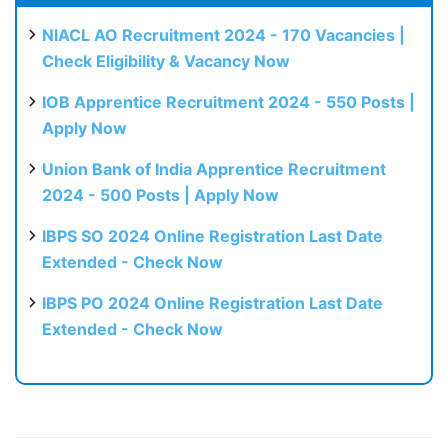
NIACL AO Recruitment 2024 - 170 Vacancies |
Check Eligibility & Vacancy Now
IOB Apprentice Recruitment 2024 - 550 Posts |
Apply Now
Union Bank of India Apprentice Recruitment
2024 - 500 Posts | Apply Now
IBPS SO 2024 Online Registration Last Date
Extended - Check Now
IBPS PO 2024 Online Registration Last Date
Extended - Check Now