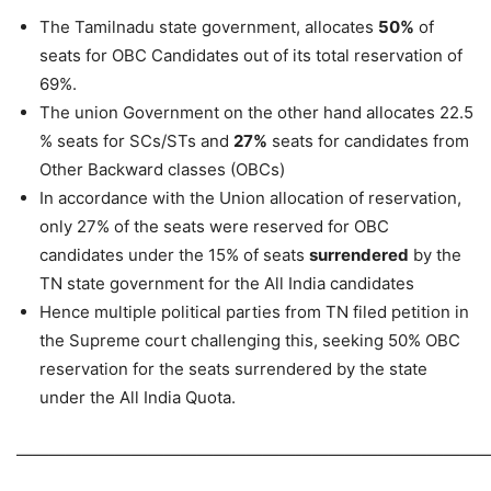
The Tamilnadu state government, allocates
50%
of
seats for OBC Candidates out of its total reservation of
69%.
The union Government on the other hand allocates 22.5
% seats for SCs/STs and
27%
seats for candidates from
Other Backward classes (OBCs)
In accordance with the Union allocation of reservation,
only 27% of the seats were reserved for OBC
candidates under the 15% of seats
surrendered
by the
TN state government for the All India candidates
Hence multiple political parties from TN filed petition in
the Supreme court challenging this, seeking 50% OBC
reservation for the seats surrendered by the state
under the All India Quota.
—————————————————————————————