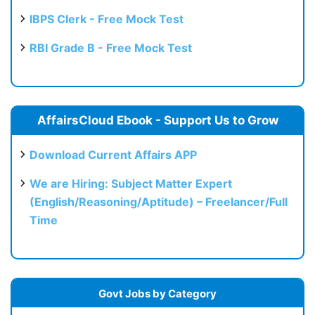
IBPS Clerk - Free Mock Test
RBI Grade B - Free Mock Test
AffairsCloud Ebook - Support Us to Grow
Download Current Affairs APP
We are Hiring: Subject Matter Expert
(English/Reasoning/Aptitude) – Freelancer/Full
Time
Govt Jobs by Category