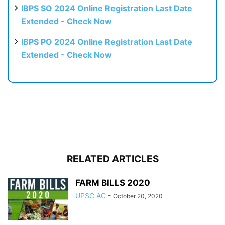
IBPS SO 2024 Online Registration Last Date
Extended - Check Now
IBPS PO 2024 Online Registration Last Date
Extended - Check Now
RELATED ARTICLES
FARM BILLS 2020
UPSC AC
-
October 20, 2020