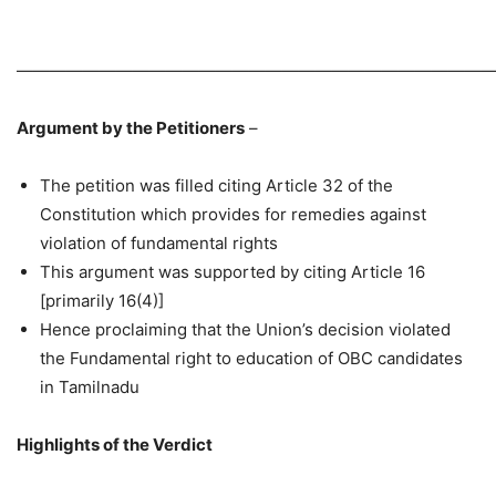
—————————————————————————————
Argument by the Petitioners
–
The petition was filled citing Article 32 of the
Constitution which provides for remedies against
violation of fundamental rights
This argument was supported by citing Article 16
[primarily 16(4)]
Hence proclaiming that the Union’s decision violated
the Fundamental right to education of OBC candidates
in Tamilnadu
Highlights of the Verdict