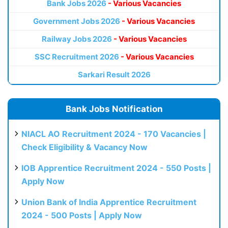
Bank Jobs 2026
- Various Vacancies
Government Jobs 2026
- Various Vacancies
Railway Jobs 2026
- Various Vacancies
SSC Recruitment 2026
- Various Vacancies
Sarkari Result 2026
Bank Jobs Notification
NIACL AO Recruitment 2024 - 170 Vacancies |
Check Eligibility & Vacancy Now
IOB Apprentice Recruitment 2024 - 550 Posts |
Apply Now
Union Bank of India Apprentice Recruitment
2024 - 500 Posts | Apply Now