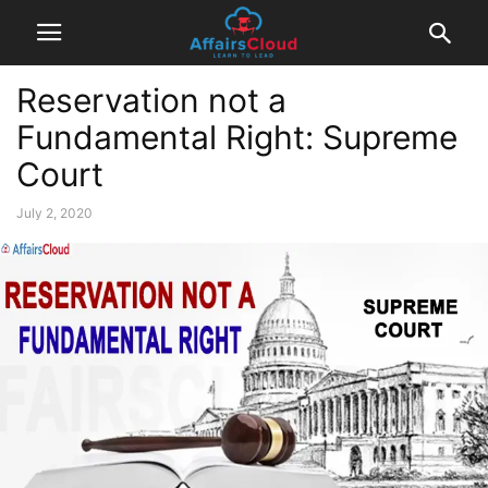
Reservation not a
Fundamental Right: Supreme
Court
July 2, 2020