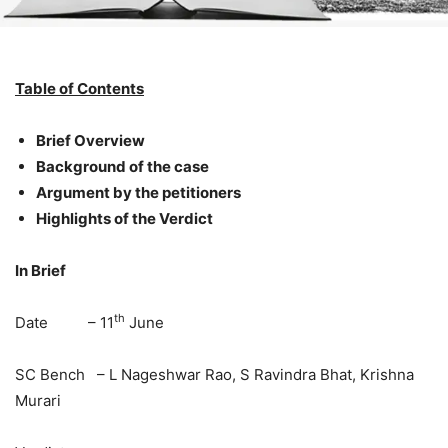
Table of Contents
Brief Overview
Background of the case
Argument by the petitioners
Highlights of the Verdict
In Brief
th
Date – 11
June
SC Bench – L Nageshwar Rao, S Ravindra Bhat, Krishna
Murari