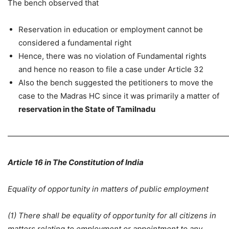
The bench observed that
Reservation in education or employment cannot be
considered a fundamental right
Hence, there was no violation of Fundamental rights
and hence no reason to file a case under Article 32
Also the bench suggested the petitioners to move the
case to the Madras HC since it was primarily a matter of
reservation in the State of Tamilnadu
—————————————————————————————
Article 16 in The Constitution of India
Equality of opportunity in matters of public employment
(1) There shall be equality of opportunity for all citizens in
matters relating to employment or appointment to any