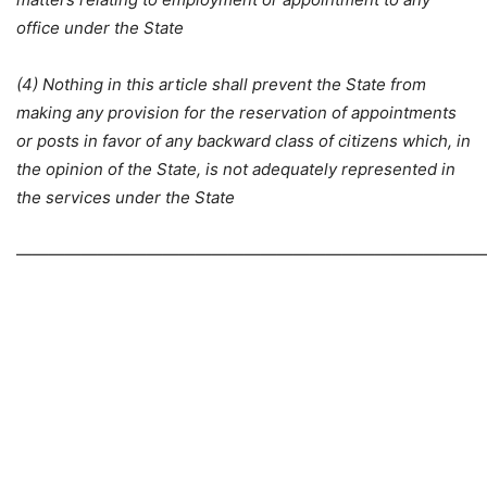
office under the State
(4) Nothing in this article shall prevent the State from
making any provision for the reservation of appointments
or posts in favor of any backward class of citizens which, in
the opinion of the State, is not adequately represented in
the services under the State
—————————————————————————————