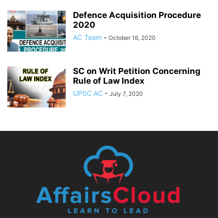
Defence Acquisition Procedure
2020
AC Team
-
October 16, 2020
SC on Writ Petition Concerning
Rule of Law Index
UPSC AC
-
July 7, 2020