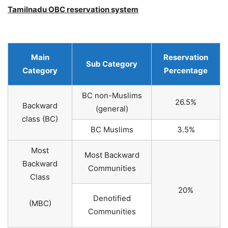
Tamilnadu OBC reservation system
Main
Reservation
Sub Category
Category
Percentage
BC non-Muslims
26.5%
Backward
(general)
class (BC)
BC Muslims
3.5%
Most
Most Backward
Backward
Communities
Class
20%
Denotified
(MBC)
Communities