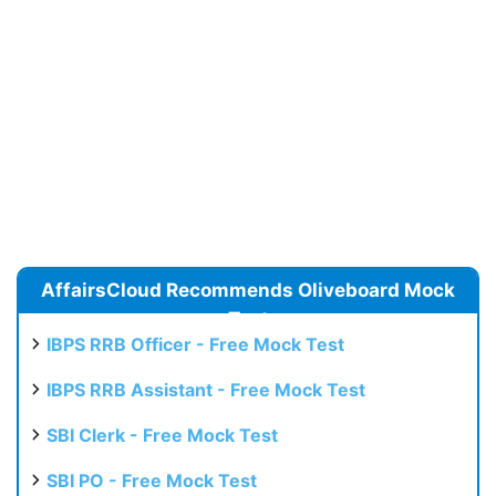
AffairsCloud Recommends Oliveboard Mock
Test
IBPS RRB Officer - Free Mock Test
IBPS RRB Assistant - Free Mock Test
SBI Clerk - Free Mock Test
SBI PO - Free Mock Test