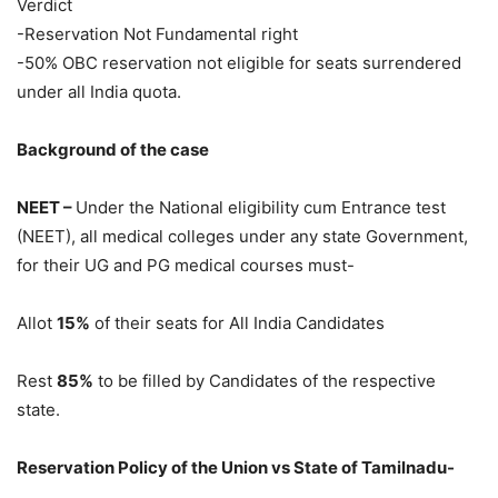
Verdict
-Reservation Not Fundamental right
-50% OBC reservation not eligible for seats surrendered
under all India quota.
Background of the case
NEET –
Under the National eligibility cum Entrance test
(NEET), all medical colleges under any state Government,
for their UG and PG medical courses must-
Allot
15%
of their seats for All India Candidates
Rest
85%
to be filled by Candidates of the respective
state.
Reservation Policy of the Union vs State of Tamilnadu-