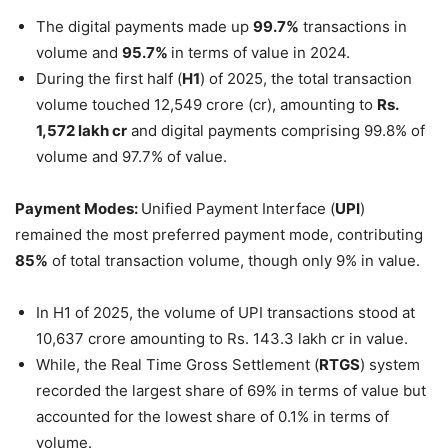
The digital payments made up
99.7%
transactions in
volume and
95.7%
in terms of value in 2024.
During the first half (
H1
) of 2025, the total transaction
volume touched 12,549 crore (cr), amounting to
Rs
.
1,572 lakh
cr
and digital payments comprising 99.8% of
volume and 97.7% of value.
Payment Modes
:
Unified Payment Interface (
UPI
)
remained the most preferred payment mode, contributing
85%
of total transaction volume, though only 9% in value.
In H1 of 2025, the volume of UPI transactions stood at
10,637 crore amounting to Rs. 143.3 lakh cr in value.
While, the Real Time Gross Settlement (
RTGS
) system
recorded the largest share of 69% in terms of value but
accounted for the lowest share of 0.1% in terms of
volume.