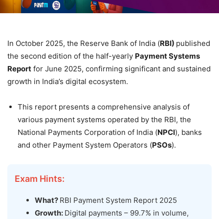
In October 2025, the Reserve Bank of India (
RBI)
published
the second edition of the half-yearly
Payment Systems
Report
for June 2025, confirming significant and sustained
growth in India’s digital ecosystem.
This report presents a comprehensive analysis of
various payment systems operated by the RBI, the
National Payments Corporation of India (
NPCI
), banks
and other Payment System Operators (
PSOs
).
Exam Hints:
What?
RBI Payment System Report 2025
Growth:
Digital payments – 99.7% in volume,