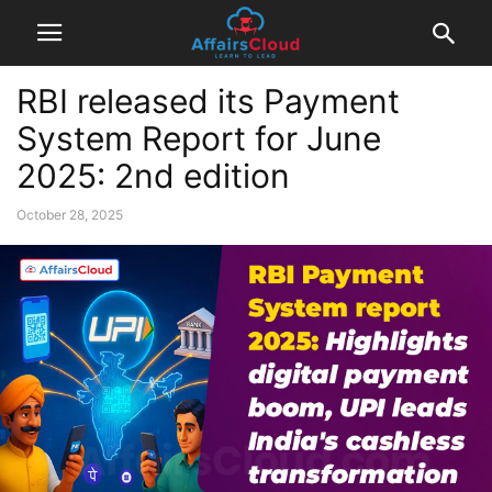
RBI released its Payment
System Report for June
2025: 2nd edition
October 28, 2025