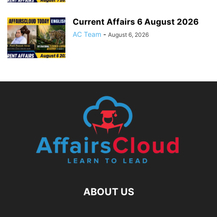
Current Affairs 6 August 2026
AC Team
-
August 6, 2026
ABOUT US