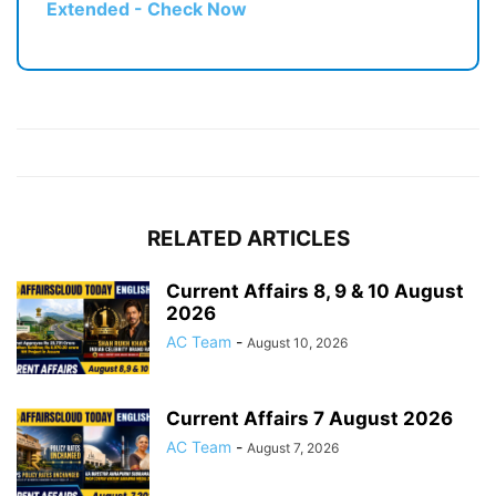
Extended - Check Now
RELATED ARTICLES
Current Affairs 8, 9 & 10 August
2026
AC Team
-
August 10, 2026
Current Affairs 7 August 2026
AC Team
-
August 7, 2026