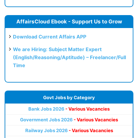
AffairsCloud Ebook - Support Us to Grow
Download Current Affairs APP
We are Hiring: Subject Matter Expert
(English/Reasoning/Aptitude) – Freelancer/Full
Time
Govt Jobs by Category
Bank Jobs 2026
- Various Vacancies
Government Jobs 2026
- Various Vacancies
Railway Jobs 2026
- Various Vacancies