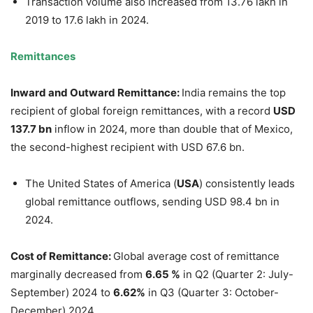
Transaction volume also increased from 13.76 lakh in
2019 to 17.6 lakh in 2024.
Remittances
Inward
and Outward
Remittance:
India remains the top
recipient of global foreign remittances, with a record
USD
137.7
b
n
inflow in 2024, more than double that of Mexico,
the second-highest recipient with USD 67.6 bn.
The United States of America (
USA
) consistently leads
global remittance outflows, sending USD 98.4 bn in
2024.
Cost of Remittance:
Global average cost of remittance
marginally decreased from
6.65
%
in Q2 (Quarter 2: July-
September) 2024 to
6.62%
in Q3 (Quarter 3: October-
December) 2024.