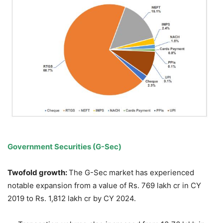
Government Securities (G-Sec)
Twofold growth:
The G-Sec market has experienced
notable expansion from a value of Rs. 769 lakh cr in CY
2019 to Rs. 1,812 lakh cr by CY 2024.