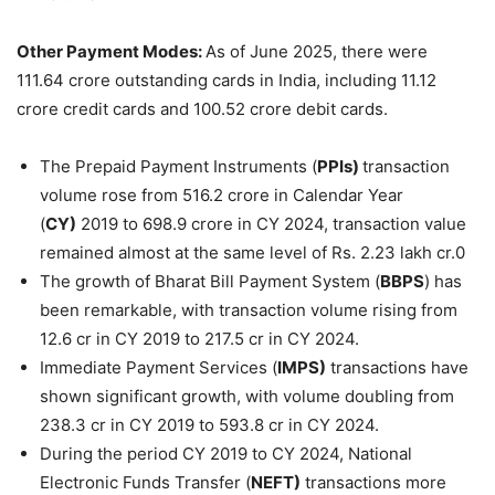
Other Payment Modes:
As of June 2025, there were
111.64 crore outstanding cards in India, including 11.12
crore credit cards and 100.52 crore debit cards.
The Prepaid Payment Instruments (
PPIs)
transaction
volume rose from 516.2 crore in Calendar Year
(
CY)
2019 to 698.9 crore in CY 2024, transaction value
remained almost at the same level of Rs. 2.23 lakh cr.0
The growth of Bharat Bill Payment System (
BBPS
) has
been remarkable, with transaction volume rising from
12.6 cr in CY 2019 to 217.5 cr in CY 2024.
Immediate Payment Services (
IMPS)
transactions have
shown significant growth, with volume doubling from
238.3 cr in CY 2019 to 593.8 cr in CY 2024.
During the period CY 2019 to CY 2024, National
Electronic Funds Transfer (
NEFT)
transactions more