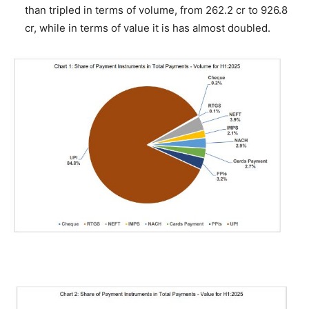
than tripled in terms of volume, from 262.2 cr to 926.8
cr, while in terms of value it is has almost doubled.