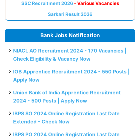
SSC Recruitment 2026
- Various Vacancies
Sarkari Result 2026
Bank Jobs Notification
NIACL AO Recruitment 2024 - 170 Vacancies |
Check Eligibility & Vacancy Now
IOB Apprentice Recruitment 2024 - 550 Posts |
Apply Now
Union Bank of India Apprentice Recruitment
2024 - 500 Posts | Apply Now
IBPS SO 2024 Online Registration Last Date
Extended - Check Now
IBPS PO 2024 Online Registration Last Date