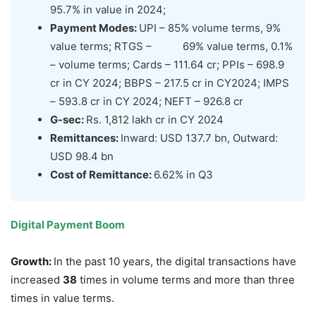
95.7% in value in 2024;
Payment Modes:
UPI – 85% volume terms, 9%
value terms; RTGS – 69% value terms, 0.1%
– volume terms; Cards – 111.64 cr; PPIs – 698.9
cr in CY 2024; BBPS – 217.5 cr in CY2024; IMPS
– 593.8 cr in CY 2024; NEFT – 926.8 cr
G-sec:
Rs. 1,812 lakh cr in CY 2024
Remittances:
Inward: USD 137.7 bn, Outward:
USD 98.4 bn
Cost of Remittance:
6.62% in Q3
Digital Payment Boom
Growth:
In the past 10 years, the digital transactions have
increased
38
times in volume terms and more than three
times in value terms.