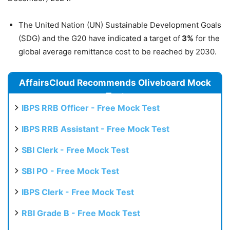
The United Nation (UN) Sustainable Development Goals
(SDG) and the G20 have indicated a target of
3%
for the
global average remittance cost to be reached by 2030.
AffairsCloud Recommends Oliveboard Mock
Test
IBPS RRB Officer - Free Mock Test
IBPS RRB Assistant - Free Mock Test
SBI Clerk - Free Mock Test
SBI PO - Free Mock Test
IBPS Clerk - Free Mock Test
RBI Grade B - Free Mock Test