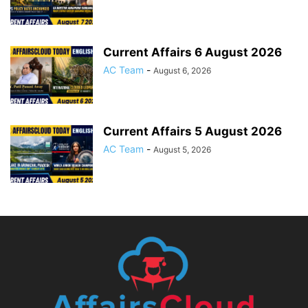
Current Affairs 6 August 2026
AC Team
-
August 6, 2026
Current Affairs 5 August 2026
AC Team
-
August 5, 2026