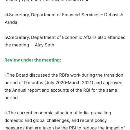
iii.
Secretary, Department of Financial Services – Debasish
Panda
iv.
Secretary, Department of Economic Affairs also attended
the meeting – Ajay Seth
Review under the meeting:
i.
The Board discussed the RBI’s work during the transition
period of 9 months (July 2020-March 2021) and approved
the Annual report and accounts of the RBI for the same
period.
ii.
The current economic situation of India, prevailing
domestic and global challenges, and recent policy
measures that are taken by the RBI to reduce the impact of