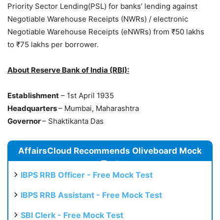
Priority Sector Lending(PSL) for banks’ lending against
Negotiable Warehouse Receipts (NWRs) / electronic
Negotiable Warehouse Receipts (eNWRs) from ₹50 lakhs
to ₹75 lakhs per borrower.
About Reserve Bank of India (RBI):
Establishment
– 1st April 1935
Headquarters
– Mumbai, Maharashtra
Governor
– Shaktikanta Das
AffairsCloud Recommends Oliveboard Mock
Test
IBPS RRB Officer - Free Mock Test
IBPS RRB Assistant - Free Mock Test
SBI Clerk - Free Mock Test