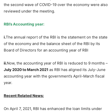
the second wave of COVID-19 over the economy were also
reviewed under the meeting.
RBI’s Accounting year:
i.
The annual report of the RBI is the statement on the state
of the economy and the balance sheet of the RBI by its
Board of Directors for an accounting year of RBI
ii.
Now, the accounting year of RBI is reduced to 9 months –
July 2020 to March 2021
as RBI has aligned its July-June
accounting year with the government’s April-March fiscal
year.
Recent Related News:
On April 7, 2021, RBI has enhanced the loan limits under