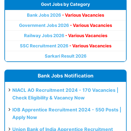
Govt Jobs by Category
Bank Jobs 2026
- Various Vacancies
Government Jobs 2026
- Various Vacancies
Railway Jobs 2026
- Various Vacancies
SSC Recruitment 2026
- Various Vacancies
Sarkari Result 2026
Bank Jobs Notification
NIACL AO Recruitment 2024 - 170 Vacancies |
Check Eligibility & Vacancy Now
IOB Apprentice Recruitment 2024 - 550 Posts |
Apply Now
Union Bank of India Apprentice Recruitment