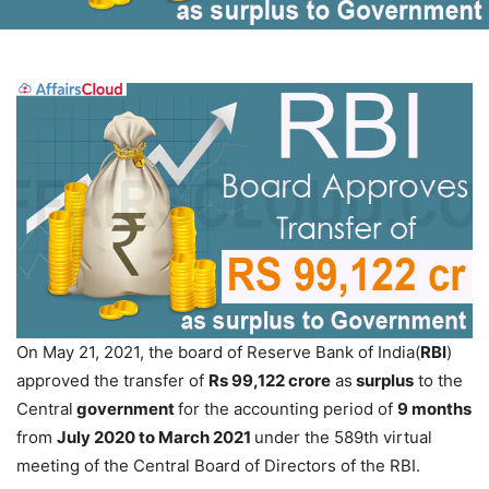
On May 21, 2021, the board of Reserve Bank of India(
RBI
)
approved the transfer of
Rs 99,122 crore
as
surplus
to the
Central
government
for the accounting period of
9 months
from
July 2020 to March 2021
under the 589th virtual
meeting of the Central Board of Directors of the RBI.