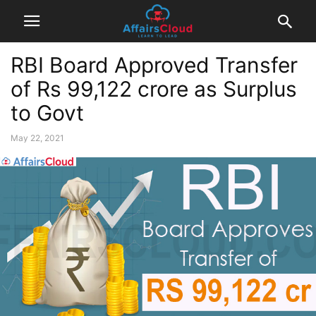
RBI Board Approved Transfer
of Rs 99,122 crore as Surplus
to Govt
May 22, 2021