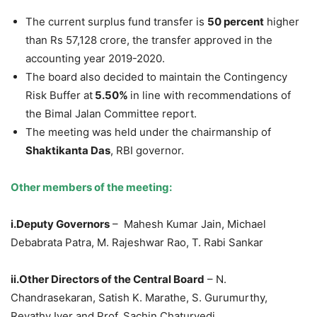
The current surplus fund transfer is
50 percent
higher
than Rs 57,128 crore, the transfer approved in the
accounting year 2019-2020.
The board also decided to maintain the Contingency
Risk Buffer at
5.50%
in line with recommendations of
the Bimal Jalan Committee report.
The meeting was held under the chairmanship of
Shaktikanta Das
, RBI governor.
Other members of the meeting:
i.Deputy Governors
– Mahesh Kumar Jain, Michael
Debabrata Patra, M. Rajeshwar Rao, T. Rabi Sankar
ii.Other Directors of the Central Board
– N.
Chandrasekaran, Satish K. Marathe, S. Gurumurthy,
Revathy Iyer and Prof. Sachin Chaturvedi