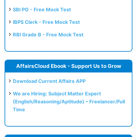
SBI PO - Free Mock Test
IBPS Clerk - Free Mock Test
RBI Grade B - Free Mock Test
AffairsCloud Ebook - Support Us to Grow
Download Current Affairs APP
We are Hiring: Subject Matter Expert
(English/Reasoning/Aptitude) – Freelancer/Full
Time