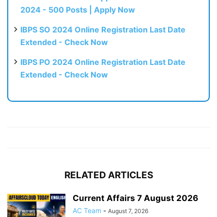
2024 - 500 Posts | Apply Now
IBPS SO 2024 Online Registration Last Date
Extended - Check Now
IBPS PO 2024 Online Registration Last Date
Extended - Check Now
RELATED ARTICLES
Current Affairs 7 August 2026
AC Team
-
August 7, 2026