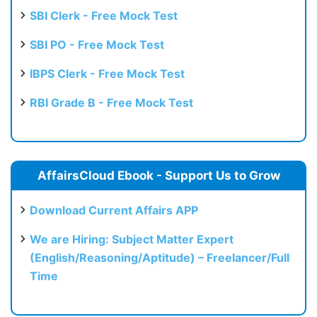
SBI Clerk - Free Mock Test
SBI PO - Free Mock Test
IBPS Clerk - Free Mock Test
RBI Grade B - Free Mock Test
AffairsCloud Ebook - Support Us to Grow
Download Current Affairs APP
We are Hiring: Subject Matter Expert
(English/Reasoning/Aptitude) – Freelancer/Full
Time