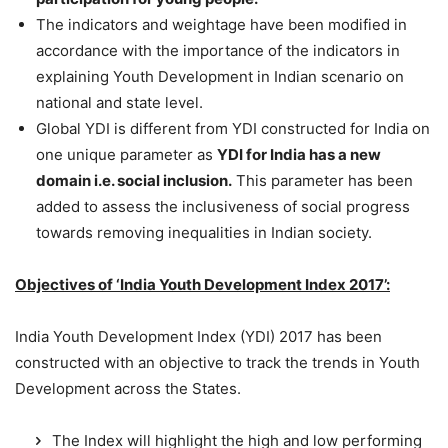
The indicators and weightage have been modified in
accordance with the importance of the indicators in
explaining Youth Development in Indian scenario on
national and state level.
Global YDI is different from YDI constructed for India on
one unique parameter as
YDI for India has a new
domain i.e. social inclusion.
This parameter has been
added to assess the inclusiveness of social progress
towards removing inequalities in Indian society.
Objectives of ‘India Youth Development Index 2017’:
India Youth Development Index (YDI) 2017 has been
constructed with an objective to track the trends in Youth
Development across the States.
The Index will highlight the high and low performing