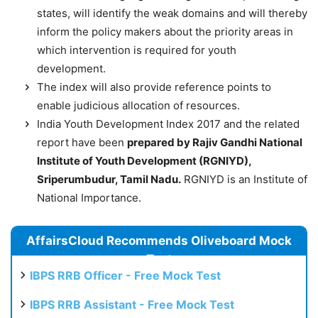
states, will identify the weak domains and will thereby
inform the policy makers about the priority areas in
which intervention is required for youth
development.
The index will also provide reference points to
enable judicious allocation of resources.
India Youth Development Index 2017 and the related
report have been
prepared by Rajiv Gandhi National
Institute of Youth Development (RGNIYD),
Sriperumbudur, Tamil Nadu.
RGNIYD is an Institute of
National Importance.
AffairsCloud Recommends Oliveboard Mock
Test
IBPS RRB Officer - Free Mock Test
IBPS RRB Assistant - Free Mock Test