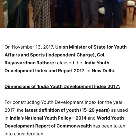
On November 13, 2017,
Union Minister of State for Youth
Affairs and Sports (Independent Charge), Col.
Rajyavardhan Rathore
released the
‘India Youth
Development Index and Report 2017’
in
New Delhi.
Dimensions of ‘India Youth Development Index 2017’:
For constructing Youth Development Index for the year
2017, the
latest definition of youth (15-29 years)
as used
in
India’s National Youth Policy – 2014
and
World Youth
Development Report of Commonwealth
has been taken
into consideration.