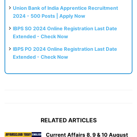
Union Bank of India Apprentice Recruitment
2024 - 500 Posts | Apply Now
IBPS SO 2024 Online Registration Last Date
Extended - Check Now
IBPS PO 2024 Online Registration Last Date
Extended - Check Now
RELATED ARTICLES
Current Affairs 8, 9 & 10 August