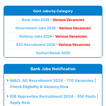
Govt Jobs by Category
Bank Jobs 2026
- Various Vacancies
Government Jobs 2026
- Various Vacancies
Railway Jobs 2026
- Various Vacancies
SSC Recruitment 2026
- Various Vacancies
Sarkari Result 2026
Bank Jobs Notification
NIACL AO Recruitment 2024 - 170 Vacancies |
Check Eligibility & Vacancy Now
IOB Apprentice Recruitment 2024 - 550 Posts |
Apply Now