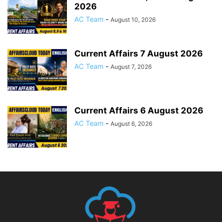
2026
AC Team
-
August 10, 2026
Current Affairs 7 August 2026
AC Team
-
August 7, 2026
Current Affairs 6 August 2026
AC Team
-
August 6, 2026