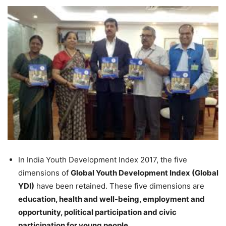
In India Youth Development Index 2017, the five
dimensions of
Global Youth Development Index (Global
YDI)
have been retained. These five dimensions are
education, health and well-being, employment and
opportunity, political participation and civic
participation for young people.