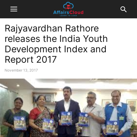
Rajyavardhan Rathore
releases the India Youth
Development Index and
Report 2017
November 13, 2017