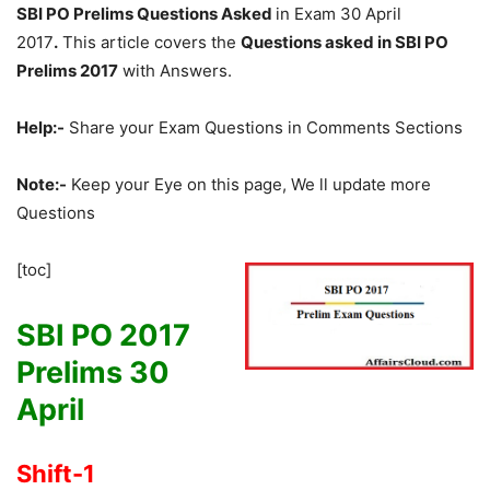
SBI PO Prelims Questions Asked
in Exam 30 April
2017
.
This article covers the
Questions asked in SBI PO
Prelims 2017
with Answers.
Help:-
Share your Exam Questions in Comments Sections
Note:-
Keep your Eye on this page, We ll update more
Questions
[toc]
SBI PO 2017
Prelims 30
April
Shift-1