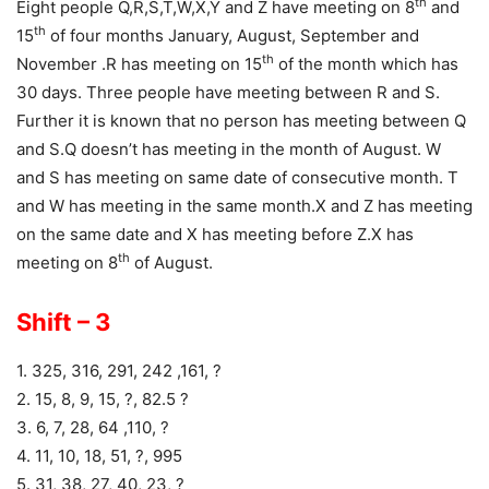
th
Eight people Q,R,S,T,W,X,Y and Z have meeting on 8
and
th
15
of four months January, August, September and
th
November .R has meeting on 15
of the month which has
30 days. Three people have meeting between R and S.
Further it is known that no person has meeting between Q
and S.Q doesn’t has meeting in the month of August. W
and S has meeting on same date of consecutive month. T
and W has meeting in the same month.X and Z has meeting
on the same date and X has meeting before Z.X has
th
meeting on 8
of August.
Shift – 3
1. 325, 316, 291, 242 ,161, ?
2. 15, 8, 9, 15, ?, 82.5 ?
3. 6, 7, 28, 64 ,110, ?
4. 11, 10, 18, 51, ?, 995
5. 31, 38, 27, 40, 23, ?