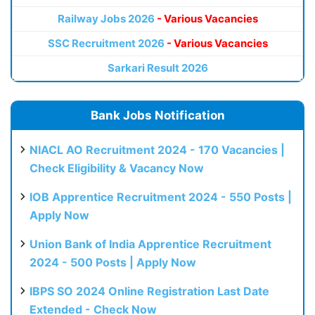
Railway Jobs 2026
- Various Vacancies
SSC Recruitment 2026
- Various Vacancies
Sarkari Result 2026
Bank Jobs Notification
NIACL AO Recruitment 2024 - 170 Vacancies |
Check Eligibility & Vacancy Now
IOB Apprentice Recruitment 2024 - 550 Posts |
Apply Now
Union Bank of India Apprentice Recruitment
2024 - 500 Posts | Apply Now
IBPS SO 2024 Online Registration Last Date
Extended - Check Now