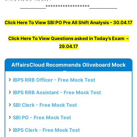
____________******************_____________
Click Here To View SBI PO Pre All Shift Analysis – 30.04.17
Click Here To View Questions asked in Today’s Exam –
29.04.17
AffairsCloud Recommends Oliveboard Mock
Test
IBPS RRB Officer - Free Mock Test
IBPS RRB Assistant - Free Mock Test
SBI Clerk - Free Mock Test
SBI PO - Free Mock Test
IBPS Clerk - Free Mock Test