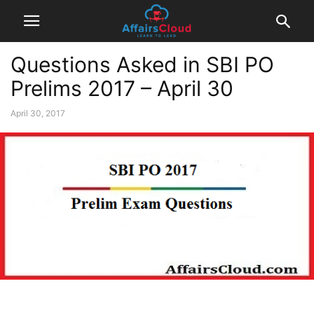
Questions Asked in SBI PO
Prelims 2017 – April 30
April 30, 2017