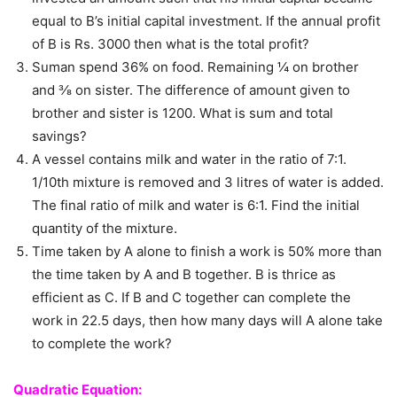
equal to B’s initial capital investment. If the annual profit
of B is Rs. 3000 then what is the total profit?
Suman spend 36% on food. Remaining ¼ on brother
and ⅜ on sister. The difference of amount given to
brother and sister is 1200. What is sum and total
savings?
A vessel contains milk and water in the ratio of 7:1.
1/10th mixture is removed and 3 litres of water is added.
The final ratio of milk and water is 6:1. Find the initial
quantity of the mixture.
Time taken by A alone to finish a work is 50% more than
the time taken by A and B together. B is thrice as
efficient as C. If B and C together can complete the
work in 22.5 days, then how many days will A alone take
to complete the work?
Quadratic Equation: