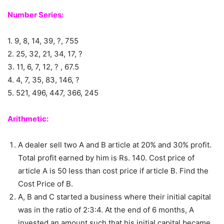
Number Series:
1. 9, 8, 14, 39, ?, 755
2. 25, 32, 21, 34, 17, ?
3. 11, 6, 7, 12, ? , 67.5
4. 4, 7, 35, 83, 146, ?
5. 521, 496, 447, 366, 245
Arithmetic:
A dealer sell two A and B article at 20% and 30% profit.
Total profit earned by him is Rs. 140. Cost price of
article A is 50 less than cost price if article B. Find the
Cost Price of B.
A, B and C started a business where their initial capital
was in the ratio of 2:3:4. At the end of 6 months, A
invested an amount such that his initial capital became