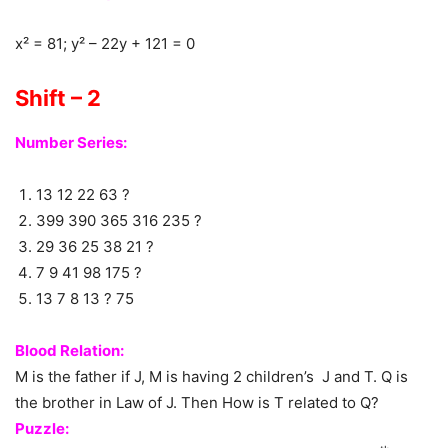
x² = 81; y² – 22y + 121 = 0
Shift – 2
Number Series:
13 12 22 63 ?
399 390 365 316 235 ?
29 36 25 38 21 ?
7 9 41 98 175 ?
13 7 8 13 ? 75
Blood Relation:
M is the father if J, M is having 2 children’s J and T. Q is
the brother in Law of J. Then How is T related to Q?
Puzzle: