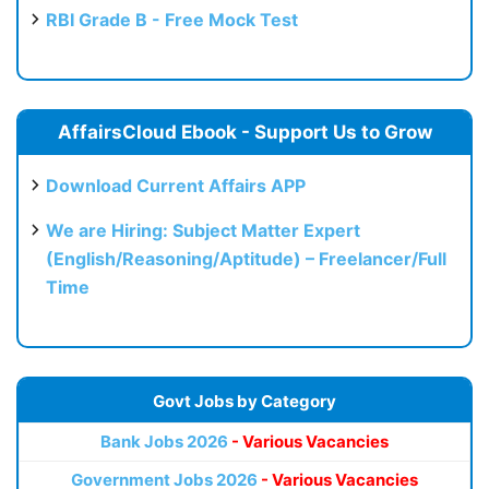
RBI Grade B - Free Mock Test
AffairsCloud Ebook - Support Us to Grow
Download Current Affairs APP
We are Hiring: Subject Matter Expert
(English/Reasoning/Aptitude) – Freelancer/Full
Time
Govt Jobs by Category
Bank Jobs 2026
- Various Vacancies
Government Jobs 2026
- Various Vacancies