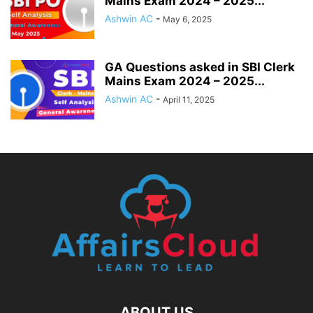
Mains Exam 2024 – 2025...
Ashwin AC
-
May 6, 2025
GA Questions asked in SBI Clerk
Mains Exam 2024 – 2025...
Ashwin AC
-
April 11, 2025
ABOUT US