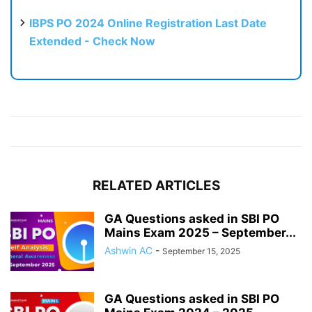
IBPS PO 2024 Online Registration Last Date
Extended - Check Now
RELATED ARTICLES
GA Questions asked in SBI PO
Mains Exam 2025 – September...
Ashwin AC
-
September 15, 2025
GA Questions asked in SBI PO