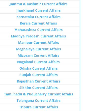
Jammu & Kashmir Current Affairs
Jharkhand Current Affairs
Karnataka Current Affairs
Kerala Current Affairs
Maharashtra Current Affairs
Madhya Pradesh Current Affairs
Manipur Current Affairs
Meghalaya Current Affairs
Mizoram Current Affairs
Nagaland Current Affairs
Odisha Current Affairs
Punjab Current Affairs
Rajasthan Current Affairs
Sikkim Current Affairs
Tamilnadu & Puducherry Current Affairs
Telangana Current Affairs
Tripura Current Affairs