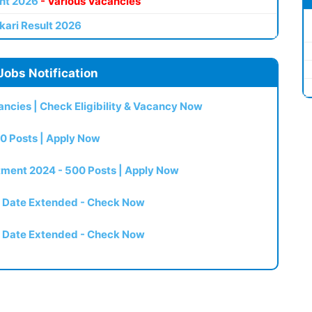
nt 2026
- Various Vacancies
kari Result 2026
Jobs Notification
ncies | Check Eligibility & Vacancy Now
0 Posts | Apply Now
itment 2024 - 500 Posts | Apply Now
t Date Extended - Check Now
t Date Extended - Check Now