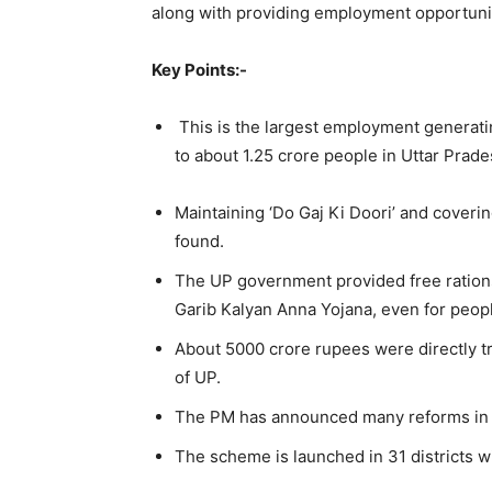
along with providing employment opportunit
Key Points:-
This is the largest employment generat
to about 1.25 crore people in Uttar Prade
Maintaining ‘Do Gaj Ki Doori’ and coverin
found.
The UP government provided free ration
Garib Kalyan Anna Yojana, even for peopl
About 5000 crore rupees were directly t
of UP.
The PM has announced many reforms in sec
The scheme is launched in 31 districts 