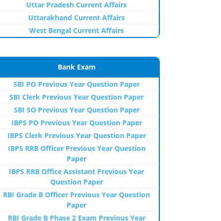
Uttar Pradesh Current Affairs
Uttarakhand Current Affairs
West Bengal Current Affairs
Bank Exam
SBI PO Previous Year Question Paper
SBI Clerk Previous Year Question Paper
SBI SO Previous Year Question Paper
IBPS PO Previous Year Question Paper
IBPS Clerk Previous Year Question Paper
IBPS RRB Officer Previous Year Question
Paper
IBPS RRB Office Assistant Previous Year
Question Paper
RBI Grade B Officer Previous Year Question
Paper
RBI Grade B Phase 2 Exam Previous Year