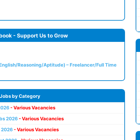
book - Support Us to Grow
(English/Reasoning/Aptitude) – Freelancer/Full Time
 Jobs by Category
2026
- Various Vacancies
bs 2026
- Various Vacancies
 2026
- Various Vacancies