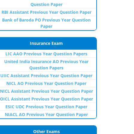
Question Paper
RBI Assistant Previous Year Question Paper
Bank of Baroda PO Previous Year Question
Paper
Insurance Exam
LIC AAO Previous Year Question Papers
United India Insurance AO Previous Year
Question Papers
UIIC Assistant Previous Year Question Paper
NICL AO Previous Year Question Paper
NICL Assistant Previous Year Question Paper
OICL Assistant Previous Year Question Paper
ESIC UDC Previous Year Question Paper
NIACL AO Previous Year Question Paper
Other Exams