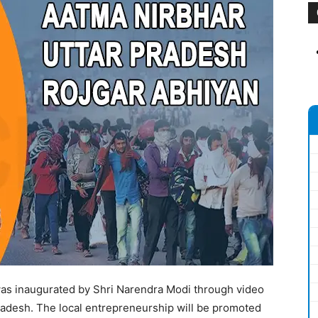
was inaugurated by Shri Narendra Modi through video
radesh. The local entrepreneurship will be promoted