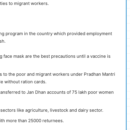
ies to migrant workers.
ing program in the country which provided employment
sh.
g face mask are the best precautions until a vaccine is
s to the poor and migrant workers under Pradhan Mantri
e without ration cards.
ransferred to Jan Dhan accounts of 75 lakh poor women
tors like agriculture, livestock and dairy sector.
with more than 25000 returnees.