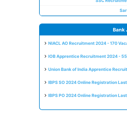
SSC Recruitme
Sar
Bank 
NIACL AO Recruitment 2024 - 170 Vaca
IOB Apprentice Recruitment 2024 - 55
Union Bank of India Apprentice Recru
IBPS SO 2024 Online Registration Las
IBPS PO 2024 Online Registration Las