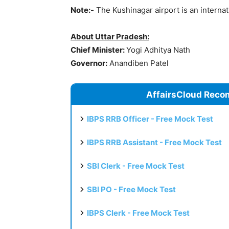
Note:-
The Kushinagar airport is an internat
About Uttar Pradesh:
Chief Minister:
Yogi Adhitya Nath
Governor:
Anandiben Patel
AffairsCloud Reco
IBPS RRB Officer - Free Mock Test
IBPS RRB Assistant - Free Mock Test
SBI Clerk - Free Mock Test
SBI PO - Free Mock Test
IBPS Clerk - Free Mock Test