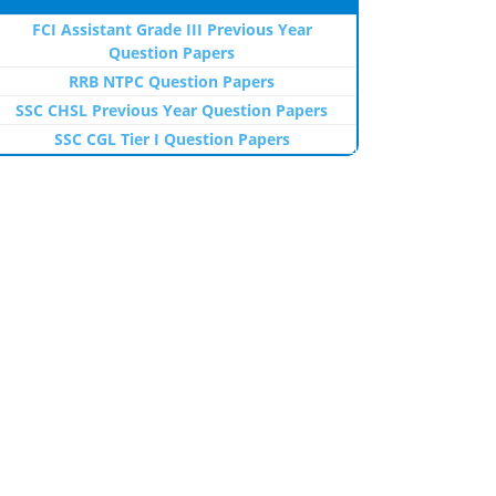
FCI Assistant Grade III Previous Year
Question Papers
RRB NTPC Question Papers
SSC CHSL Previous Year Question Papers
SSC CGL Tier I Question Papers