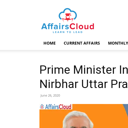
AffairsCloud.com
HOME
CURRENT AFFAIRS
MONTHLY
Prime Minister I
Nirbhar Uttar Pr
June 26, 2020