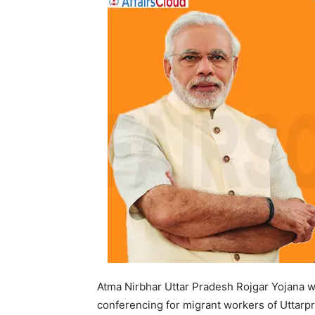
Atma Nirbhar Uttar Pradesh Rojgar Yojana 
conferencing for migrant workers of Uttarp