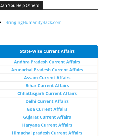
Can You Help Others
BringingHumanityBack.com
State-Wise Current Affairs
Andhra Pradesh Current Affairs
Arunachal Pradesh Current Affairs
Assam Current Affairs
Bihar Current Affairs
Chhattisgarh Current Affairs
Delhi Current Affairs
Goa Current Affairs
Gujarat Current Affairs
Haryana Current Affairs
Himachal pradesh Current Affairs