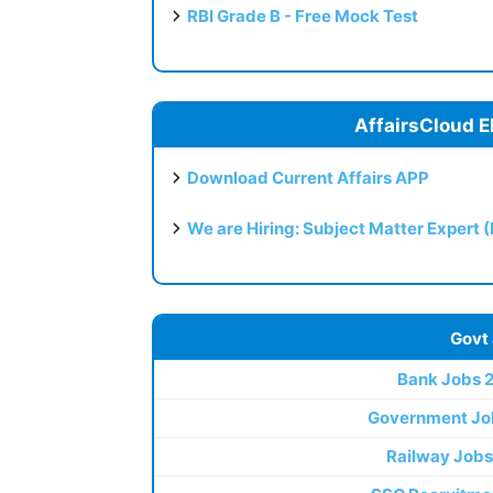
RBI Grade B - Free Mock Test
AffairsCloud E
Download Current Affairs APP
We are Hiring: Subject Matter Expert 
Govt
Bank Jobs 
Government Jo
Railway Jobs