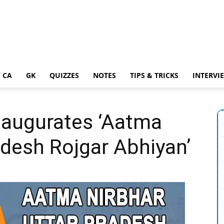
 CA
GK
QUIZZES
NOTES
TIPS & TRICKS
INTERVI
naugurates ‘Aatma
adesh Rojgar Abhiyan’