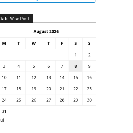
Date-Wise Post
August 2026
M
T
W
T
F
S
S
1
2
3
4
5
6
7
8
9
10
11
12
13
14
15
16
17
18
19
20
21
22
23
24
25
26
27
28
29
30
31
Jul