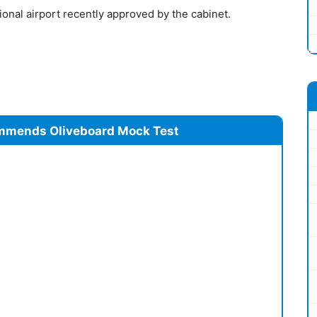
ional airport recently approved by the cabinet.
mmends Oliveboard Mock Test