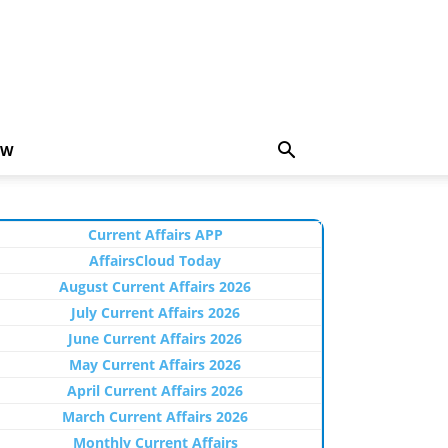
EW
Current Affairs APP
AffairsCloud Today
August Current Affairs 2026
July Current Affairs 2026
June Current Affairs 2026
May Current Affairs 2026
April Current Affairs 2026
March Current Affairs 2026
Monthly Current Affairs