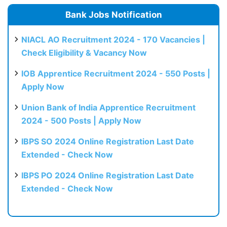
Bank Jobs Notification
NIACL AO Recruitment 2024 - 170 Vacancies |
Check Eligibility & Vacancy Now
IOB Apprentice Recruitment 2024 - 550 Posts |
Apply Now
Union Bank of India Apprentice Recruitment
2024 - 500 Posts | Apply Now
IBPS SO 2024 Online Registration Last Date
Extended - Check Now
IBPS PO 2024 Online Registration Last Date
Extended - Check Now