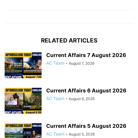
RELATED ARTICLES
Current Affairs 7 August 2026
AC Team
-
August 7, 2026
Current Affairs 6 August 2026
AC Team
-
August 6, 2026
Current Affairs 5 August 2026
AC Team
-
August 5, 2026