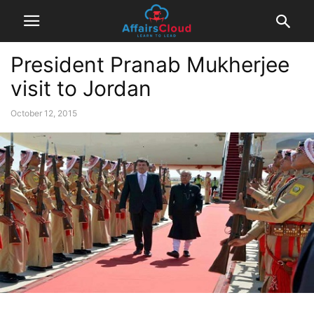
President Pranab Mukherjee
visit to Jordan
October 12, 2015