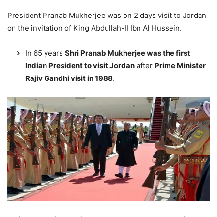
President Pranab Mukherjee was on 2 days visit to Jordan
on the invitation of King Abdullah-II Ibn Al Hussein.
In 65 years
Shri Pranab Mukherjee was the first
Indian President to visit Jordan
after
Prime Minister
Rajiv Gandhi visit in 1988
.