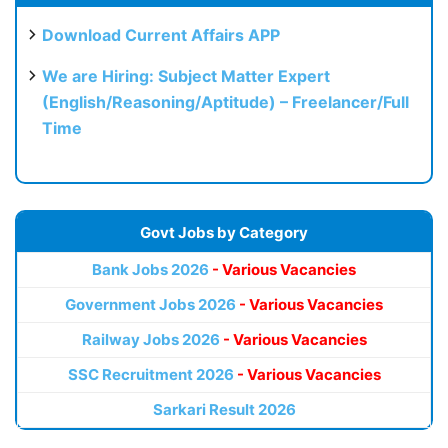
Download Current Affairs APP
We are Hiring: Subject Matter Expert
(English/Reasoning/Aptitude) – Freelancer/Full
Time
Govt Jobs by Category
Bank Jobs 2026
- Various Vacancies
Government Jobs 2026
- Various Vacancies
Railway Jobs 2026
- Various Vacancies
SSC Recruitment 2026
- Various Vacancies
Sarkari Result 2026