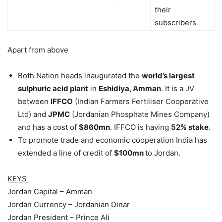
their
subscribers
Apart from above
Both Nation heads inaugurated the
world’s largest
sulphuric acid plant
in
Eshidiya, Amman
. It is a JV
between
IFFCO
(Indian Farmers Fertiliser Cooperative
Ltd) and
JPMC
(Jordanian Phosphate Mines Company)
and has a cost of
$860mn
. IFFCO is having
52% stake
.
To promote trade and economic cooperation India has
extended a line of credit of
$100mn
to Jordan.
KEYS
Jordan Capital – Amman
Jordan Currency – Jordanian Dinar
Jordan President – Prince Ali