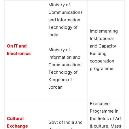
Ministry of
Communications
and Information
Technology of
Implementing
India
Institutional
On IT and
and Capacity
Ministry of
Electronics
Building
Information and
cooperation
Communications
programme
Technology of
Kingdom of
Jordan
Executive
Programme in
Cultural
the fields of Art
Govt of India and
Exchange
& culture, Mass