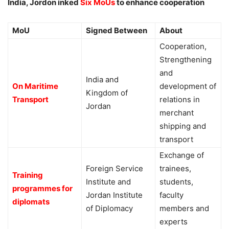
India, Jordon inked
Six MoUs
to enhance cooperation
MoU
Signed Between
About
Cooperation,
Strengthening
and
India and
On Maritime
development of
Kingdom of
Transport
relations in
Jordan
merchant
shipping and
transport
Exchange of
Foreign Service
trainees,
Training
Institute and
students,
programmes for
Jordan Institute
faculty
diplomats
of Diplomacy
members and
experts