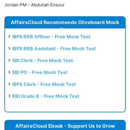
Jordan PM – Abdullah Ensour
AffairsCloud Recommends Oliveboard Mock
Test
IBPS RRB Officer - Free Mock Test
IBPS RRB Assistant - Free Mock Test
SBI Clerk - Free Mock Test
SBI PO - Free Mock Test
IBPS Clerk - Free Mock Test
RBI Grade B - Free Mock Test
AffairsCloud Ebook - Support Us to Grow