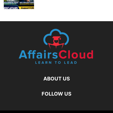
ABOUT US
FOLLOW US