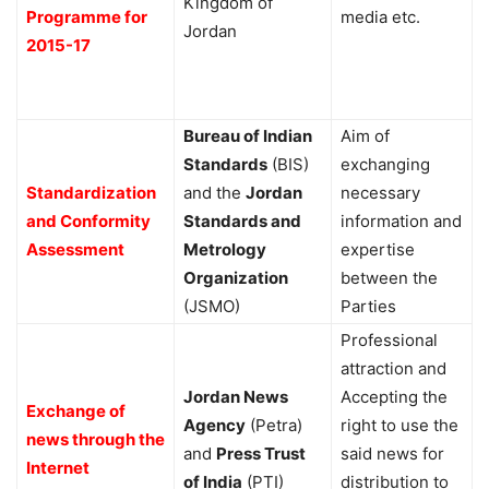
Kingdom of
Programme for
media etc.
Jordan
2015-17
Bureau of Indian
Aim of
Standards
(BIS)
exchanging
Standardization
and the
Jordan
necessary
and Conformity
Standards and
information and
Assessment
Metrology
expertise
Organization
between the
(JSMO)
Parties
Professional
attraction and
Jordan News
Accepting the
Exchange of
Agency
(Petra)
right to use the
news through the
and
Press Trust
said news for
Internet
of India
(PTI)
distribution to