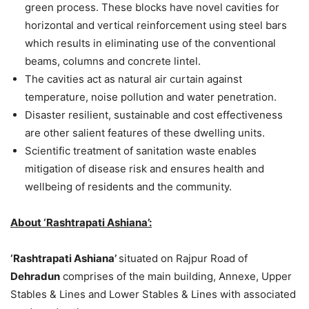
green process. These blocks have novel cavities for
horizontal and vertical reinforcement using steel bars
which results in eliminating use of the conventional
beams, columns and concrete lintel.
The cavities act as natural air curtain against
temperature, noise pollution and water penetration.
Disaster resilient, sustainable and cost effectiveness
are other salient features of these dwelling units.
Scientific treatment of sanitation waste enables
mitigation of disease risk and ensures health and
wellbeing of residents and the community.
About ‘Rashtrapati Ashiana’:
‘Rashtrapati Ashiana’
situated on Rajpur Road of
Dehradun
comprises of the main building, Annexe, Upper
Stables & Lines and Lower Stables & Lines with associated