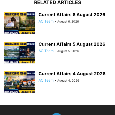
RELATED ARTICLES
Current Affairs 6 August 2026
AC Team
-
August 6, 2026
Current Affairs 5 August 2026
AC Team
-
August 5, 2026
Current Affairs 4 August 2026
AC Team
-
August 4, 2026