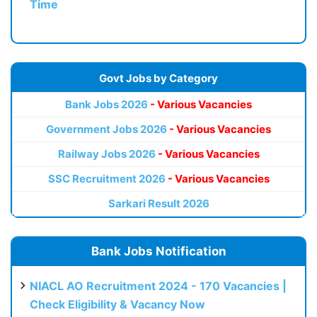
Time
Govt Jobs by Category
Bank Jobs 2026
- Various Vacancies
Government Jobs 2026
- Various Vacancies
Railway Jobs 2026
- Various Vacancies
SSC Recruitment 2026
- Various Vacancies
Sarkari Result 2026
Bank Jobs Notification
NIACL AO Recruitment 2024 - 170 Vacancies |
Check Eligibility & Vacancy Now