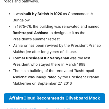
roads and pathways.
It wa
s built by British in 1920
as Commandant’s
Bungalow.
In 1975-76, the building was renovated and named
Rashtrapati Ashiana
to designate it as the
President’s summer retreat.
‘Ashiana’ has been revived by the President Pranab
Mukherjee after long years of disuse.
Former President KR Narayanan
was the last
President who stayed there in March 1998.
The main building of the renovated ‘Rashtrapati
Ashiana’ was inaugurated by the President Pranab
Mukherjee on September 27, 2016.
AffairsCloud Recommends Oliveboard Mock
Test