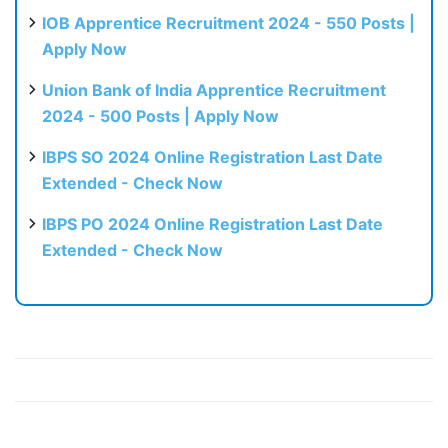
IOB Apprentice Recruitment 2024 - 550 Posts |
Apply Now
Union Bank of India Apprentice Recruitment
2024 - 500 Posts | Apply Now
IBPS SO 2024 Online Registration Last Date
Extended - Check Now
IBPS PO 2024 Online Registration Last Date
Extended - Check Now