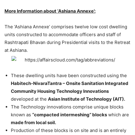
More Information about ‘Ashiana Annexe’:
The ‘Ashiana Annexe’ comprises twelve low cost dwelling
units constructed to accommodate officers and staff of
Rashtrapati Bhavan during Presidential visits to the Retreat
at Ashiana.
These dwelling units have been constructed using the
Habitech-NivaraTantra – Onsite Sanitation Integrated
Community Housing Technology Innovations
developed at the
Asian Institute of Technology (AIT).
The Technology innovations comprise unique blocks
known as
“compacted intermeshing” blocks
which are
made from local soil.
Production of these blocks is on site and is an entirely