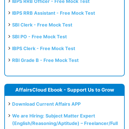
IBPS RRB Officer - Free Mock Test
IBPS RRB Assistant - Free Mock Test
SBI Clerk - Free Mock Test
SBI PO - Free Mock Test
IBPS Clerk - Free Mock Test
RBI Grade B - Free Mock Test
AffairsCloud Ebook - Support Us to Grow
Download Current Affairs APP
We are Hiring: Subject Matter Expert
(English/Reasoning/Aptitude) – Freelancer/Full