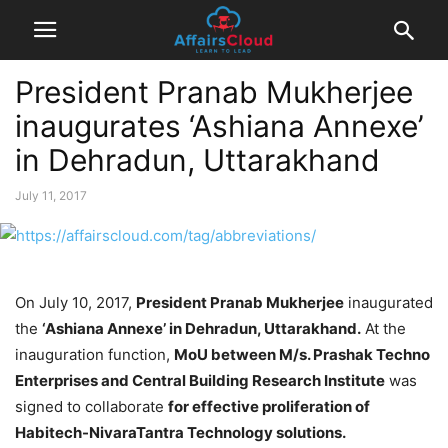
President Pranab Mukherjee
inaugurates ‘Ashiana Annexe’
in Dehradun, Uttarakhand
July 11, 2017
On July 10, 2017,
President Pranab Mukherjee
inaugurated
the
‘Ashiana Annexe’ in Dehradun, Uttarakhand.
At the
inauguration function,
MoU between M/s. Prashak Techno
Enterprises and Central Building Research Institute
was
signed to collaborate
for effective proliferation of
Habitech-NivaraTantra Technology solutions.