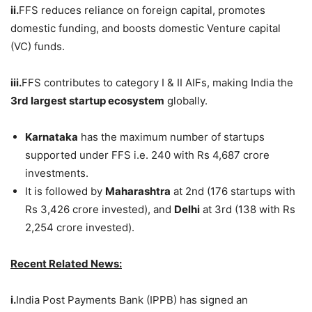
ii.
FFS reduces reliance on foreign capital, promotes
domestic funding, and boosts domestic Venture capital
(VC) funds.
iii.
FFS contributes to category I & II AIFs, making India the
3
rd
largest startup ecosystem
globally.
Karnataka
has the maximum number of startups
supported under FFS i.e. 240 with Rs 4,687 crore
investments.
It is followed by
Maharashtra
at 2nd (176 startups with
Rs 3,426 crore invested), and
Delhi
at 3rd (138 with Rs
2,254 crore invested).
Recent Related News:
i.
India Post Payments Bank (IPPB) has signed an