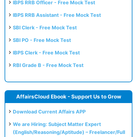
IBPS RRB Officer - Free Mock Test
IBPS RRB Assistant - Free Mock Test
SBI Clerk - Free Mock Test
SBI PO - Free Mock Test
IBPS Clerk - Free Mock Test
RBI Grade B - Free Mock Test
AffairsCloud Ebook - Support Us to Grow
Download Current Affairs APP
We are Hiring: Subject Matter Expert
(English/Reasoning/Aptitude) – Freelancer/Full