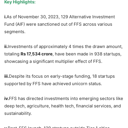
Key Highlights:
i.
As of November 30, 2023, 129 Alternative Investment
Fund (AIF) were sanctioned out of FFS across various
segments.
ii.
Investments of approximately 4 times the drawn amount,
totaling
Rs
17,534 crore
, have been made in 938 startups,
showcasing a significant multiplier effect of FFS.
iii.
Despite its focus on early-stage funding, 18 startups
supported by FFS have achieved unicorn status.
iv.
FFS has directed investments into emerging sectors like
deep tech, agriculture, health tech, financial services, and
sustainability.