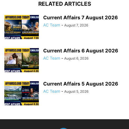
RELATED ARTICLES
Current Affairs 7 August 2026
AC Team
-
August 7, 2026
Current Affairs 6 August 2026
AC Team
-
August 6, 2026
Current Affairs 5 August 2026
AC Team
-
August 5, 2026