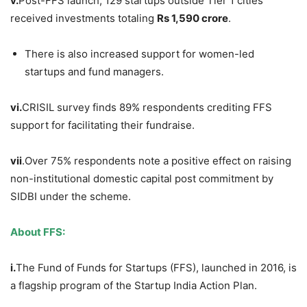
v.
Post-FFS launch, 129 startups outside Tier 1 cities
received investments totaling
Rs 1,590 crore
.
There is also increased support for women-led
startups and fund managers.
vi.
CRISIL survey finds 89% respondents crediting FFS
support for facilitating their fundraise.
vii
.Over 75% respondents note a positive effect on raising
non-institutional domestic capital post commitment by
SIDBI under the scheme.
About FFS:
i.
The Fund of Funds for Startups (FFS), launched in 2016, is
a flagship program of the Startup India Action Plan.