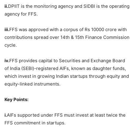
ii.
DPIIT is the monitoring agency and SIDBI is the operating
agency for FFS.
iii.
FFS was approved with a corpus of Rs 10000 crore with
contributions spread over 14th & 15th Finance Commission
cycle.
iv.
FFS provides capital to Securities and Exchange Board
of India (SEBI)-registered AIFs, known as daughter funds,
which invest in growing Indian startups through equity and
equity-linked instruments.
Key Points:
i.
AIFs supported under FFS must invest at least twice the
FFS commitment in startups.