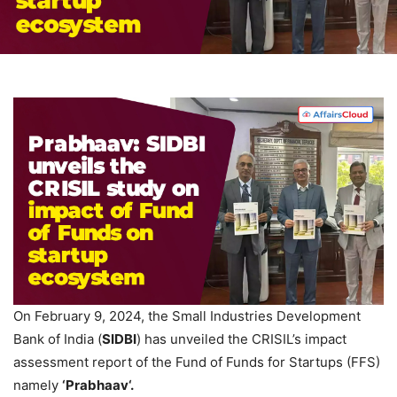
On February 9, 2024, the Small Industries Development
Bank of India (
SIDBI
) has unveiled the CRISIL’s impact
assessment report of the Fund of Funds for Startups (FFS)
namely
‘
Prabhaav
‘.