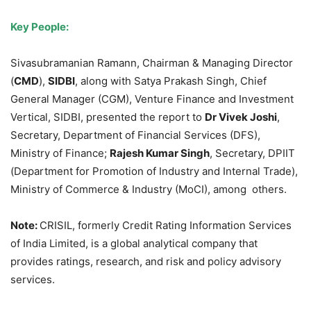
Key People:
Sivasubramanian Ramann, Chairman & Managing Director
(
CMD
),
SIDBI
, along with Satya Prakash Singh, Chief
General Manager (CGM), Venture Finance and Investment
Vertical, SIDBI, presented the report to
Dr
Vivek
Joshi
,
Secretary, Department of Financial Services (DFS),
Ministry of Finance;
Rajesh Kumar Singh
, Secretary, DPIIT
(Department for Promotion of Industry and Internal Trade),
Ministry of Commerce & Industry (MoCI), among others.
Note:
CRISIL, formerly Credit Rating Information Services
of India Limited, is a global analytical company that
provides ratings, research, and risk and policy advisory
services.