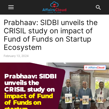
Prabhaav: SIDBI unveils the
CRISIL study on impact of
Fund of Funds on Startup
Ecosystem
February 13, 2024