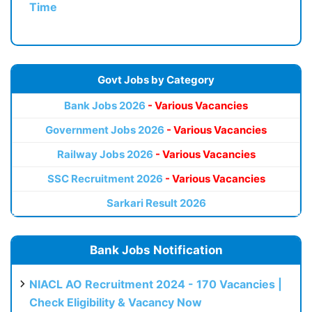
Time
Govt Jobs by Category
Bank Jobs 2026
- Various Vacancies
Government Jobs 2026
- Various Vacancies
Railway Jobs 2026
- Various Vacancies
SSC Recruitment 2026
- Various Vacancies
Sarkari Result 2026
Bank Jobs Notification
NIACL AO Recruitment 2024 - 170 Vacancies |
Check Eligibility & Vacancy Now