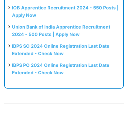
IOB Apprentice Recruitment 2024 - 550 Posts |
Apply Now
Union Bank of India Apprentice Recruitment
2024 - 500 Posts | Apply Now
IBPS SO 2024 Online Registration Last Date
Extended - Check Now
IBPS PO 2024 Online Registration Last Date
Extended - Check Now