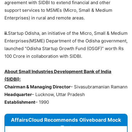
agreement with SIDBI to extend financial and other
support services to MSMEs (Micro, Small & Medium
Enterprises) in rural and remote areas.
ii.
Startup Odisha, an initiative of the Micro, Small & Medium
Enterprises(MSME) Department of the Odisha government,
launched “Odisha Startup Growth Fund (OSGF)” worth Rs
100 Crore in collaboration with SIDBI.
About Small Industries Development Bank of India
(SIDBI):
Chairman & Managing Director
– Sivasubramanian Ramann
Headquarter
– Lucknow, Uttar Pradesh
Establishment
– 1990
AffairsCloud Recommends Oliveboard Mock
Test