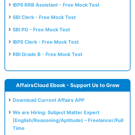
IBPS RRB Assistant - Free Mock Test
SBI Clerk - Free Mock Test
SBI PO - Free Mock Test
IBPS Clerk - Free Mock Test
RBI Grade B - Free Mock Test
AffairsCloud Ebook - Support Us to Grow
Download Current Affairs APP
We are Hiring: Subject Matter Expert
(English/Reasoning/Aptitude) – Freelancer/Full
Time