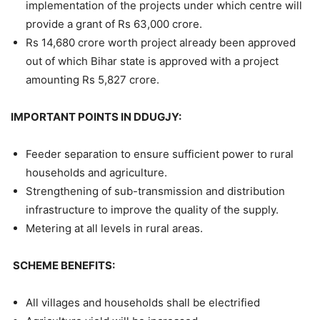
implementation of the projects under which centre will
provide a grant of Rs 63,000 crore.
Rs 14,680 crore worth project already been approved
out of which Bihar state is approved with a project
amounting Rs 5,827 crore.
IMPORTANT POINTS IN DDUGJY:
Feeder separation to ensure sufficient power to rural
households and agriculture.
Strengthening of sub-transmission and distribution
infrastructure to improve the quality of the supply.
Metering at all levels in rural areas.
SCHEME BENEFITS:
All villages and households shall be electrified