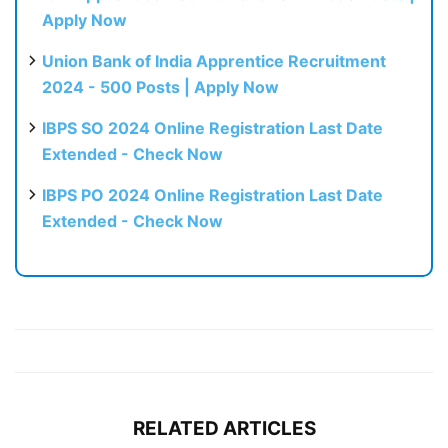
Apply Now
Union Bank of India Apprentice Recruitment
2024 - 500 Posts | Apply Now
IBPS SO 2024 Online Registration Last Date
Extended - Check Now
IBPS PO 2024 Online Registration Last Date
Extended - Check Now
RELATED ARTICLES