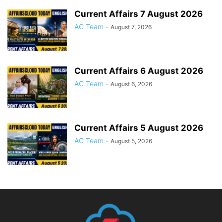
Current Affairs 7 August 2026
AC Team
-
August 7, 2026
Current Affairs 6 August 2026
AC Team
-
August 6, 2026
Current Affairs 5 August 2026
AC Team
-
August 5, 2026