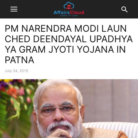
PM NARENDRA MODI LAUN
CHED DEENDAYAL UPADHYA
YA GRAM JYOTI YOJANA IN
PATNA
July 24, 2015