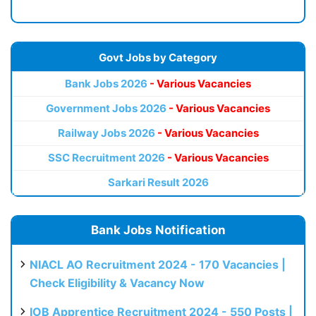
Govt Jobs by Category
Bank Jobs 2026
- Various Vacancies
Government Jobs 2026
- Various Vacancies
Railway Jobs 2026
- Various Vacancies
SSC Recruitment 2026
- Various Vacancies
Sarkari Result 2026
Bank Jobs Notification
NIACL AO Recruitment 2024 - 170 Vacancies |
Check Eligibility & Vacancy Now
IOB Apprentice Recruitment 2024 - 550 Posts |