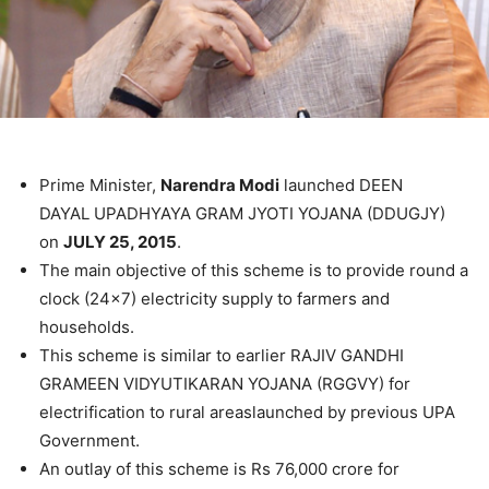
Prime Minister,
Narendra Modi
launched DEEN
DAYAL UPADHYAYA GRAM JYOTI YOJANA (DDUGJY)
on
JULY 25, 2015
.
The main objective of this scheme is to provide round a
clock (24×7) electricity supply to farmers and
households.
This scheme is similar to earlier RAJIV GANDHI
GRAMEEN VIDYUTIKARAN YOJANA (RGGVY) for
electrification to rural areaslaunched by previous UPA
Government.
An outlay of this scheme is Rs 76,000 crore for