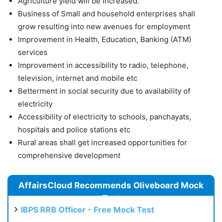
Agriculture yield will be increased.
Business of Small and household enterprises shall
grow resulting into new avenues for employment
Improvement in Health, Education, Banking (ATM)
services
Improvement in accessibility to radio, telephone,
television, internet and mobile etc
Betterment in social security due to availability of
electricity
Accessibility of electricity to schools, panchayats,
hospitals and police stations etc
Rural areas shall get increased opportunities for
comprehensive development
AffairsCloud Recommends Oliveboard Mock
Test
IBPS RRB Officer - Free Mock Test