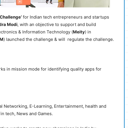
 Challenge’
for Indian tech entrepreneurs and startups
dra Modi
, with an objective to support and build
ctronics & Information Technology (
Meity
) in
IM
) launched the challenge & will regulate the challenge.
ks in mission mode for identifying quality apps for
al Networking, E-Learning, Entertainment, health and
 Fin tech, News and Games.