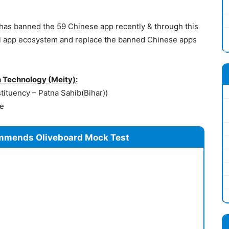
has banned the 59 Chinese app recently & through this
ocal app ecosystem and replace the banned Chinese apps
n Technology (Meity):
ituency – Patna Sahib(Bihar))
re
mmends Oliveboard Mock Test