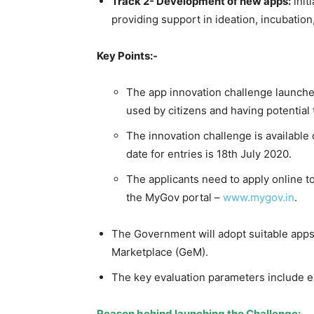
Track 2- Development of new apps:
init
providing support in ideation, incubation
Key Points:-
The app innovation challenge launched
used by citizens and having potential
The innovation challenge is available 
date for entries is 18th July 2020.
The applicants need to apply online t
the MyGov portal –
www.mygov.in
.
The Government will adopt suitable apps
Marketplace (GeM).
The key evaluation parameters include ea
Reason behind launching the Challenge: