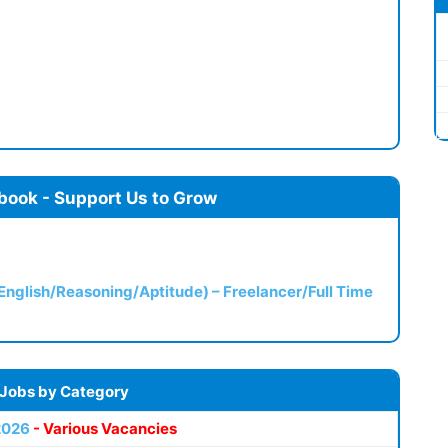
book - Support Us to Grow
(English/Reasoning/Aptitude) – Freelancer/Full Time
 Jobs by Category
2026
- Various Vacancies