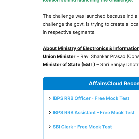
The challenge was launched because India 
challenge the govt. is trying to create a l
in respective segments.
About Ministry of Electronics & Informatio
Union Minister
– Ravi Shankar Prasad (Const
Minister of State (E&IT)
– Shri Sanjay Dhot
AffairsCloud Reco
IBPS RRB Officer - Free Mock Test
IBPS RRB Assistant - Free Mock Test
SBI Clerk - Free Mock Test