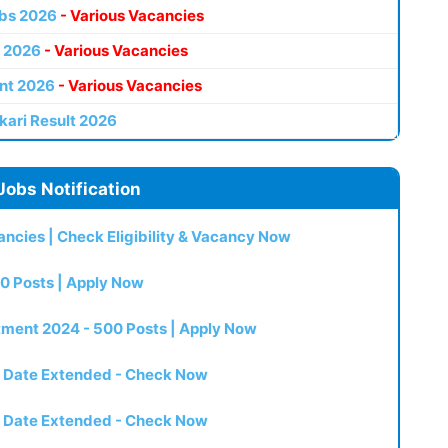
bs 2026
- Various Vacancies
 2026
- Various Vacancies
nt 2026
- Various Vacancies
kari Result 2026
Jobs Notification
ncies | Check Eligibility & Vacancy Now
0 Posts | Apply Now
itment 2024 - 500 Posts | Apply Now
t Date Extended - Check Now
t Date Extended - Check Now