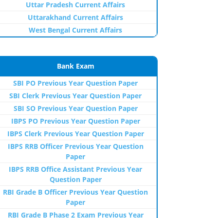
Uttar Pradesh Current Affairs
Uttarakhand Current Affairs
West Bengal Current Affairs
Bank Exam
SBI PO Previous Year Question Paper
SBI Clerk Previous Year Question Paper
SBI SO Previous Year Question Paper
IBPS PO Previous Year Question Paper
IBPS Clerk Previous Year Question Paper
IBPS RRB Officer Previous Year Question
Paper
IBPS RRB Office Assistant Previous Year
Question Paper
RBI Grade B Officer Previous Year Question
Paper
RBI Grade B Phase 2 Exam Previous Year