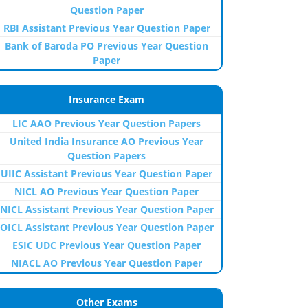
Question Paper
RBI Assistant Previous Year Question Paper
Bank of Baroda PO Previous Year Question
Paper
Insurance Exam
LIC AAO Previous Year Question Papers
United India Insurance AO Previous Year
Question Papers
UIIC Assistant Previous Year Question Paper
NICL AO Previous Year Question Paper
NICL Assistant Previous Year Question Paper
OICL Assistant Previous Year Question Paper
ESIC UDC Previous Year Question Paper
NIACL AO Previous Year Question Paper
Other Exams