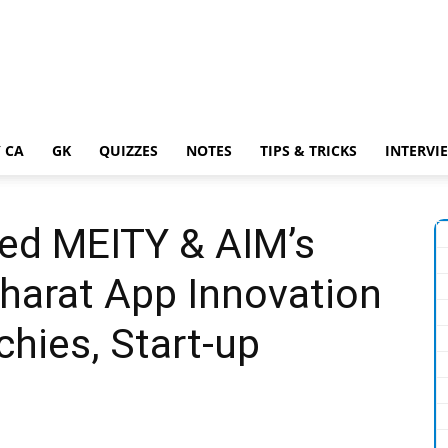
 CA
GK
QUIZZES
NOTES
TIPS & TRICKS
INTERVI
ed MEITY & AIM’s
harat App Innovation
chies, Start-up