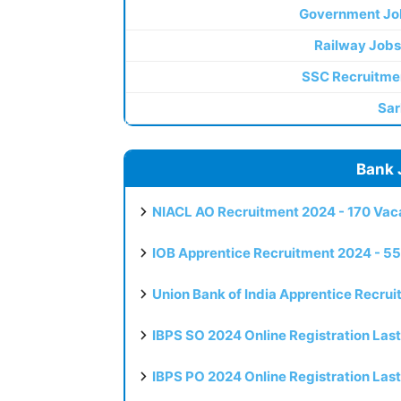
Government Jo
Railway Jobs
SSC Recruitme
Sar
Bank 
NIACL AO Recruitment 2024 - 170 Vaca
IOB Apprentice Recruitment 2024 - 55
Union Bank of India Apprentice Recru
IBPS SO 2024 Online Registration Las
IBPS PO 2024 Online Registration Las