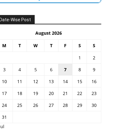
Date-Wise Post
August 2026
M
T
W
T
F
S
S
1
2
3
4
5
6
7
8
9
10
11
12
13
14
15
16
17
18
19
20
21
22
23
24
25
26
27
28
29
30
31
Jul