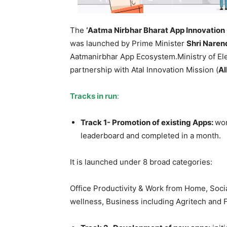
The
‘Aatma Nirbhar Bharat App Innovation
was launched by Prime Minister
Shri Naren
Aatmanirbhar App Ecosystem.Ministry of Ele
partnership with Atal Innovation Mission (
A
Tracks in run
:
Track 1- Promotion of existing Apps:
wor
leaderboard and completed in a month.
It is launched under 8 broad categories:
Office Productivity & Work from Home, Soci
wellness, Business including Agritech and