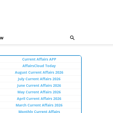
EW
Current Affairs APP
AffairsCloud Today
August Current Affairs 2026
July Current Affairs 2026
June Current Affairs 2026
May Current Affairs 2026
April Current Affairs 2026
March Current Affairs 2026
Monthly Current Affairs