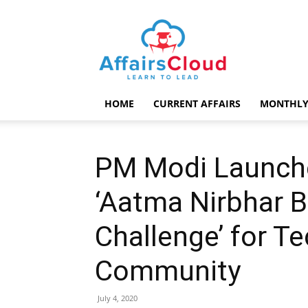
AffairsCloud.com
HOME
CURRENT AFFAIRS
MONTHLY
PM Modi Launch
‘Aatma Nirbhar B
Challenge’ for Te
Community
July 4, 2020