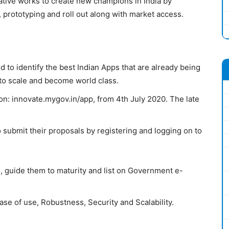
iative works to create new champions in India by
, prototyping and roll out along with market access.
 to identify the best Indian Apps that are already being
 to scale and become world class.
on:
innovate.mygov.in/app
,
from 4th July 2020. The late
o submit their proposals by registering and logging on to
, guide them to maturity and list on Government e-
se of use, Robustness, Security and Scalability.