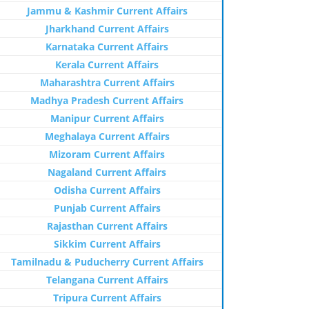
Jammu & Kashmir Current Affairs
Jharkhand Current Affairs
Karnataka Current Affairs
Kerala Current Affairs
Maharashtra Current Affairs
Madhya Pradesh Current Affairs
Manipur Current Affairs
Meghalaya Current Affairs
Mizoram Current Affairs
Nagaland Current Affairs
Odisha Current Affairs
Punjab Current Affairs
Rajasthan Current Affairs
Sikkim Current Affairs
Tamilnadu & Puducherry Current Affairs
Telangana Current Affairs
Tripura Current Affairs