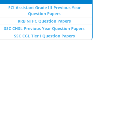
FCI Assistant Grade III Previous Year
Question Papers
RRB NTPC Question Papers
SSC CHSL Previous Year Question Papers
SSC CGL Tier I Question Papers