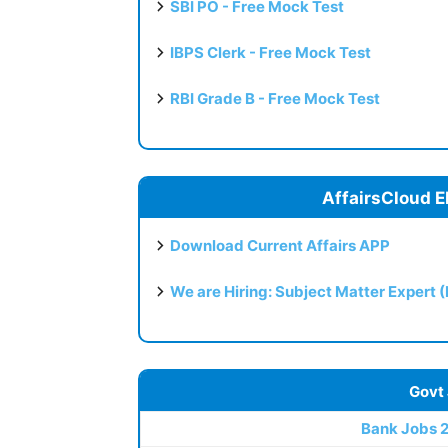
SBI PO - Free Mock Test
IBPS Clerk - Free Mock Test
RBI Grade B - Free Mock Test
AffairsCloud E
Download Current Affairs APP
We are Hiring: Subject Matter Expert 
Govt
Bank Jobs 