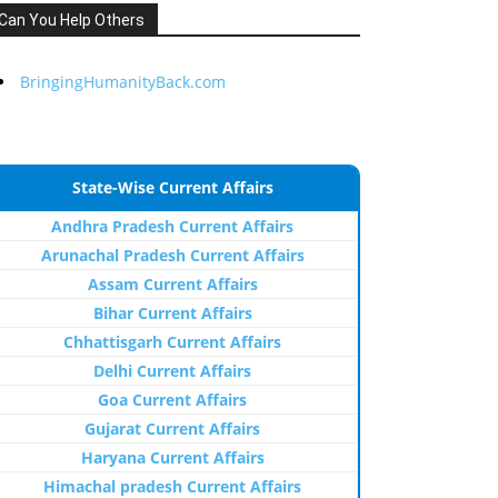
Can You Help Others
BringingHumanityBack.com
State-Wise Current Affairs
Andhra Pradesh Current Affairs
Arunachal Pradesh Current Affairs
Assam Current Affairs
Bihar Current Affairs
Chhattisgarh Current Affairs
Delhi Current Affairs
Goa Current Affairs
Gujarat Current Affairs
Haryana Current Affairs
Himachal pradesh Current Affairs