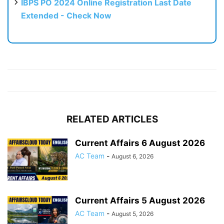
IBPS PO 2024 Online Registration Last Date
Extended - Check Now
RELATED ARTICLES
Current Affairs 6 August 2026
AC Team
-
August 6, 2026
Current Affairs 5 August 2026
AC Team
-
August 5, 2026