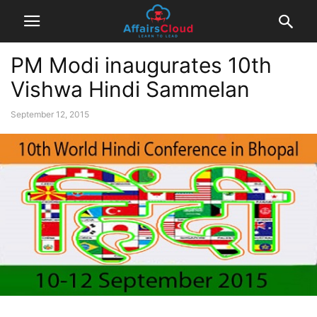
PM Modi inaugurates 10th
Vishwa Hindi Sammelan
September 12, 2015