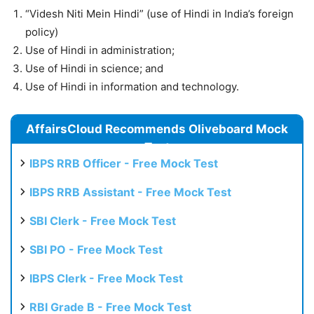
“Videsh Niti Mein Hindi” (use of Hindi in India’s foreign
policy)
Use of Hindi in administration;
Use of Hindi in science; and
Use of Hindi in information and technology.
AffairsCloud Recommends Oliveboard Mock
Test
IBPS RRB Officer - Free Mock Test
IBPS RRB Assistant - Free Mock Test
SBI Clerk - Free Mock Test
SBI PO - Free Mock Test
IBPS Clerk - Free Mock Test
RBI Grade B - Free Mock Test