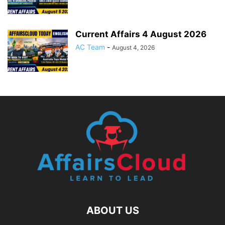
Current Affairs 4 August 2026
AC Team
-
August 4, 2026
ABOUT US