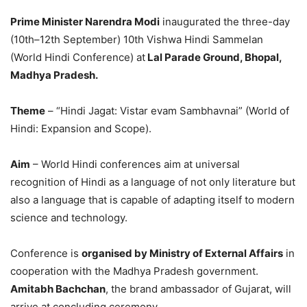
Prime Minister Narendra Modi
inaugurated the three-day
(10
th
–12
th
September) 10th Vishwa Hindi Sammelan
(World Hindi Conference) at
Lal Parade Ground, Bhopal,
Madhya Pradesh.
Theme
– “
Hindi Jagat: Vistar evam Sambhavnai
” (World of
Hindi: Expansion and Scope).
Aim
– World Hindi conferences aim at universal
recognition of Hindi as a language of not only literature but
also a language that is capable of adapting itself to modern
science and technology.
Conference is
organised by Ministry of External Affairs
in
cooperation with the Madhya Pradesh government.
Amitabh Bachchan
, the brand ambassador of Gujarat, will
arrive at concluding ceremony.