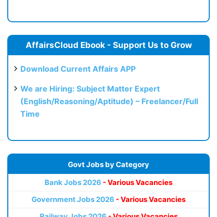
AffairsCloud Ebook - Support Us to Grow
Download Current Affairs APP
We are Hiring: Subject Matter Expert
(English/Reasoning/Aptitude) – Freelancer/Full
Time
Govt Jobs by Category
Bank Jobs 2026
- Various Vacancies
Government Jobs 2026
- Various Vacancies
Railway Jobs 2026
- Various Vacancies