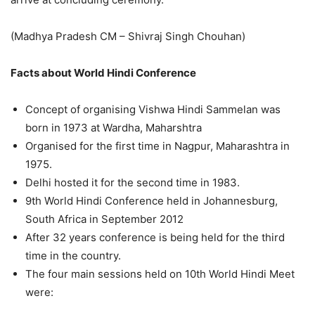
(
Madhya Pradesh CM – Shivraj Singh Chouhan
)
Facts about World Hindi Conference
Concept of organising Vishwa Hindi Sammelan was
born in 1973 at Wardha, Maharshtra
Organised for the first time in Nagpur, Maharashtra in
1975.
Delhi hosted it for the second time in 1983.
9th World Hindi Conference held in Johannesburg,
South Africa in September 2012
After 32 years conference is being held for the third
time in the country.
The four main sessions held on 10
th
World Hindi Meet
were: