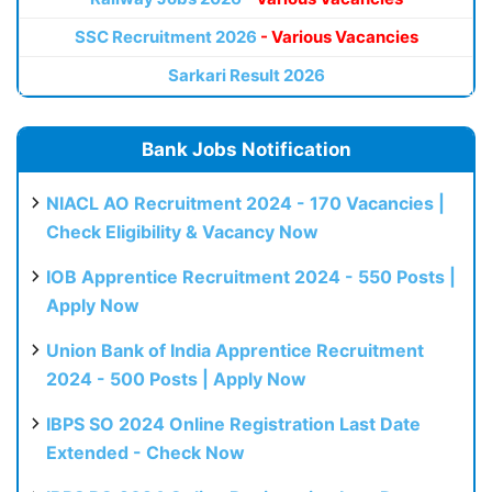
SSC Recruitment 2026
- Various Vacancies
Sarkari Result 2026
Bank Jobs Notification
NIACL AO Recruitment 2024 - 170 Vacancies |
Check Eligibility & Vacancy Now
IOB Apprentice Recruitment 2024 - 550 Posts |
Apply Now
Union Bank of India Apprentice Recruitment
2024 - 500 Posts | Apply Now
IBPS SO 2024 Online Registration Last Date
Extended - Check Now