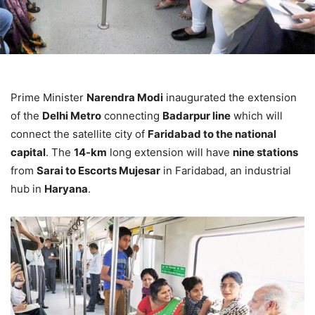
Prime Minister
Narendra Modi
inaugurated the extension
of the
Delhi Metro
connecting
Badarpur line
which will
connect the satellite city of
Faridabad to the national
capital
. The
14-km
long extension will have
nine stations
from
Sarai to Escorts Mujesar
in Faridabad, an industrial
hub in
Haryana
.