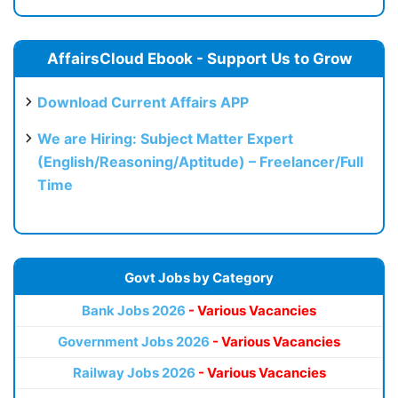
AffairsCloud Ebook - Support Us to Grow
Download Current Affairs APP
We are Hiring: Subject Matter Expert
(English/Reasoning/Aptitude) – Freelancer/Full
Time
Govt Jobs by Category
Bank Jobs 2026
- Various Vacancies
Government Jobs 2026
- Various Vacancies
Railway Jobs 2026
- Various Vacancies