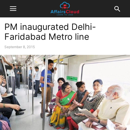
PM inaugurated Delhi-
Faridabad Metro line
September 8, 2015