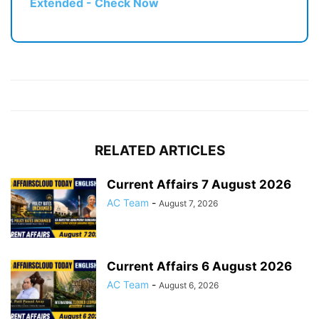
Extended - Check Now
RELATED ARTICLES
Current Affairs 7 August 2026
AC Team
-
August 7, 2026
Current Affairs 6 August 2026
AC Team
-
August 6, 2026