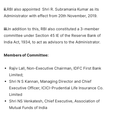
ii.
RBI also appointed Shri R. Subramania Kumar as its
Administrator with effect from 20th November, 2019.
iii.
In addition to this, RBI also constituted a 3-member
committee under Section 45 IE of the Reserve Bank of
India Act, 1934, to act as advisors to the Administrator.
Members of Committee:
Rajiv Lall, Non-Executive Chairman, IDFC First Bank
Limited;
Shri N S Kannan, Managing Director and Chief
Executive Officer, ICICI-Prudential Life Insurance Co.
Limited
Shri NS Venkatesh, Chief Executive, Association of
Mutual Funds of India