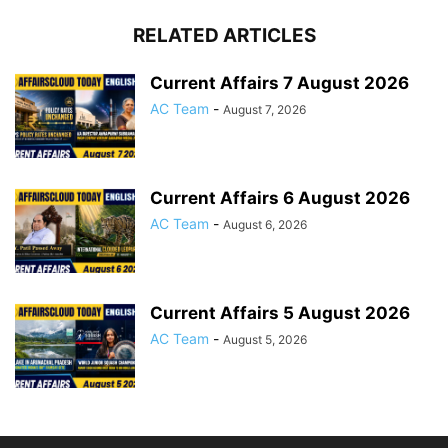
RELATED ARTICLES
Current Affairs 7 August 2026
AC Team
-
August 7, 2026
Current Affairs 6 August 2026
AC Team
-
August 6, 2026
Current Affairs 5 August 2026
AC Team
-
August 5, 2026