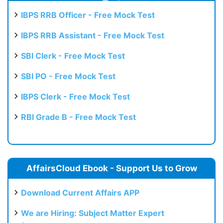
Test
IBPS RRB Officer - Free Mock Test
IBPS RRB Assistant - Free Mock Test
SBI Clerk - Free Mock Test
SBI PO - Free Mock Test
IBPS Clerk - Free Mock Test
RBI Grade B - Free Mock Test
AffairsCloud Ebook - Support Us to Grow
Download Current Affairs APP
We are Hiring: Subject Matter Expert