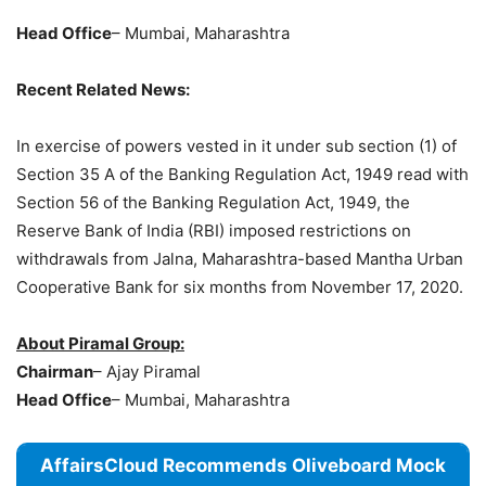
Head Office
– Mumbai, Maharashtra
Recent Related News:
In exercise of powers vested in it under sub section (1) of
Section 35 A of the Banking Regulation Act, 1949 read with
Section 56 of the Banking Regulation Act, 1949, the
Reserve Bank of India (RBI) imposed restrictions on
withdrawals from Jalna, Maharashtra-based Mantha Urban
Cooperative Bank for six months from November 17, 2020.
About Piramal Group:
Chairman
– Ajay Piramal
Head Office
– Mumbai, Maharashtra
AffairsCloud Recommends Oliveboard Mock