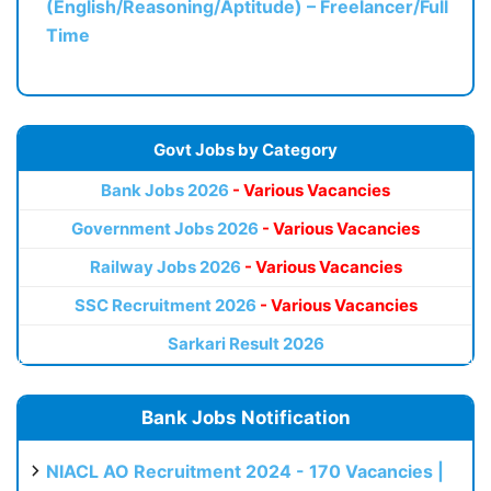
(English/Reasoning/Aptitude) – Freelancer/Full
Time
Govt Jobs by Category
Bank Jobs 2026
- Various Vacancies
Government Jobs 2026
- Various Vacancies
Railway Jobs 2026
- Various Vacancies
SSC Recruitment 2026
- Various Vacancies
Sarkari Result 2026
Bank Jobs Notification
NIACL AO Recruitment 2024 - 170 Vacancies |