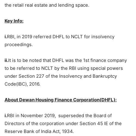
the retail real estate and lending space.
Key Info:
i.
RBI, in 2019 referred DHFL to NCLT for insolvency
proceedings.
ii.
It is to be noted that DHFL was the 1st finance company
to be referred to NCLT by the RBI using special powers
under Section 227 of the Insolvency and Bankruptcy
Code(IBC), 2016.
About Dewan Housing Finance Corporation(DHFL):
i.
RBI in November 2019, superseded the Board of
Directors of the corporation under Section 45 IE of the
Reserve Bank of India Act, 1934.