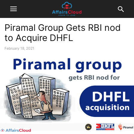
Piramal Group Gets RBI nod
to Acquire DHFL
February 18, 2021