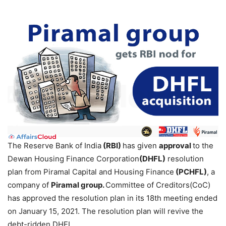
The Reserve Bank of India
(RBI)
has given
approval
to the
Dewan Housing Finance Corporation
(DHFL)
resolution
plan from Piramal Capital and Housing Finance
(PCHFL)
, a
company of
Piramal group.
Committee of Creditors(CoC)
has approved the resolution plan in its 18th meeting ended
on January 15, 2021. The resolution plan will revive the
debt-ridden DHFL.