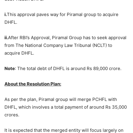
i.
This approval paves way for Piramal group to acquire
DHFL.
ii.
After RBI’s Approval, Piramal Group has to seek approval
from The National Company Law Tribunal (NCLT) to
acquire DHFL.
Note
: The total debt of DHFL is around Rs 89,000 crore.
About the Resolution Plan:
As per the plan, Piramal group will merge PCHFL with
DHFL, which involves a total payment of around Rs 35,000
crores.
It is expected that the merged entity will focus largely on