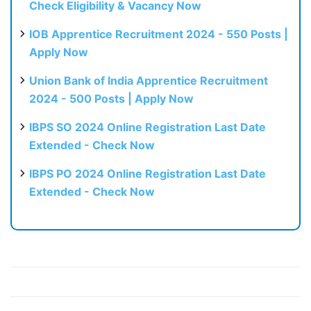
Check Eligibility & Vacancy Now
IOB Apprentice Recruitment 2024 - 550 Posts |
Apply Now
Union Bank of India Apprentice Recruitment
2024 - 500 Posts | Apply Now
IBPS SO 2024 Online Registration Last Date
Extended - Check Now
IBPS PO 2024 Online Registration Last Date
Extended - Check Now