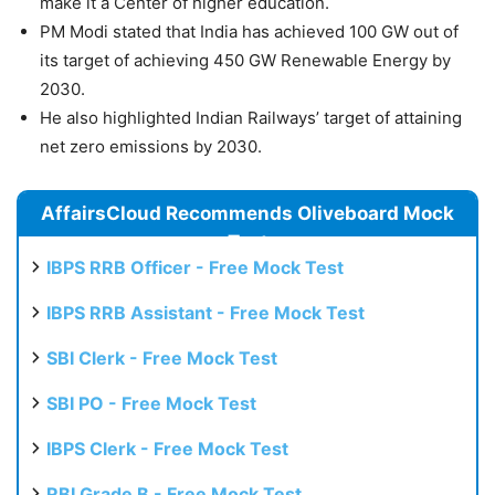
make it a Center of higher education.
PM Modi stated that India has achieved 100 GW out of
its target of achieving 450 GW Renewable Energy by
2030.
He also highlighted Indian Railways’ target of attaining
net zero emissions by 2030.
AffairsCloud Recommends Oliveboard Mock
Test
IBPS RRB Officer - Free Mock Test
IBPS RRB Assistant - Free Mock Test
SBI Clerk - Free Mock Test
SBI PO - Free Mock Test
IBPS Clerk - Free Mock Test
RBI Grade B - Free Mock Test