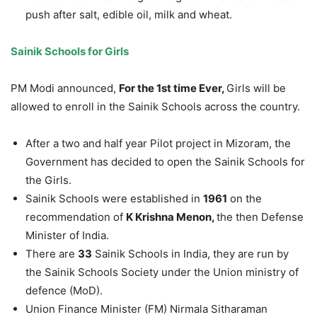
push after salt, edible oil, milk and wheat.
Sainik Schools for Girls
PM Modi announced,
For the 1st time Ever,
Girls will be
allowed to enroll in the Sainik Schools across the country.
After a two and half year Pilot project in Mizoram, the
Government has decided to open the Sainik Schools for
the Girls.
Sainik Schools were established in
1961
on the
recommendation of
K Krishna Menon,
the then Defense
Minister of India.
There are
33
Sainik Schools in India, they are run by
the Sainik Schools Society under the Union ministry of
defence (MoD).
Union Finance Minister (FM) Nirmala Sitharaman