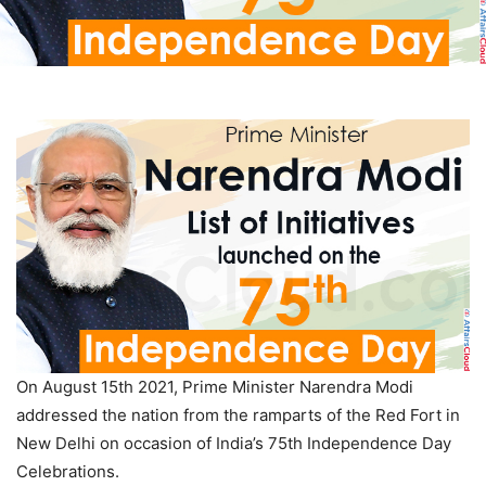
On August 15th 2021, Prime Minister Narendra Modi
addressed the nation from the ramparts of the Red Fort in
New Delhi on occasion of India’s 75th Independence Day
Celebrations.