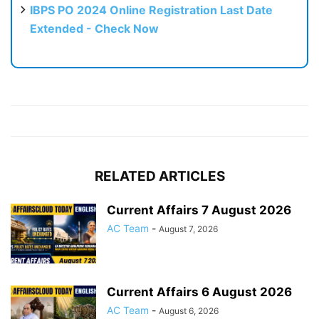
IBPS PO 2024 Online Registration Last Date
Extended - Check Now
RELATED ARTICLES
Current Affairs 7 August 2026
AC Team
-
August 7, 2026
Current Affairs 6 August 2026
AC Team
-
August 6, 2026