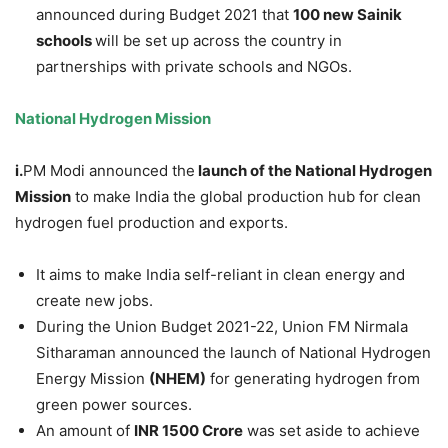
announced during Budget 2021 that
100 new Sainik
schools
will be set up across the country in
partnerships with private schools and NGOs.
National Hydrogen Mission
i.
PM Modi announced the
launch of the National Hydrogen
Mission
to make India the global production hub for clean
hydrogen fuel production and exports.
It aims to make India self-reliant in clean energy and
create new jobs.
During the Union Budget 2021-22, Union FM Nirmala
Sitharaman announced the launch of National Hydrogen
Energy Mission
(NHEM)
for generating hydrogen from
green power sources.
An amount of
INR 1500 Crore
was set aside to achieve