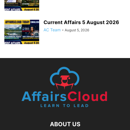
Current Affairs 5 August 2026
AC Team
-
August 5, 2026
ABOUT US