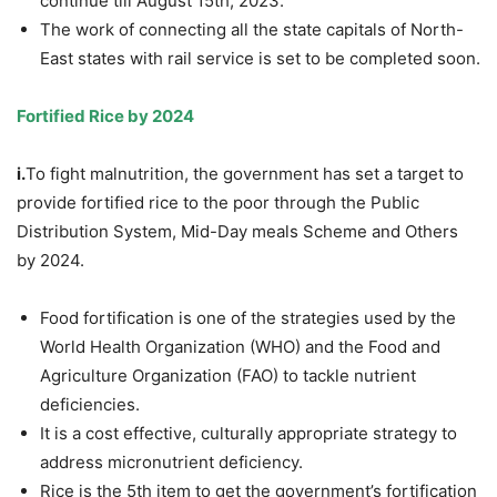
continue till August 15th, 2023.
The work of connecting all the state capitals of North-
East states with rail service is set to be completed soon.
Fortified Rice by 2024
i.
To fight malnutrition, the government has set a target to
provide fortified rice to the poor through the Public
Distribution System, Mid-Day meals Scheme and Others
by 2024.
Food fortification is one of the strategies used by the
World Health Organization (WHO) and the Food and
Agriculture Organization (FAO) to tackle nutrient
deficiencies.
It is a cost effective, culturally appropriate strategy to
address micronutrient deficiency.
Rice is the 5th item to get the government’s fortification