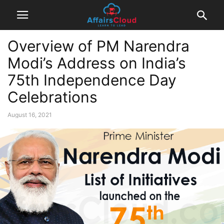
Overview of PM Narendra
Modi’s Address on India’s
75th Independence Day
Celebrations
August 16, 2021