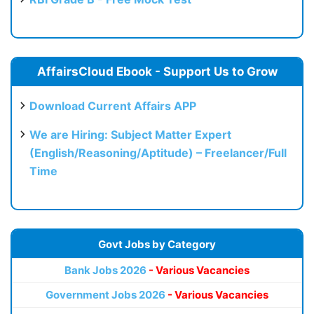
AffairsCloud Ebook - Support Us to Grow
Download Current Affairs APP
We are Hiring: Subject Matter Expert
(English/Reasoning/Aptitude) – Freelancer/Full
Time
Govt Jobs by Category
Bank Jobs 2026
- Various Vacancies
Government Jobs 2026
- Various Vacancies