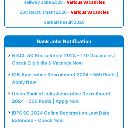
Railway Jobs 2026
- Various Vacancies
SSC Recruitment 2026
- Various Vacancies
Sarkari Result 2026
Bank Jobs Notification
NIACL AO Recruitment 2024 - 170 Vacancies |
Check Eligibility & Vacancy Now
IOB Apprentice Recruitment 2024 - 550 Posts |
Apply Now
Union Bank of India Apprentice Recruitment
2024 - 500 Posts | Apply Now
IBPS SO 2024 Online Registration Last Date
Extended - Check Now