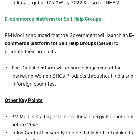
India’s target of 175 GW by 2022 & also for NHEM.
E-commerce platform for Self Help Groups
PM Modi announced that the Government will launch an
E-
commerce platform for Self Help Groups (SHGs)
to
promote their products.
The Digital platform will ensure a huge market for
marketing Women SHGs Products throughout India and
in foreign countries.
Other Key Points
PM Modi set a target to make India energy Independent
before 2047.
Indus Central University to be established in Ladakh, to