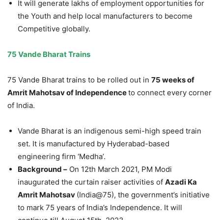
It will generate lakhs of employment opportunities for
the Youth and help local manufacturers to become
Competitive globally.
75 Vande Bharat Trains
75 Vande Bharat trains to be rolled out in
75 weeks of
Amrit Mahotsav of Independence
to connect every corner
of India.
Vande Bharat is an indigenous semi-high speed train
set. It is manufactured by Hyderabad-based
engineering firm ‘Medha’.
Background –
On 12th March 2021, PM Modi
inaugurated the curtain raiser activities of
Azadi Ka
Amrit Mahotsav
(India@75), the government’s initiative
to mark 75 years of India’s Independence. It will