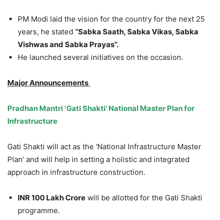
PM Modi laid the vision for the country for the next 25
years, he stated
“Sabka Saath, Sabka Vikas, Sabka
Vishwas and Sabka Prayas”.
He launched several initiatives on the occasion.
Major Announcements
Pradhan Mantri ‘Gati Shakti’ National Master Plan for
Infrastructure
Gati Shakti will act as the ‘National Infrastructure Master
Plan’ and will help in setting a holistic and integrated
approach in infrastructure construction.
INR 100 Lakh Crore
will be allotted for the Gati Shakti
programme.