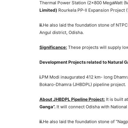
Thermal Power Station (2×800 MegaWatt (
Limited
)
Rourkela PP-II Expansion Project (
ii.
He also laid the foundation stone of NTP
Angul district, Odisha.
Significance:
These projects will supply lo
Development Projects related to Natural G
i.
PM Modi inaugurated 412 km- long Dhamra-
Bokaro-Dhamra (JHBDPL) pipeline project.
About JHBDPL Pipeline Project:
It is built
Ganga”.
It will connect Odisha with National
ii.
He also laid the foundation stone of “Nag