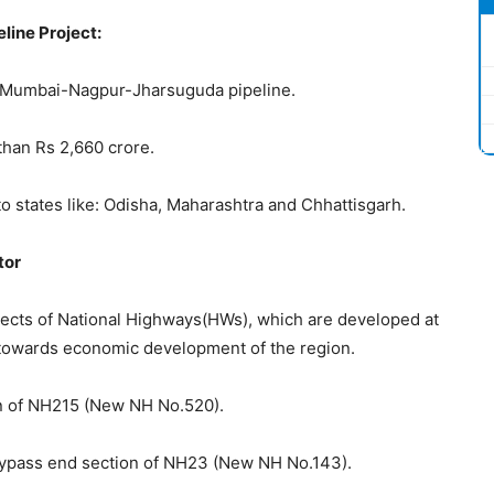
line Project:
ect Mumbai-Nagpur-Jharsuguda pipeline.
than Rs 2,660 crore.
y to states like: Odisha, Maharashtra and Chhattisgarh.
tor
ects of National Highways(HWs), which are developed at
e towards economic development of the region.
ion of NH215 (New NH No.520).
 Bypass end section of NH23 (New NH No.143).