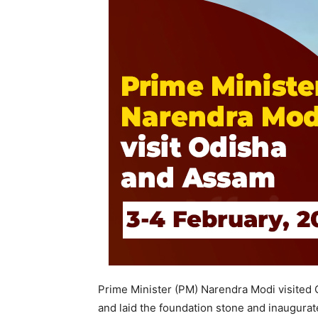
Prime Minister (PM) Narendra Modi visited
and laid the foundation stone and inaugurat