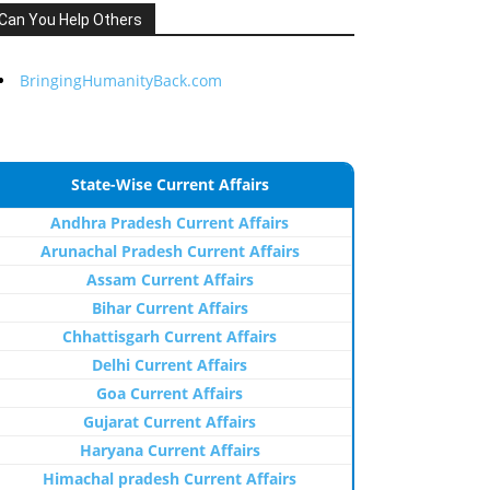
Can You Help Others
BringingHumanityBack.com
State-Wise Current Affairs
Andhra Pradesh Current Affairs
Arunachal Pradesh Current Affairs
Assam Current Affairs
Bihar Current Affairs
Chhattisgarh Current Affairs
Delhi Current Affairs
Goa Current Affairs
Gujarat Current Affairs
Haryana Current Affairs
Himachal pradesh Current Affairs