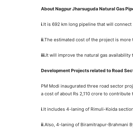
About Nagpur Jharsuguda Natural Ga
s
Pipe
i
.It is 692 km long pipeline that will conn
ii
.The estimated cost of the project is more 
iii.
It will improve the natural gas availabilit
Development Projects related to Road Sec
PM Modi inaugurated three road sector proj
a cost of about Rs 2,110 crore to contribut
i
.It includes 4-laning of Rimuli-Koida sect
ii
.Also, 4-laning of Biramitrapur-Brahmani