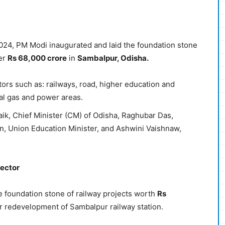
2024, PM Modi inaugurated and laid the foundation stone
ver
Rs 68,000 crore
in
Sambalpur, Odisha.
tors such as: railways, road, higher education and
al gas and power areas.
k, Chief Minister (CM) of Odisha, Raghubar Das,
, Union Education Minister, and Ashwini Vaishnaw,
Sector
e foundation stone of railway projects worth
Rs
or redevelopment of Sambalpur railway station.