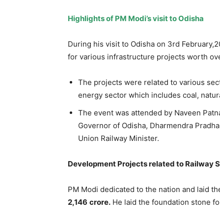
High
lights of PM Modi’s visit to Odisha
During his visit to Odisha on 3rd February,
for various infrastructure projects worth o
The projects were related to various sec
energy sector which includes coal, natur
The event was attended by Naveen Patnai
Governor of Odisha, Dharmendra Pradhan
Union Railway Minister.
Development Projects related to Railway 
PM Modi dedicated to the nation and laid th
2,146
crore.
He laid the foundation stone f