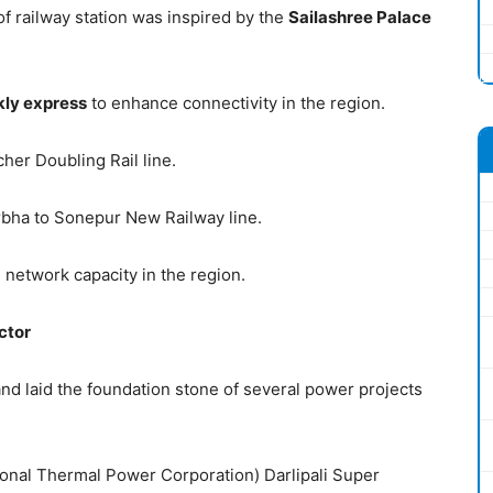
f railway station was inspired by the
Sailashree Palace
kly express
to enhance connectivity in the region.
her Doubling Rail line.
bha to Sonepur New Railway line.
 network capacity in the region.
ctor
nd laid the foundation stone of several power projects
ional Thermal Power Corporation) Darlipali Super