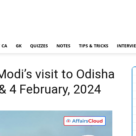
 CA
GK
QUIZZES
NOTES
TIPS & TRICKS
INTERVI
odi’s visit to Odisha
& 4 February, 2024