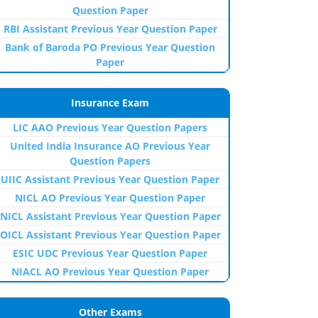
Question Paper
RBI Assistant Previous Year Question Paper
Bank of Baroda PO Previous Year Question
Paper
Insurance Exam
LIC AAO Previous Year Question Papers
United India Insurance AO Previous Year
Question Papers
UIIC Assistant Previous Year Question Paper
NICL AO Previous Year Question Paper
NICL Assistant Previous Year Question Paper
OICL Assistant Previous Year Question Paper
ESIC UDC Previous Year Question Paper
NIACL AO Previous Year Question Paper
Other Exams