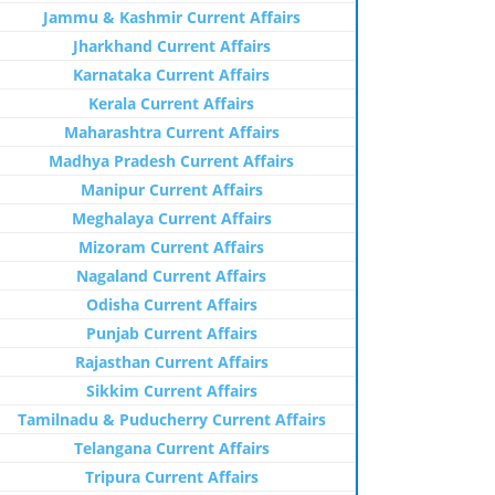
Jammu & Kashmir Current Affairs
Jharkhand Current Affairs
Karnataka Current Affairs
Kerala Current Affairs
Maharashtra Current Affairs
Madhya Pradesh Current Affairs
Manipur Current Affairs
Meghalaya Current Affairs
Mizoram Current Affairs
Nagaland Current Affairs
Odisha Current Affairs
Punjab Current Affairs
Rajasthan Current Affairs
Sikkim Current Affairs
Tamilnadu & Puducherry Current Affairs
Telangana Current Affairs
Tripura Current Affairs