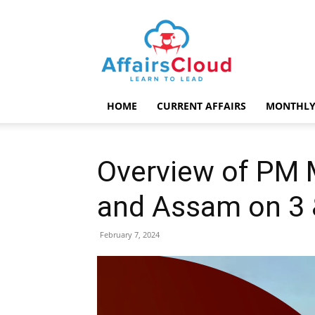
AffairsCloud.com
HOME
CURRENT AFFAIRS
MONTHLY
Overview of PM M
and Assam on 3 
February 7, 2024