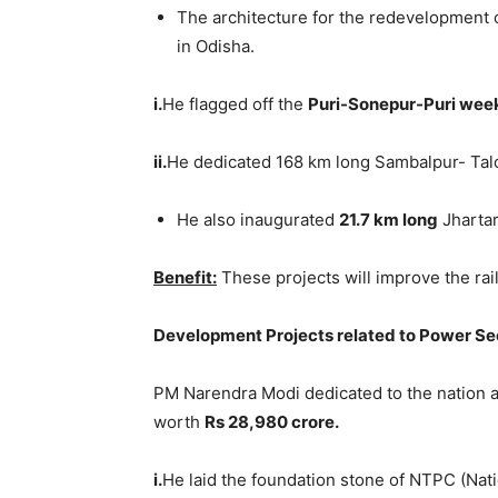
The architecture for the redevelopment o
in Odisha.
i.
He flagged off the
Puri-Sonepur-Puri wee
ii.
He dedicated 168 km long Sambalpur- Talc
He also inaugurated
21.7 km long
Jhartar
Benefit:
These projects will improve the rail
Development Projects related to Power Se
PM Narendra Modi dedicated to the nation a
worth
Rs 28,980 crore.
i.
He laid the foundation stone of NTPC (Nat