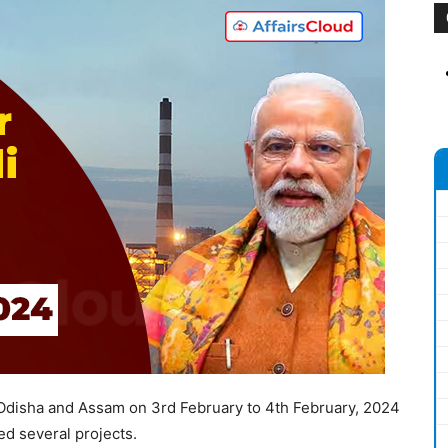
 Odisha and Assam on 3rd February to 4th February, 2024
ed several projects.