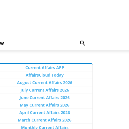
EW
Current Affairs APP
AffairsCloud Today
August Current Affairs 2026
July Current Affairs 2026
June Current Affairs 2026
May Current Affairs 2026
April Current Affairs 2026
March Current Affairs 2026
Monthly Current Affairs