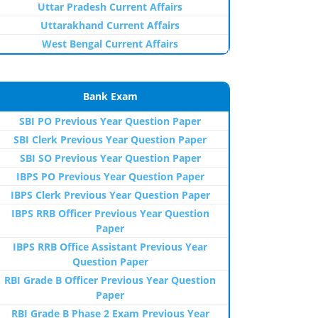
Uttar Pradesh Current Affairs
Uttarakhand Current Affairs
West Bengal Current Affairs
Bank Exam
SBI PO Previous Year Question Paper
SBI Clerk Previous Year Question Paper
SBI SO Previous Year Question Paper
IBPS PO Previous Year Question Paper
IBPS Clerk Previous Year Question Paper
IBPS RRB Officer Previous Year Question
Paper
IBPS RRB Office Assistant Previous Year
Question Paper
RBI Grade B Officer Previous Year Question
Paper
RBI Grade B Phase 2 Exam Previous Year