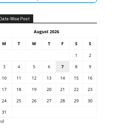
Date-Wise Post
August 2026
M
T
W
T
F
S
S
1
2
3
4
5
6
7
8
9
10
11
12
13
14
15
16
17
18
19
20
21
22
23
24
25
26
27
28
29
30
31
Jul