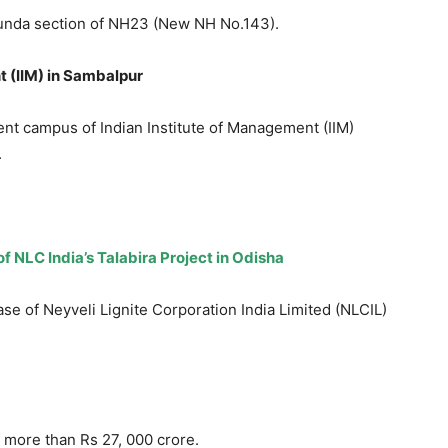
unda section of NH23 (New NH No.143).
 (
IIM) in Sambalpur
t campus of Indian Institute of Management (IIM)
.
f NLC India’s Talabira Project in Odisha
se of Neyveli Lignite Corporation India Limited (NLCIL)
f more than Rs 27, 000 crore.