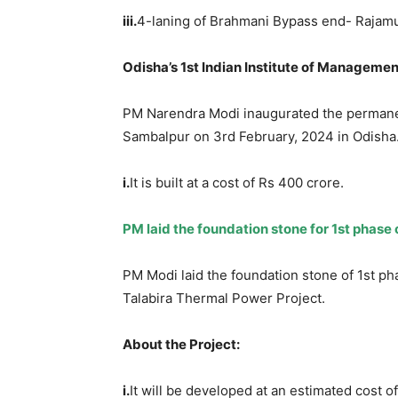
iii.
4-laning of Brahmani Bypass end- Rajam
Odisha’s 1
st
Indian Institute of
Management
PM Narendra Modi inaugurated the permanen
Sambalpur on 3rd February, 2024 in Odisha
i.
It is built at a cost of Rs 400 crore.
PM laid the foundation stone for 1
st
phase o
PM Modi laid the foundation stone of 1st pha
Talabira Thermal Power Project.
About the Project:
i.
It will be developed at an estimated cost o