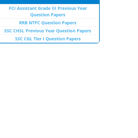
FCI Assistant Grade III Previous Year
Question Papers
RRB NTPC Question Papers
SSC CHSL Previous Year Question Papers
SSC CGL Tier I Question Papers