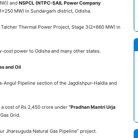
MW)) and
NSPCL (
NTPC-
SAIL Power Company
1×250 MW) in Sundargarh district, Odisha.
C Talcher Thermal Power Project, Stage 3(2×660 MW) in
w-cost power to Odisha and many other states.
as and Oil
Angul Pipeline section of the Jagdishpur-Haldia and
 at a cost of Rs 2,450 crore under
“Pradhan Mantri Urja
 Gas Grid.
pur Jharsuguda Natural Gas Pipeline” project.