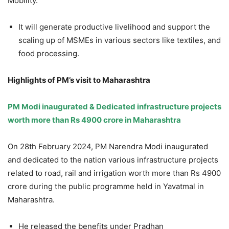
Mobility.
It will generate productive livelihood and support the
scaling up of MSMEs in various sectors like textiles, and
food processing.
Highlights of PM’s visit to Maharashtra
PM Modi inaugurated & Dedicated infrastructure projects
worth more than Rs 4900 crore in Maharashtra
On 28th February 2024, PM Narendra Modi inaugurated
and dedicated to the nation various infrastructure projects
related to road, rail and irrigation worth more than Rs 4900
crore during the public programme held in Yavatmal in
Maharashtra.
He released the benefits under Pradhan