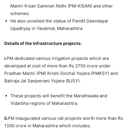
Mantri Kisan Samman Nidhi (PM-KISAN) and other
schemes.
He also unveiled the statue of Pandit Deendayal
Upadhyay in Yavatmal, Maharashtra.
Details of the infrastructure projects:
i
.PM dedicated various irrigation projects which are
developed at cost of more than Rs 2750 crore under
Pradhan Mantri (PM) Krishi Sinchai Yojana (PMKSY) and
Baliraja Jal Sanjeevani Yojana (BJSY).
These projects will benefit the Marathwada and
Vidarbha regions of Maharashtra.
ii.
PM inaugurated various rail projects worth more than Rs
1300 crore in Maharashtra which includes: