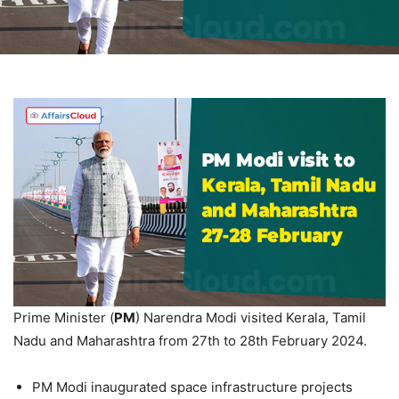
Prime Minister (
PM
) Narendra Modi visited Kerala, Tamil
Nadu and Maharashtra from 27th to 28th February 2024.
PM Modi inaugurated space infrastructure projects