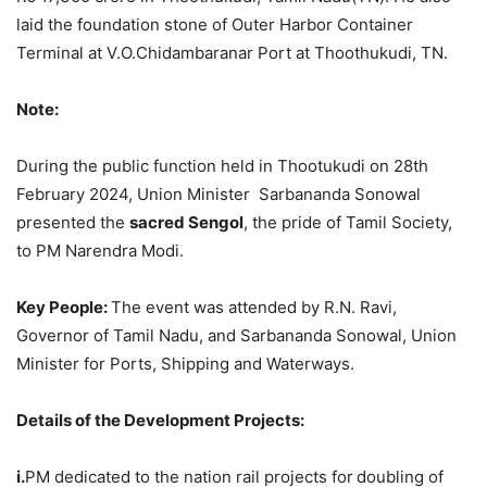
laid the foundation stone of Outer Harbor Container
Terminal at V.O.Chidambaranar Port at Thoothukudi, TN.
Note:
During the public function held in Thootukudi on 28th
February 2024, Union Minister Sarbananda Sonowal
presented the
sacred
Sengol
, the pride of Tamil Society,
to PM Narendra Modi.
Key People:
The event was attended by R.N. Ravi,
Governor of Tamil Nadu, and Sarbananda Sonowal, Union
Minister for Ports, Shipping and Waterways.
Details of the Development Projects:
i.
PM dedicated to the nation rail projects for
doubling of