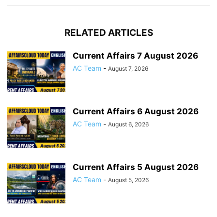
RELATED ARTICLES
Current Affairs 7 August 2026
AC Team
-
August 7, 2026
Current Affairs 6 August 2026
AC Team
-
August 6, 2026
Current Affairs 5 August 2026
AC Team
-
August 5, 2026