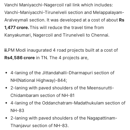
Vanchi Maniyacchi-Nagercoil rail link which includes:
Vanchi-Maniyacchi-Tirunelveli section and Melappalayam-
Aralveymali section. It was developed at a cost of about
Rs
1,477 crore.
This will reduce the travel time from
Kanyakumari, Nagercoil and Tirunelveli to Chennai.
ii.
PM Modi inaugurated 4 road projects built at a cost of
Rs4,586
crore
in TN. The 4 projects are,
4-laning of the Jittandahalli-Dharmapuri section of
NH(National Highway)-844;
2-laning with paved shoulders of the Meensurutti-
Chidambaram section of NH-81
4-laning of the Oddanchatram-Madathukulam section of
NH-83
2-laning with paved shoulders of the Nagapattinam-
Thanjavur section of NH-83.