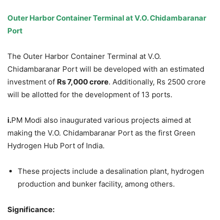
Outer Harbor Container Terminal at V.O.
Chidambaranar
Port
The Outer Harbor Container Terminal at V.O.
Chidambaranar Port will be developed with an estimated
investment of
Rs 7,000 crore
. Additionally, Rs 2500 crore
will be allotted for the development of 13 ports.
i.
PM Modi also inaugurated various projects aimed at
making the V.O. Chidambaranar Port as the first Green
Hydrogen Hub Port of India.
These projects include a desalination plant, hydrogen
production and bunker facility, among others.
Significance: