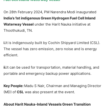
On 28th February 2024, PM Narendra Modi inaugurated
India’s 1
st
indigenous Green Hydrogen Fuel Cell Inland
Waterway Vessel
under the Harit Nauka initiative at
Thoothukudi, TN.
i.
It is indigenously built by Cochin Shipyard Limited (CSL).
The vessel has zero emission, zero noise and is energy
efficient.
ii.
It can be used for transportation, material handling, and
portable and emergency backup power applications.
Key People:
Madu S Nair, Chairman and Managing Director
(MD) of
CSL
was also present at the event.
About
Harit
Nauka
-Inland Vessels Green Transition