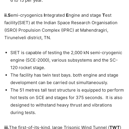
6 to 15 per year.
ii.S
emi-cryogenics
I
ntegrated
E
ngine and stage
T
est
facility(SIET) at the Indian Space Research Organisation
(ISRO) Propulsion Complex (IPRC) at Mahendragiri,
Tirunelveli district, TN.
SIET is capable of testing the 2,000 kN semi-cryogenic
engine (SCE-2000), various subsystems and the SC-
120 rocket stage.
The facility has twin test bays. both engine and stage
development can be carried out simultaneously.
The 51 metres tall test structure is equipped to perform
hot tests on SCE and stages for 375 seconds. It is also
designed to withstand heavy thrust and vibrations
during tests.
iii.
The first-of-its-kind, large Trisonic Wind Tunnel (
TWT
)