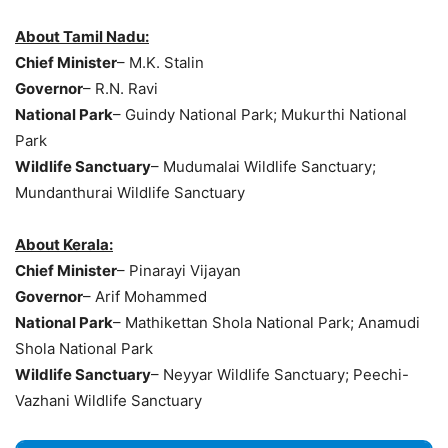
About Tamil Nadu:
Chief Minister
– M.K. Stalin
Governor
– R.N. Ravi
National Park
– Guindy National Park; Mukurthi National
Park
Wildlife Sanctuary
– Mudumalai Wildlife Sanctuary;
Mundanthurai Wildlife Sanctuary
About Kerala:
Chief Minister
– Pinarayi Vijayan
Governor
– Arif Mohammed
National Park
– Mathikettan Shola National Park; Anamudi
Shola National Park
Wildlife Sanctuary
– Neyyar Wildlife Sanctuary; Peechi-
Vazhani Wildlife Sanctuary