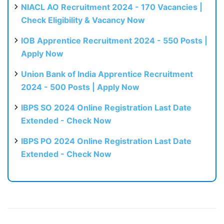
NIACL AO Recruitment 2024 - 170 Vacancies |
Check Eligibility & Vacancy Now
IOB Apprentice Recruitment 2024 - 550 Posts |
Apply Now
Union Bank of India Apprentice Recruitment
2024 - 500 Posts | Apply Now
IBPS SO 2024 Online Registration Last Date
Extended - Check Now
IBPS PO 2024 Online Registration Last Date
Extended - Check Now