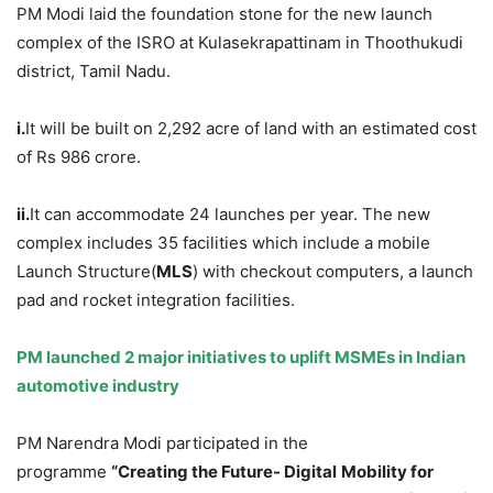
PM Modi laid the foundation stone for the new launch
complex of the ISRO at Kulasekrapattinam in Thoothukudi
district, Tamil Nadu.
i.
It will be built on 2,292 acre of land with an estimated cost
of Rs 986 crore.
ii.
It can accommodate 24 launches per year. The new
complex includes 35 facilities which include a mobile
Launch Structure(
MLS
) with checkout computers, a launch
pad and rocket integration facilities.
PM launched 2 major initiatives to uplift MSMEs in Indian
automotive industry
PM Narendra Modi participated in the
programme
“Creating the Future- Digital
Mobility for