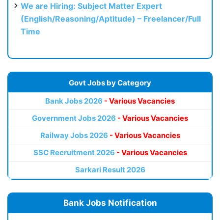
We are Hiring: Subject Matter Expert
(English/Reasoning/Aptitude) – Freelancer/Full
Time
Govt Jobs by Category
Bank Jobs 2026
- Various Vacancies
Government Jobs 2026
- Various Vacancies
Railway Jobs 2026
- Various Vacancies
SSC Recruitment 2026
- Various Vacancies
Sarkari Result 2026
Bank Jobs Notification