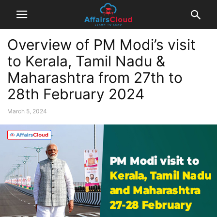
Overview of PM Modi’s visit
to Kerala, Tamil Nadu &
Maharashtra from 27th to
28th February 2024
March 5, 2024