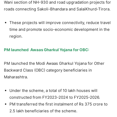
Wani section of NH-930 and road upgradation projects for
roads connecting Sakoli-Bhandara and SalaiKhurd-Tirora.
These projects will improve connectivity, reduce travel
time and promote socio-economic development in the
region.
PM
launched
Awaas
Gharkul
Yojana
for OBC:
PM launched the Modi Awaas Gharkul Yojana for Other
Backward Class (OBC) category beneficiaries in
Maharashtra.
Under the scheme, a total of 10 lakh houses will
constructed from FY2023-2024 to FY2025-2026.
PM transferred the first instalment of Rs 375 crore to
2.5 lakh beneficiaries of the scheme.