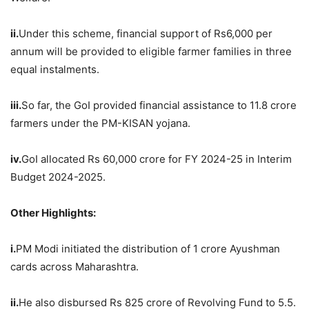
ii.
Under this scheme, financial support of Rs6,000 per
annum will be provided to eligible farmer families in three
equal instalments.
iii.
So far, the GoI provided financial assistance to 11.8 crore
farmers under the PM-KISAN yojana.
iv.
GoI allocated Rs 60,000 crore for FY 2024-25 in Interim
Budget 2024-2025.
Other Highlights:
i.
PM Modi initiated the distribution of 1 crore Ayushman
cards across Maharashtra.
ii.
He also disbursed Rs 825 crore of Revolving Fund to 5.5.