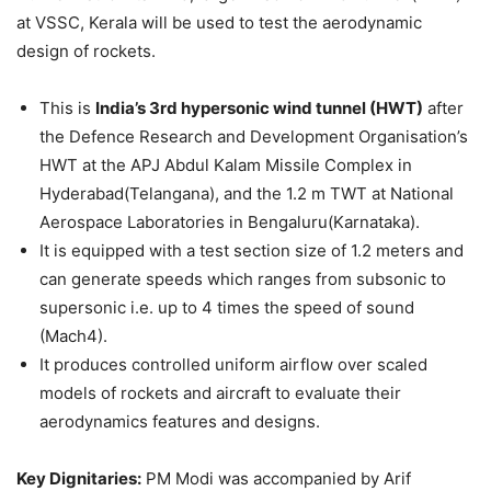
at VSSC, Kerala will be used to test the aerodynamic
design of rockets.
This is
India’s 3rd hypersonic wind tunnel (HWT)
after
the Defence Research and Development Organisation’s
HWT at the APJ Abdul Kalam Missile Complex in
Hyderabad(Telangana), and the 1.2 m TWT at National
Aerospace Laboratories in Bengaluru(Karnataka).
It is equipped with a test section size of 1.2 meters and
can generate speeds which ranges from subsonic to
supersonic i.e. up to 4 times the speed of sound
(Mach4).
It produces controlled uniform airflow over scaled
models of rockets and aircraft to evaluate their
aerodynamics features and designs.
Key Dignitaries:
PM Modi was accompanied by Arif