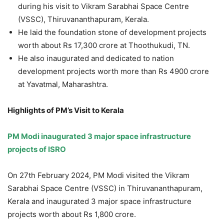
during his visit to Vikram Sarabhai Space Centre
(VSSC), Thiruvananthapuram, Kerala.
He laid the foundation stone of development projects
worth about Rs 17,300 crore at Thoothukudi, TN.
He also inaugurated and dedicated to nation
development projects worth more than Rs 4900 crore
at Yavatmal, Maharashtra.
Highlights of PM’s Visit to Kerala
PM Modi inaugurated 3 major space infrastructure
projects of ISRO
On 27th February 2024, PM Modi visited the Vikram
Sarabhai Space Centre (VSSC) in Thiruvananthapuram,
Kerala and inaugurated 3 major space infrastructure
projects worth about Rs 1,800 crore.