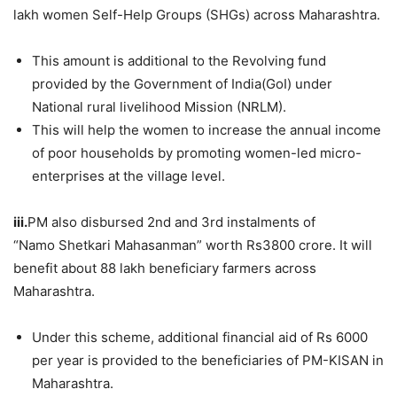
lakh women Self-Help Groups (SHGs) across Maharashtra.
This amount is additional to the Revolving fund
provided by the Government of India(GoI) under
National rural livelihood Mission (NRLM).
This will help the women to increase the annual income
of poor households by promoting women-led micro-
enterprises at the village level.
iii.
PM also disbursed 2nd and 3rd instalments of
“Namo Shetkari Mahasanman” worth Rs3800 crore. It will
benefit about 88 lakh beneficiary farmers across
Maharashtra.
Under this scheme, additional financial aid of Rs 6000
per year is provided to the beneficiaries of PM-KISAN in
Maharashtra.