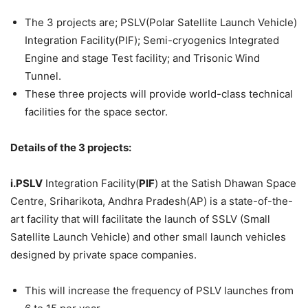
The 3 projects are; PSLV(Polar Satellite Launch Vehicle)
Integration Facility(PIF); Semi-cryogenics Integrated
Engine and stage Test facility; and Trisonic Wind
Tunnel.
These three projects will provide world-class technical
facilities for the space sector.
Details of the 3 projects:
i.PSLV
Integration Facility(
PIF
) at the Satish Dhawan Space
Centre, Sriharikota, Andhra Pradesh(AP) is a state-of-the-
art facility that will facilitate the launch of SSLV (Small
Satellite Launch Vehicle) and other small launch vehicles
designed by private space companies.
This will increase the frequency of PSLV launches from