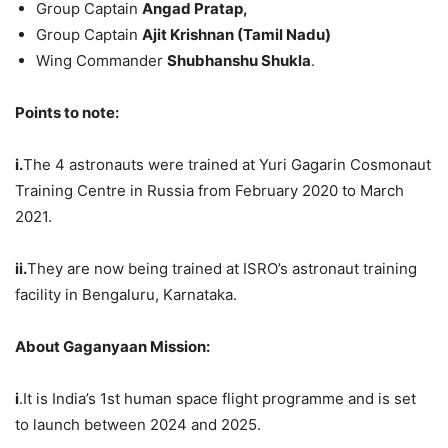
Group Captain
Angad
Pratap
,
Group Captain
Ajit
Krishnan (Tamil Nadu)
Wing Commander
Shubhanshu
Shukla
.
Points to note:
i.
The 4 astronauts were trained at Yuri Gagarin Cosmonaut
Training Centre in Russia from February 2020 to March
2021.
ii.
They are now being trained at ISRO’s astronaut training
facility in Bengaluru, Karnataka.
About
Gaganyaan
Mission:
i
.It is India’s 1st human space flight programme and is set
to launch between 2024 and 2025.