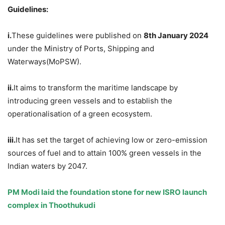
Guidelines:
i.
These guidelines were published on
8th January 2024
under the Ministry of Ports, Shipping and
Waterways(MoPSW).
ii.
It aims to transform the maritime landscape by
introducing green vessels and to establish the
operationalisation of a green ecosystem.
iii.
It has set the target of achieving low or zero-emission
sources of fuel and to attain 100% green vessels in the
Indian waters by 2047.
PM Modi laid the foundation stone for new ISRO launch
complex in
Thoothukudi