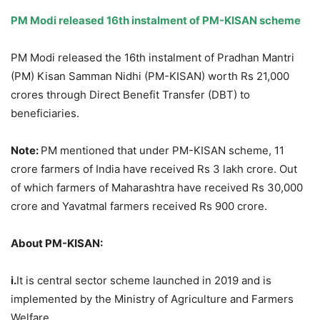
PM Modi released 16
th
instalment of PM-KISAN scheme
PM Modi released the 16th instalment of Pradhan Mantri
(PM) Kisan Samman Nidhi (PM-KISAN) worth Rs 21,000
crores through Direct Benefit Transfer (DBT) to
beneficiaries.
Note:
PM mentioned that under PM-KISAN scheme, 11
crore farmers of India have received Rs 3 lakh crore. Out
of which farmers of Maharashtra have received Rs 30,000
crore and Yavatmal farmers received Rs 900 crore.
About PM-KISAN:
i.
It is central sector scheme launched in 2019 and is
implemented by the Ministry of Agriculture and Farmers
Welfare.