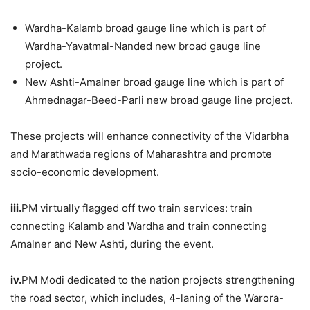
Wardha-Kalamb broad gauge line which is part of
Wardha-Yavatmal-Nanded new broad gauge line
project.
New Ashti-Amalner broad gauge line which is part of
Ahmednagar-Beed-Parli new broad gauge line project.
These projects will enhance connectivity of the Vidarbha
and Marathwada regions of Maharashtra and promote
socio-economic development.
iii.
PM virtually flagged off two train services: train
connecting Kalamb and Wardha and train connecting
Amalner and New Ashti, during the event.
iv.
PM Modi dedicated to the nation projects strengthening
the road sector, which includes, 4-laning of the Warora-