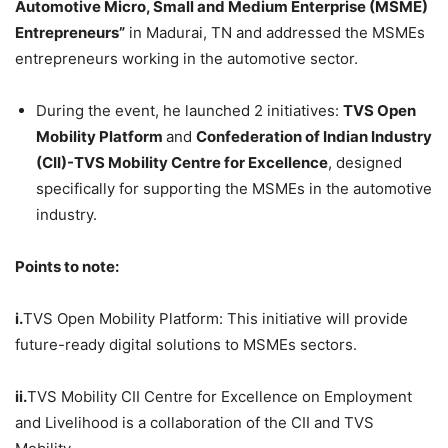
Automotive Micro, Small and Medium Enterprise (MSME)
Entrepreneurs”
in Madurai, TN and addressed the MSMEs
entrepreneurs working in the automotive sector.
During the event, he launched 2 initiatives:
TVS Open
Mobility Platform
and
Confederation of Indian Industry
(CII)-TVS Mobility Centre for Excellence
, designed
specifically for supporting the MSMEs in the automotive
industry.
Points to note:
i.
TVS Open Mobility Platform: This initiative will provide
future-ready digital solutions to MSMEs sectors.
ii.
TVS Mobility CII Centre for Excellence on Employment
and Livelihood is a collaboration of the CII and TVS