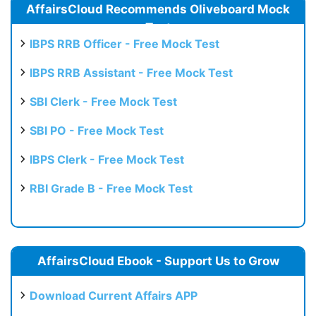
AffairsCloud Recommends Oliveboard Mock
Test
IBPS RRB Officer - Free Mock Test
IBPS RRB Assistant - Free Mock Test
SBI Clerk - Free Mock Test
SBI PO - Free Mock Test
IBPS Clerk - Free Mock Test
RBI Grade B - Free Mock Test
AffairsCloud Ebook - Support Us to Grow
Download Current Affairs APP