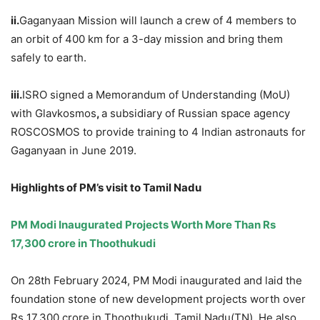
ii.
Gaganyaan Mission will launch a crew of 4 members to
an orbit of 400 km for a 3-day mission and bring them
safely to earth.
iii.
ISRO signed a Memorandum of Understanding (MoU)
with Glavkosmos
,
a subsidiary of Russian space agency
ROSCOSMOS to provide training to 4 Indian astronauts for
Gaganyaan in June 2019.
Highlights of PM’s visit to Tamil Nadu
PM Modi Inaugurated Projects Worth More Than Rs
17,300 crore in
Thoothukudi
On 28th February 2024, PM Modi inaugurated and laid the
foundation stone of new development projects worth over
Rs 17,300 crore in Thoothukudi, Tamil Nadu(TN). He also