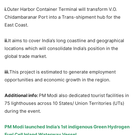
i.
Outer Harbor Container Terminal will transform V.O.
Chidambaranar Port into a Trans-shipment hub for the
East Coast.
ii.
It aims to cover India’s long coastline and geographical
locations which will consolidate India’s position in the
global trade market.
iii.
This project is estimated to generate employment
opportunities and economic growth in the region.
Additional info:
PM Modi also dedicated tourist facilities in
75 lighthouses across 10 States/ Union Territories (UTs)
during the event.
PM Modi launched India’s 1
st
indigenous Green Hydrogen
Fuel Cell Inland Waterway Vessel