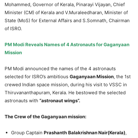
Mohammed, Governor of Kerala, Pinarayi Vijayan, Chief
Minister (CM) of Kerala and V.Muraleedharan, Minister of
State (MoS) for External Affairs and S.Somnath, Chairman
of ISRO.
PM Modi Reveals Names of 4 Astronauts for
Gaganyaan
Mission
PM Modi announced the names of the 4 astronauts
selected for ISRO’s ambitious
Gaganyaan
Mission
, the 1st
crewed Indian space mission, during his visit to VSSC in
Thiruvananthapuram, Kerala. He bestowed the selected
astronauts with
“astronaut wings”.
The Crew of the
Gaganyaan
mission:
Group Captain
Prashanth
Balakrishnan
Nair(Kerala)
,