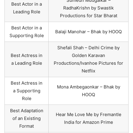
Sumedh Mudgalkar –
Best Actor in a
RadhaKrishn by Swastik
Leading Role
Productions for Star Bharat
Best Actor in a
Balaji Manohar – Bhak by HOOQ
Supporting Role
Shefali Shah – Delhi Crime by
Best Actress in
Golden Karavan
a Leading Role
Productions/Ivanhoe Pictures for
Netflix
Best Actress in
Mona Ambegaonkar – Bhak by
a Supporting
HOOQ
Role
Best Adaptation
Hear Me Love Me by Fremantle
of an Existing
India for Amazon Prime
Format