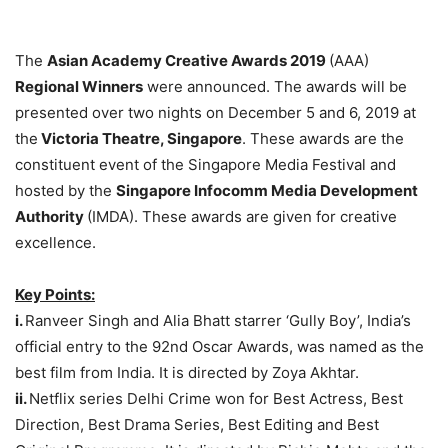
The
Asian Academy Creative Awards 2019
(AAA)
Regional Winners
were announced. The awards will be
presented over two nights on December 5 and 6, 2019 at
the
Victoria Theatre, Singapore
. These awards are the
constituent event of the Singapore Media Festival and
hosted by the
Singapore Infocomm Media Development
Authority
(IMDA). These awards are given for creative
excellence.
Key Points:
i.
Ranveer Singh and Alia Bhatt starrer ‘Gully Boy’, India’s
official entry to the 92nd Oscar Awards, was named as the
best film from India. It is directed by Zoya Akhtar.
ii.
Netflix series Delhi Crime won for Best Actress, Best
Direction, Best Drama Series, Best Editing and Best