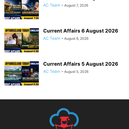
AC Team
-
August 7, 2026
Current Affairs 6 August 2026
AC Team
-
August 6, 2026
Current Affairs 5 August 2026
AC Team
-
August 5, 2026