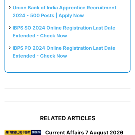
Union Bank of India Apprentice Recruitment
2024 - 500 Posts | Apply Now
IBPS SO 2024 Online Registration Last Date
Extended - Check Now
IBPS PO 2024 Online Registration Last Date
Extended - Check Now
RELATED ARTICLES
Current Affairs 7 August 2026