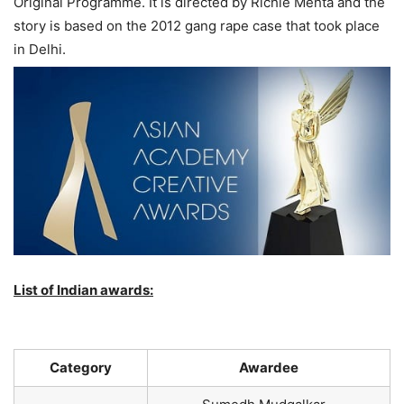
Original Programme. It is directed by Richie Mehta and the
story is based on the 2012 gang rape case that took place
in Delhi.
List of Indian awards:
Category
Awardee