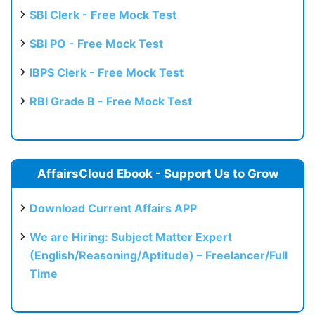
SBI Clerk - Free Mock Test
SBI PO - Free Mock Test
IBPS Clerk - Free Mock Test
RBI Grade B - Free Mock Test
AffairsCloud Ebook - Support Us to Grow
Download Current Affairs APP
We are Hiring: Subject Matter Expert
(English/Reasoning/Aptitude) – Freelancer/Full
Time