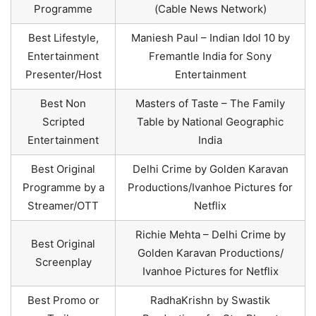
Programme
(Cable News Network)
Best Lifestyle,
Maniesh Paul – Indian Idol 10 by
Entertainment
Fremantle India for Sony
Presenter/Host
Entertainment
Best Non
Masters of Taste – The Family
Scripted
Table by National Geographic
Entertainment
India
Best Original
Delhi Crime by Golden Karavan
Programme by a
Productions/Ivanhoe Pictures for
Streamer/OTT
Netflix
Richie Mehta – Delhi Crime by
Best Original
Golden Karavan Productions/
Screenplay
Ivanhoe Pictures for Netflix
Best Promo or
RadhaKrishn by Swastik