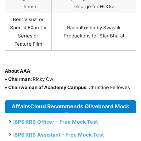
Theme
George for HOOQ
Best Visual or
Special FX in TV
RadhaKrishn by Swastik
Series or
Productions for Star Bharat
Feature Film
About AAA:
♦
Chairman:
Ricky Ow
♦
Chairwoman of Academy Campus:
Christine Fellowes
AffairsCloud Recommends Oliveboard Mock
Test
IBPS RRB Officer - Free Mock Test
IBPS RRB Assistant - Free Mock Test