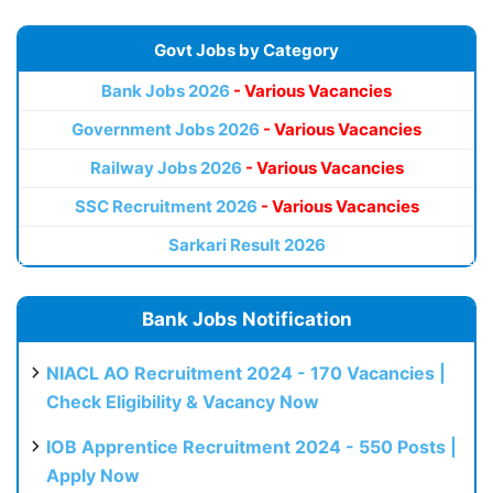
Govt Jobs by Category
Bank Jobs 2026
- Various Vacancies
Government Jobs 2026
- Various Vacancies
Railway Jobs 2026
- Various Vacancies
SSC Recruitment 2026
- Various Vacancies
Sarkari Result 2026
Bank Jobs Notification
NIACL AO Recruitment 2024 - 170 Vacancies |
Check Eligibility & Vacancy Now
IOB Apprentice Recruitment 2024 - 550 Posts |
Apply Now