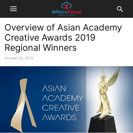
Overview of Asian Academy
Creative Awards 2019
Regional Winners
October 22, 2019