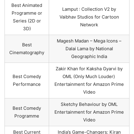
Best Animated
Lamput : Collection V2 by
Programme or
Vaibhav Studios for Cartoon
Series (2D or
Network
3D)
Magesh Madan – Mega Icons –
Best
Dalai Lama by National
Cinematography
Geographic India
Zakir Khan for Kaksha Gyarvi by
Best Comedy
OML (Only Much Louder)
Performance
Entertainment for Amazon Prime
Video
Sketchy Behaviour by OML
Best Comedy
Entertainment for Amazon Prime
Programme
Video
Best Current
India’s Game-Changers: Kiran