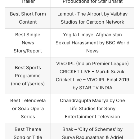
Trailer
Productions for Star Bharat
Best Short Form
Lamput : The Airport by Vaibhav
Content
Studios for Cartoon Network
Best Single
Yogita Limaye: Afghanistan
News
Sexual Harassment by BBC World
Story/Report
News
VIVO IPL (Indian Premier League)
Best Sports
CRICKET LIVE – Maruti Suzuki
Programme
Cricket Live – VIVO IPL Final 2019
(one off/series)
by STAR TV INDIA
Best Telenovela
Chandragupta Maurya by One
or Soap Opera
Life Studios for Sony
Series
Entertainment Television
Best Theme
Bhak – ‘City of Schemes’ by
Song or Title
Surya Ragunaathan & Adriel