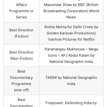
Affairs
Mazumdar Shaw by BBC (British
Programme or
Broadcasting Corporation) World
Series
News
Richie Mehta for Delhi Crime by
Best Direction
Golden Karavan Productions/
(Fiction)
Ivanhoe Pictures for Netflix
Paramangsu Mukherjee – Mega
Best Direction
Icons – APJ Abdul Kalam by
(Non-Fiction)
National Geographic India
Best
Documentary
TARINI by National Geographic
Programme
India
(one-off)
Best
Firepower: Defending India by
Documentary