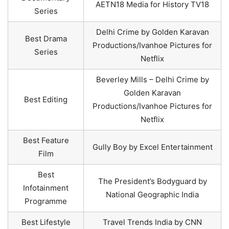
AETN18 Media for History TV18
Series
Delhi Crime by Golden Karavan
Best Drama
Productions/Ivanhoe Pictures for
Series
Netflix
Beverley Mills – Delhi Crime by
Golden Karavan
Best Editing
Productions/Ivanhoe Pictures for
Netflix
Best Feature
Gully Boy by Excel Entertainment
Film
Best
The President’s Bodyguard by
Infotainment
National Geographic India
Programme
Best Lifestyle
Travel Trends India by CNN