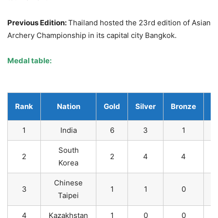
Previous Edition:
Thailand hosted the 23rd edition of Asian
Archery Championship in its capital city Bangkok.
Medal table
:
Rank
Nation
Gold
Silver
Bronze
T
1
India
6
3
1
South
2
2
4
4
Korea
Chinese
3
1
1
0
Taipei
4
Kazakhstan
1
0
0