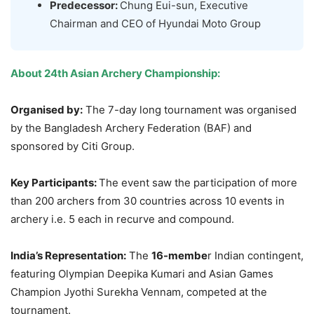
Predecessor:
Chung Eui-sun, Executive
Chairman and CEO of Hyundai Moto Group
About 24th Asian Archery Championship:
Organised by:
The 7-day long tournament was organised
by the Bangladesh Archery Federation (BAF) and
sponsored by Citi Group.
Key Participants:
The event saw the participation of more
than 200 archers from 30 countries across 10 events in
archery i.e. 5 each in recurve and compound.
India’s Representation:
The
16-membe
r Indian contingent,
featuring Olympian Deepika Kumari and Asian Games
Champion Jyothi Surekha Vennam, competed at the
tournament.