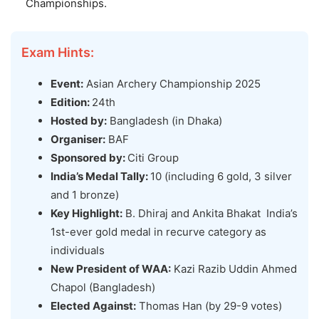
Championships.
Exam Hints:
Event:
Asian Archery Championship 2025
Edition:
24th
Hosted by:
Bangladesh (in Dhaka)
Organiser:
BAF
Sponsored by:
Citi Group
India’s Medal Tally:
10 (including 6 gold, 3 silver
and 1 bronze)
Key Highlight:
B. Dhiraj and Ankita Bhakat India’s
1st-ever gold medal in recurve category as
individuals
New President of WAA:
Kazi Razib Uddin Ahmed
Chapol (Bangladesh)
Elected Against:
Thomas Han (by 29-9 votes)