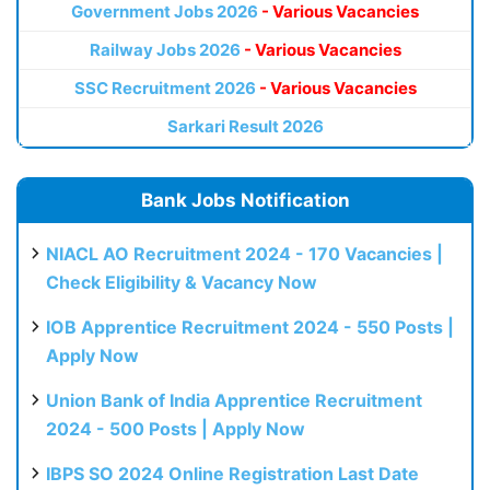
Government Jobs 2026
- Various Vacancies
Railway Jobs 2026
- Various Vacancies
SSC Recruitment 2026
- Various Vacancies
Sarkari Result 2026
Bank Jobs Notification
NIACL AO Recruitment 2024 - 170 Vacancies |
Check Eligibility & Vacancy Now
IOB Apprentice Recruitment 2024 - 550 Posts |
Apply Now
Union Bank of India Apprentice Recruitment
2024 - 500 Posts | Apply Now
IBPS SO 2024 Online Registration Last Date