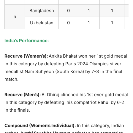
Bangladesh
0
1
1
5
Uzbekistan
0
1
1
India’s Perf
ormance:
Recurve (Women’s):
Ankita Bhakat won her 1st gold medal
in this category by defeating Paris 2024 Olympics silver
medallist Nam Suhyeon (South Korea) by 7-3 in the final
match.
Recurve (Men’s):
B. Dhiraj clinched his 1st ever gold medal
in this category by defeating his compatriot Rahul by 6-2
in the finals.
Compound (Women’s Individual):
In this category, Indian