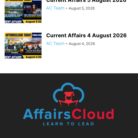
AC Team
-
August 5, 2026
Current Affairs 4 August 2026
AC Team
-
August 4, 2026