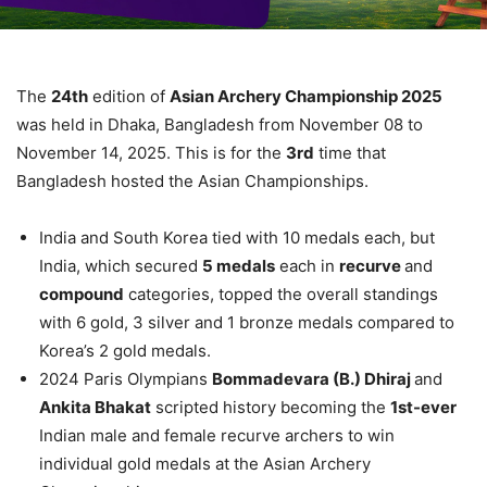
The
24th
edition of
Asian Archery Championship 2025
was held in Dhaka, Bangladesh from November 08 to
November 14, 2025. This is for the
3rd
time that
Bangladesh hosted the Asian Championships.
India and South Korea tied with 10 medals each, but
India, which secured
5 medals
each in
recurve
and
compound
categories, topped the overall standings
with 6 gold, 3 silver and 1 bronze medals compared to
Korea’s 2 gold medals.
2024 Paris Olympians
Bommadevara (B.) Dhiraj
and
Ankita Bhakat
scripted history becoming the
1st-ever
Indian male and female recurve archers to win
individual gold medals at the Asian Archery