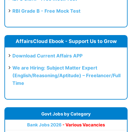
RBI Grade B - Free Mock Test
AffairsCloud Ebook - Support Us to Grow
Download Current Affairs APP
We are Hiring: Subject Matter Expert
(English/Reasoning/Aptitude) – Freelancer/Full
Time
Govt Jobs by Category
Bank Jobs 2026
- Various Vacancies