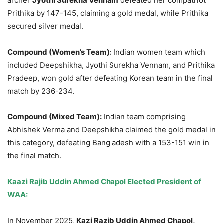
archer
Jyothi Surekha Vennam
defeated her compatriot
Prithika by 147-145, claiming a gold medal, while Prithika
secured silver medal.
Com
pound (Women’s Team):
Indian women team which
included Deepshikha, Jyothi Surekha Vennam, and Prithika
Pradeep, won gold after defeating Korean team in the final
match by 236-234.
Compound (Mixed Team):
Indian team comprising
Abhishek Verma and Deepshikha claimed the gold medal in
this category, defeating Bangladesh with a 153-151 win in
the final match.
Kaazi Rajib Uddin Ahmed Chapol Elected President of
WAA:
In November 2025,
Kazi Razib Uddin Ahmed Cha
pol,