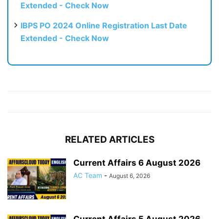
Extended - Check Now
IBPS PO 2024 Online Registration Last Date
Extended - Check Now
RELATED ARTICLES
Current Affairs 6 August 2026
AC Team
-
August 6, 2026
Current Affairs 5 August 2026