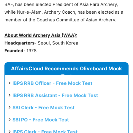
BAF, has been elected President of Asia Para Archery,
while Nur-e-Alam, Archery Coach, has been elected as a
member of the Coaches Committee of Asian Archery.
About World Arc
hery Asia (WAA):
Headquarters-
Seoul, South Korea
Founded-
1978
AffairsCloud Recommends Oliveboard Mock
Test
IBPS RRB Officer - Free Mock Test
IBPS RRB Assistant - Free Mock Test
SBI Clerk - Free Mock Test
SBI PO - Free Mock Test
IBPS Clerk - Free Mock Test