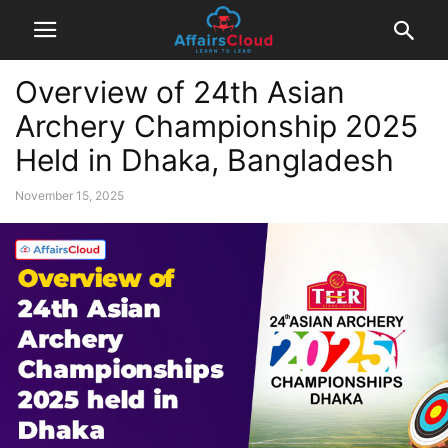
Overview of 24th Asian
Archery Championship 2025
Held in Dhaka, Bangladesh
November 15, 2025