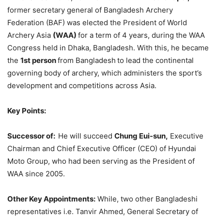
former secretary general of Bangladesh Archery
Federation (BAF) was elected the President of World
Archery Asia
(WAA)
for a term of 4 years, during the WAA
Congress held in Dhaka, Bangladesh. With this, he became
the
1st person
from Bangladesh
to lead the continental
governing body of archery, which administers the sport’s
development and competitions across Asia.
Key Points:
Successor of:
He will succeed
Chung Eui-sun,
Executive
Chairman and Chief Executive Officer (CEO) of Hyundai
Moto Group, who had been serving as the President of
WAA since 2005.
Other Key Appointments:
While, two other Bangladeshi
representatives i.e. Tanvir Ahmed, General Secretary of