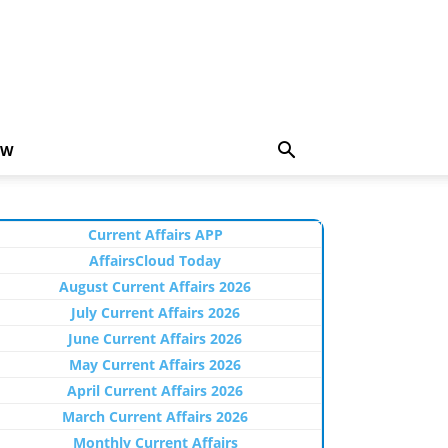
EW
Current Affairs APP
AffairsCloud Today
August Current Affairs 2026
July Current Affairs 2026
June Current Affairs 2026
May Current Affairs 2026
April Current Affairs 2026
March Current Affairs 2026
Monthly Current Affairs