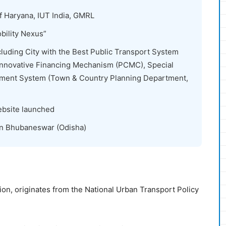
Haryana, IUT India, GMRL
ility Nexus”
cluding City with the Best Public Transport System
 Innovative Financing Mechanism (PCMC), Special
ement System (Town & Country Planning Department,
bsite launched
in Bhubaneswar (Odisha)
n, originates from the National Urban Transport Policy