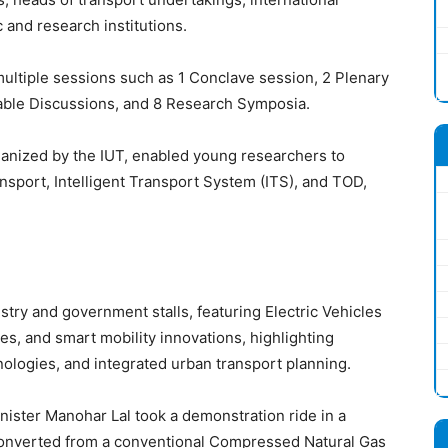
and research institutions.
tiple sessions such as 1 Conclave session, 2 Plenary
able Discussions, and 8 Research Symposia.
nized by the IUT, enabled young researchers to
sport, Intelligent Transport System (ITS), and TOD,
stry and government stalls, featuring Electric Vehicles
s, and smart mobility innovations, highlighting
ologies, and integrated urban transport planning.
nister Manohar Lal took a demonstration ride in a
e converted from a conventional Compressed Natural Gas