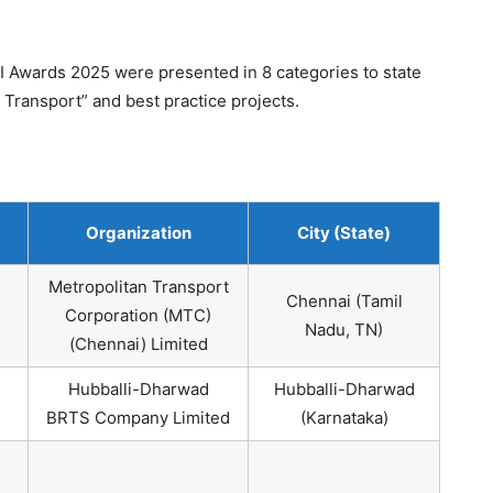
 Awards 2025 were presented in 8 categories to state
n Transport” and best practice projects.
Organization
City (State)
Metropolitan Transport
Chennai (Tamil
Corporation (MTC)
Nadu, TN)
(Chennai) Limited
Hubballi-Dharwad
Hubballi-Dharwad
BRTS Company Limited
(Karnataka)