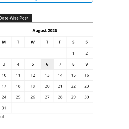
Date-Wise Post
August 2026
M
T
W
T
F
S
S
1
2
3
4
5
6
7
8
9
10
11
12
13
14
15
16
17
18
19
20
21
22
23
24
25
26
27
28
29
30
31
Jul