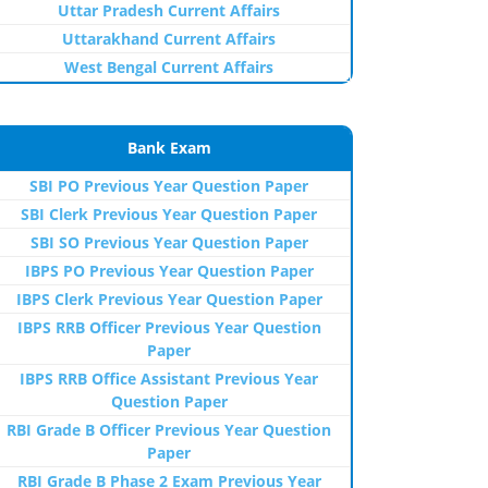
Uttar Pradesh Current Affairs
Uttarakhand Current Affairs
West Bengal Current Affairs
Bank Exam
SBI PO Previous Year Question Paper
SBI Clerk Previous Year Question Paper
SBI SO Previous Year Question Paper
IBPS PO Previous Year Question Paper
IBPS Clerk Previous Year Question Paper
IBPS RRB Officer Previous Year Question
Paper
IBPS RRB Office Assistant Previous Year
Question Paper
RBI Grade B Officer Previous Year Question
Paper
RBI Grade B Phase 2 Exam Previous Year