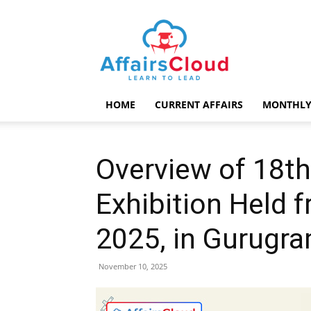
AffairsCloud.com
HOME
CURRENT AFFAIRS
MONTHLY
Overview of 18t
Exhibition Held 
2025, in Gurugr
November 10, 2025