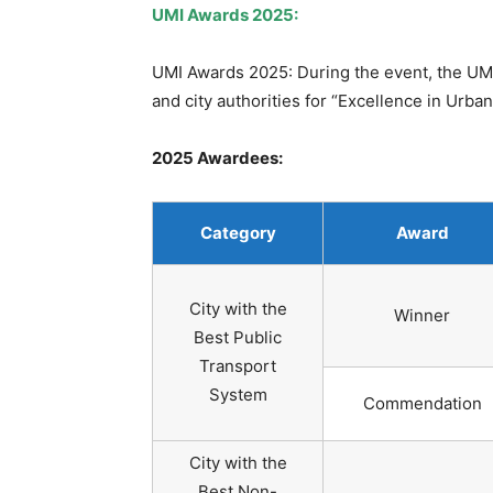
UMI Awards 2025:
UMI Awards 2025: During the event, the UMI
and city authorities for “Excellence in Urba
2025 Awardees:
Category
Award
City with the
Winner
Best Public
Transport
System
Commendation
City with the
Best Non-