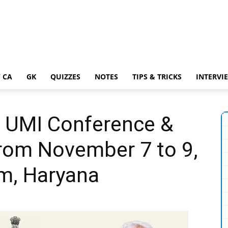
 CA
GK
QUIZZES
NOTES
TIPS & TRICKS
INTERVI
h UMI Conference &
from November 7 to 9,
am, Haryana