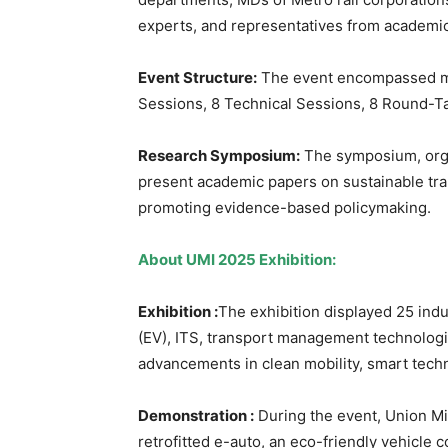
experts, and representatives from academic 
Event Structure:
The event encompassed mul
Sessions, 8 Technical Sessions, 8 Round-T
Research Symposium:
The symposium, orga
present academic papers on sustainable tran
promoting evidence-based policymaking.
About UMI 2025
Exhibition:
Exhibition :
The exhibition displayed 25 indu
(EV), ITS, transport management technologie
advancements in clean mobility, smart techn
Demonstration
:
During the event, Union Mi
retrofitted e-auto, an eco-friendly vehicl