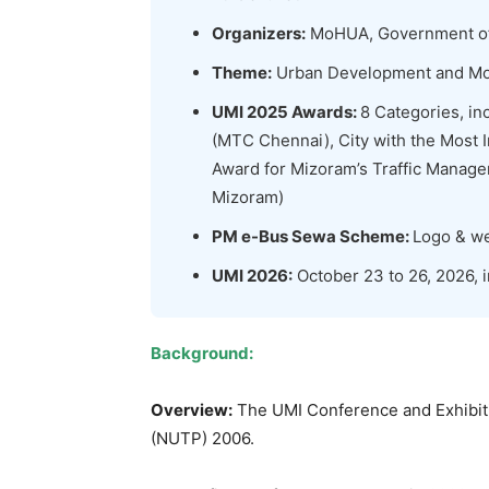
Organizers:
MoHUA, Government of 
Theme:
Urban Development and Mob
UMI 2025 Awards:
8 Categories, in
(MTC Chennai), City with the Most
Award for Mizoram’s Traffic Manag
Mizoram)
PM e-Bus Sewa Scheme:
Logo & we
UMI 2026:
October 23 to 26, 2026, 
Background:
Overview:
The UMI Conference and Exhibitio
(NUTP) 2006.