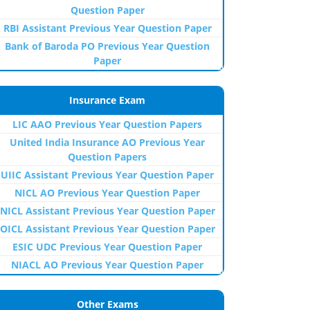
Question Paper
RBI Assistant Previous Year Question Paper
Bank of Baroda PO Previous Year Question
Paper
Insurance Exam
LIC AAO Previous Year Question Papers
United India Insurance AO Previous Year
Question Papers
UIIC Assistant Previous Year Question Paper
NICL AO Previous Year Question Paper
NICL Assistant Previous Year Question Paper
OICL Assistant Previous Year Question Paper
ESIC UDC Previous Year Question Paper
NIACL AO Previous Year Question Paper
Other Exams