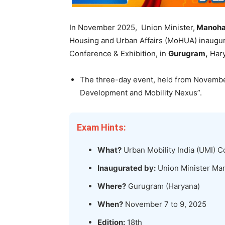
In November 2025, Union Minister,
Manohar
Housing and Urban Affairs (MoHUA) inaugu
Conference & Exhibition, in
Gurugram,
Hary
The three-day event, held from Novembe
Development and Mobility Nexus”.
Exam Hints:
What?
Urban Mobility India (UMI) C
Inaugurated by:
Union Minister Man
Where?
Gurugram (Haryana)
When?
November 7 to 9, 2025
Edition:
18th