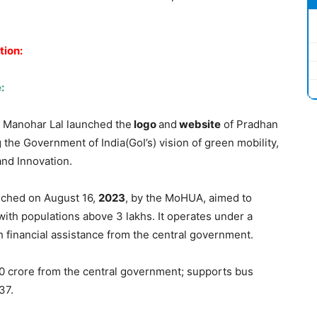
tion:
:
r Manohar Lal launched the
logo
and
website
of Pradhan
g the Government of India(GoI’s) vision of green mobility,
 and Innovation.
ched on August 16,
2023
, by the MoHUA, aimed to
with populations above 3 lakhs. It operates under a
 financial assistance from the central government.
00 crore from the central government; supports bus
37.