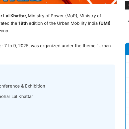
 Lal Khattar,
Ministry of Power (MoP), Ministry of
rated the
18
th
edition of the Urban Mobility India
(UMI)
ana.
r 7 to 9, 2025, was organized under the theme “Urban
onference & Exhibition
ohar Lal Khattar