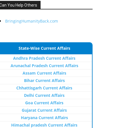
Can You Help Others
BringingHumanityBack.com
State-Wise Current Affairs
Andhra Pradesh Current Affairs
Arunachal Pradesh Current Affairs
Assam Current Affairs
Bihar Current Affairs
Chhattisgarh Current Affairs
Delhi Current Affairs
Goa Current Affairs
Gujarat Current Affairs
Haryana Current Affairs
Himachal pradesh Current Affairs