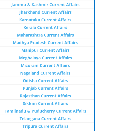
Jammu & Kashmir Current Affairs
Jharkhand Current Affairs
Karnataka Current Affairs
Kerala Current Affairs
Maharashtra Current Affairs
Madhya Pradesh Current Affairs
Manipur Current Affairs
Meghalaya Current Affairs
Mizoram Current Affairs
Nagaland Current Affairs
Odisha Current Affairs
Punjab Current Affairs
Rajasthan Current Affairs
Sikkim Current Affairs
Tamilnadu & Puducherry Current Affairs
Telangana Current Affairs
Tripura Current Affairs