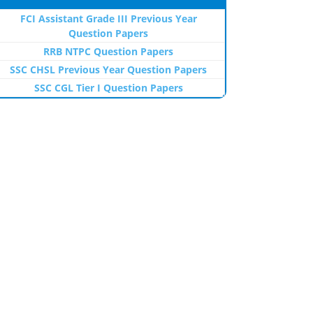
FCI Assistant Grade III Previous Year
Question Papers
RRB NTPC Question Papers
SSC CHSL Previous Year Question Papers
SSC CGL Tier I Question Papers