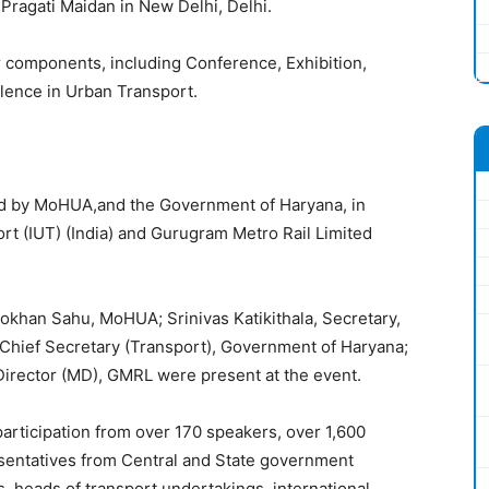
 Pragati Maidan in New Delhi, Delhi.
 components, including Conference, Exhibition,
ence in Urban Transport.
ed by MoHUA,and the Government of Haryana, in
ort (IUT) (India) and Gurugram Metro Rail Limited
okhan Sahu, MoHUA; Srinivas Katikithala, Secretary,
Chief Secretary (Transport), Government of Haryana;
irector (MD), GMRL were present at the event.
articipation from over 170 speakers, over 1,600
esentatives from Central and State government
, heads of transport undertakings, international