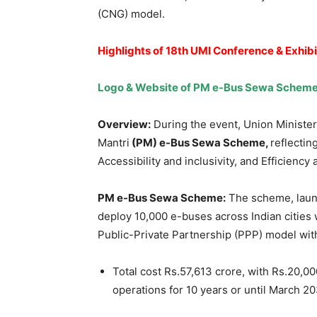
(CNG) model.
Highlights of
18th UMI Conference & Exhibi
Logo & Website of PM e-Bus Sewa Scheme
Overview:
During the event, Union Ministe
Mantri
(PM) e-Bus Sewa Scheme,
reflectin
Accessibility and inclusivity, and Efficiency
PM e-Bus Sewa Scheme:
The scheme, laun
deploy 10,000 e-buses across Indian cities 
Public-Private Partnership (PPP) model with
Total cost Rs.57,613 crore, with Rs.20,0
operations for 10 years or until March 20