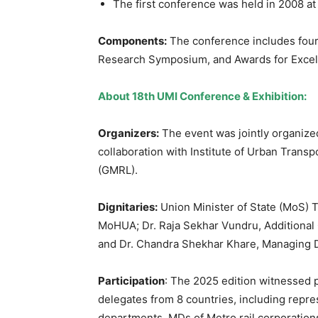
The first conference was held in 2008 at
Components:
The conference includes four
Research Symposium, and Awards for Excell
About 18
th
UMI Conference & Exhibition:
Organizer
s
:
The event was jointly organiz
collaboration with Institute of Urban Transp
(GMRL).
Dignitaries:
Union Minister of State (MoS) T
MoHUA; Dr. Raja Sekhar Vundru, Additional 
and Dr. Chandra Shekhar Khare, Managing D
Participation
: The 2025 edition witnessed p
delegates from 8 countries, including repr
departments, MDs of Metro rail corporations