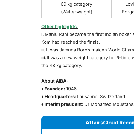
69 kg category
Lovl
(Welterweight)
Borgo
Other highlights:
i.
Manju Rani became the first Indian boxer af
Kom had reached the finals.
ii.
It was Jamuna Boro’s maiden World Cham
iii.
It was a new weight category for 6-time
the 48 kg category.
About AIBA:
♦
Founded:
1946
♦
Headquarters:
Lausanne, Switzerland
♦
Interim president:
Dr Mohamed Moustahs
AffairsCloud Reco