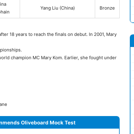
ina
Yang Liu (China)
Bronze
hain
ter 18 years to reach the finals on debut. In 2001, Mary
pionships.
 world champion MC Mary Kom. Earlier, she fought under
ane
mmends Oliveboard Mock Test