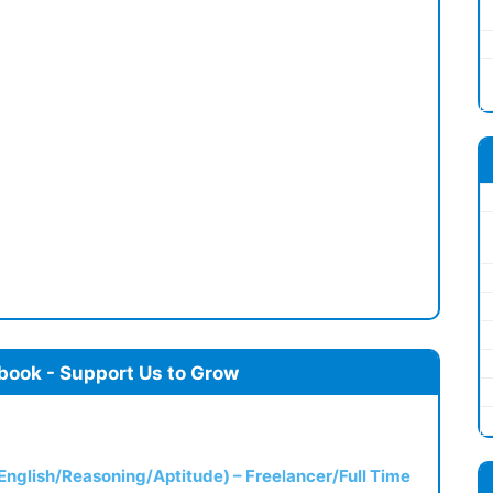
book - Support Us to Grow
(English/Reasoning/Aptitude) – Freelancer/Full Time