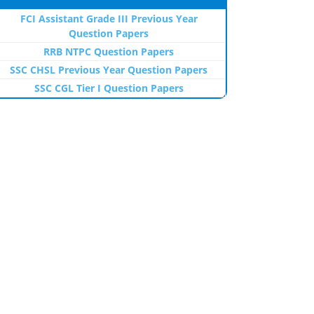
FCI Assistant Grade III Previous Year
Question Papers
RRB NTPC Question Papers
SSC CHSL Previous Year Question Papers
SSC CGL Tier I Question Papers