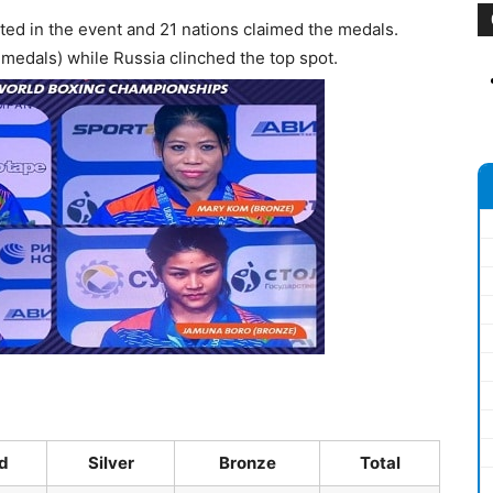
ted in the event and 21 nations claimed the medals.
4 medals) while Russia clinched the top spot.
d
Silver
Bronze
Total