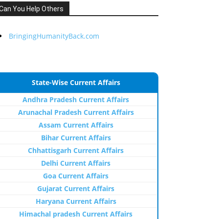
Can You Help Others
BringingHumanityBack.com
State-Wise Current Affairs
Andhra Pradesh Current Affairs
Arunachal Pradesh Current Affairs
Assam Current Affairs
Bihar Current Affairs
Chhattisgarh Current Affairs
Delhi Current Affairs
Goa Current Affairs
Gujarat Current Affairs
Haryana Current Affairs
Himachal pradesh Current Affairs