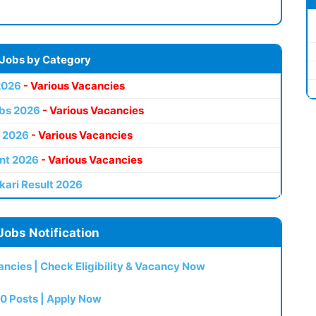
 Jobs by Category
2026
- Various Vacancies
bs 2026
- Various Vacancies
 2026
- Various Vacancies
nt 2026
- Various Vacancies
kari Result 2026
Jobs Notification
ncies | Check Eligibility & Vacancy Now
0 Posts | Apply Now