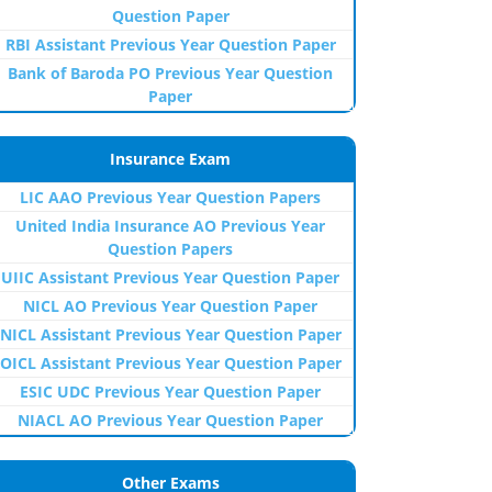
Question Paper
RBI Assistant Previous Year Question Paper
Bank of Baroda PO Previous Year Question
Paper
Insurance Exam
LIC AAO Previous Year Question Papers
United India Insurance AO Previous Year
Question Papers
UIIC Assistant Previous Year Question Paper
NICL AO Previous Year Question Paper
NICL Assistant Previous Year Question Paper
OICL Assistant Previous Year Question Paper
ESIC UDC Previous Year Question Paper
NIACL AO Previous Year Question Paper
Other Exams