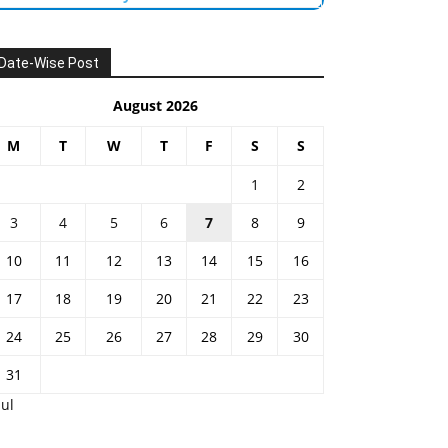
Date-Wise Post
August 2026
M
T
W
T
F
S
S
1
2
3
4
5
6
7
8
9
10
11
12
13
14
15
16
17
18
19
20
21
22
23
24
25
26
27
28
29
30
31
Jul