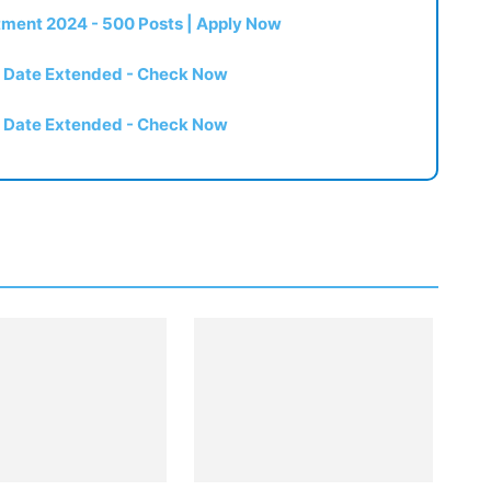
itment 2024 - 500 Posts | Apply Now
t Date Extended - Check Now
t Date Extended - Check Now