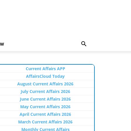
EW
Current Affairs APP
AffairsCloud Today
August Current Affairs 2026
July Current Affairs 2026
June Current Affairs 2026
May Current Affairs 2026
April Current Affairs 2026
March Current Affairs 2026
Monthly Current Affairs