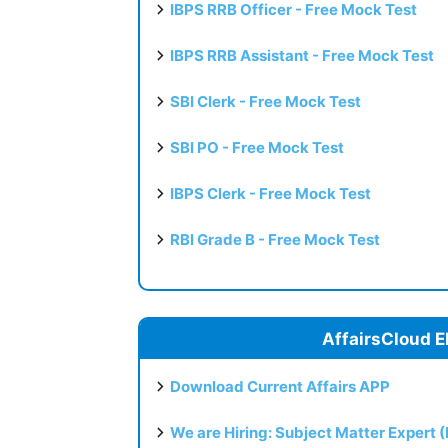
IBPS RRB Officer - Free Mock Test
IBPS RRB Assistant - Free Mock Test
SBI Clerk - Free Mock Test
SBI PO - Free Mock Test
IBPS Clerk - Free Mock Test
RBI Grade B - Free Mock Test
AffairsCloud E
Download Current Affairs APP
We are Hiring: Subject Matter Expert 