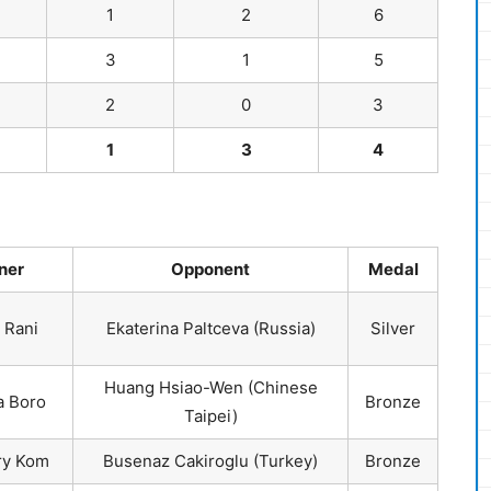
1
2
6
3
1
5
2
0
3
1
3
4
ner
Opponent
Medal
 Rani
Ekaterina Paltceva (Russia)
Silver
Huang Hsiao-Wen (Chinese
 Boro
Bronze
Taipei)
y Kom
Busenaz Cakiroglu (Turkey)
Bronze