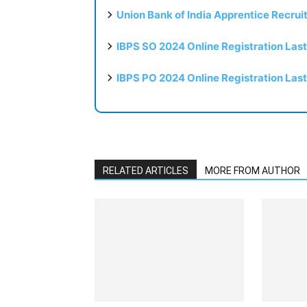
Union Bank of India Apprentice Recru
IBPS SO 2024 Online Registration Las
IBPS PO 2024 Online Registration Las
RELATED ARTICLES
MORE FROM AUTHOR