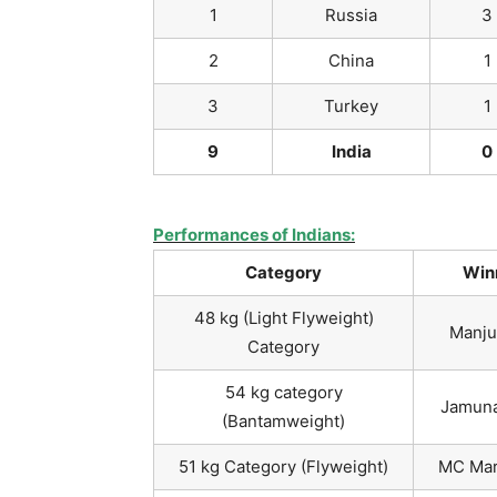
1
Russia
3
2
China
1
3
Turkey
1
9
India
0
Performances of Indians:
Category
Win
48 kg (Light Flyweight)
Manju
Category
54 kg category
Jamuna
(Bantamweight)
51 kg Category (Flyweight)
MC Mar