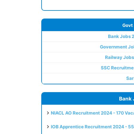
Govt
Bank Jobs 
Government Jo
Railway Jobs
SSC Recruitme
Sar
Bank 
NIACL AO Recruitment 2024 - 170 Vaca
IOB Apprentice Recruitment 2024 - 55