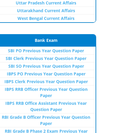
Uttar Pradesh Current Affairs
Uttarakhand Current Affairs
West Bengal Current Affairs
Bank Exam
SBI PO Previous Year Question Paper
SBI Clerk Previous Year Question Paper
SBI SO Previous Year Question Paper
IBPS PO Previous Year Question Paper
IBPS Clerk Previous Year Question Paper
IBPS RRB Officer Previous Year Question
Paper
IBPS RRB Office Assistant Previous Year
Question Paper
RBI Grade B Officer Previous Year Question
Paper
RBI Grade B Phase 2 Exam Previous Year