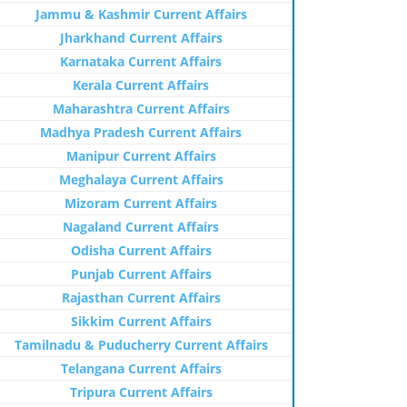
Jammu & Kashmir Current Affairs
Jharkhand Current Affairs
Karnataka Current Affairs
Kerala Current Affairs
Maharashtra Current Affairs
Madhya Pradesh Current Affairs
Manipur Current Affairs
Meghalaya Current Affairs
Mizoram Current Affairs
Nagaland Current Affairs
Odisha Current Affairs
Punjab Current Affairs
Rajasthan Current Affairs
Sikkim Current Affairs
Tamilnadu & Puducherry Current Affairs
Telangana Current Affairs
Tripura Current Affairs