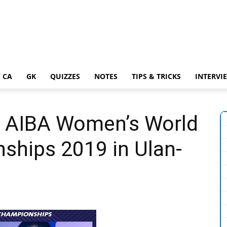
 CA
GK
QUIZZES
NOTES
TIPS & TRICKS
INTERVI
h AIBA Women’s World
ships 2019 in Ulan-