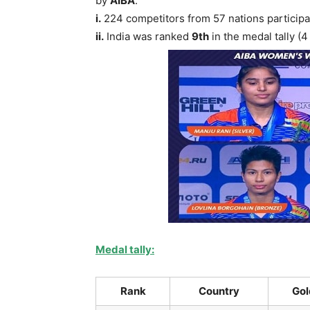
by
AIBA
.
i.
224 competitors from 57 nations participa
ii.
India was ranked
9th
in the medal tally (
Medal tally:
Rank
Country
Gol