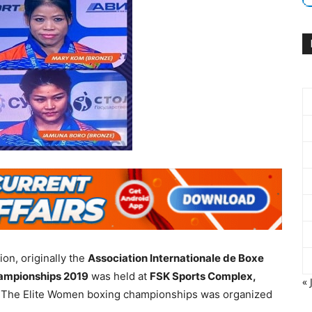
ion, originally the
Association Internationale de Boxe
ampionships 2019
was held at
FSK Sports Complex,
« 
 The Elite Women boxing championships was organized