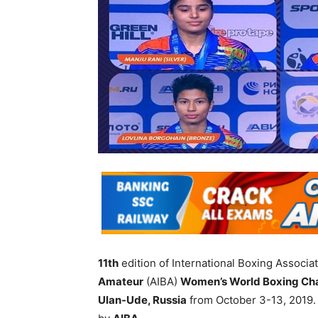
11th
edition of International Boxing Associat
Amateur
(AIBA)
Women’s World Boxing Ch
Ulan-Ude, Russia
from October 3-13, 2019.