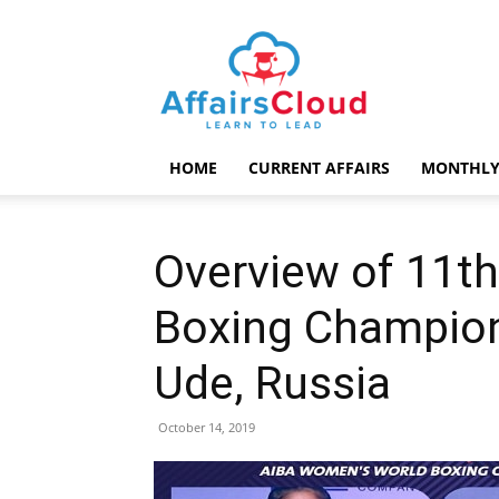
AffairsCloud.com
HOME
CURRENT AFFAIRS
MONTHLY
Overview of 11t
Boxing Champion
Ude, Russia
October 14, 2019