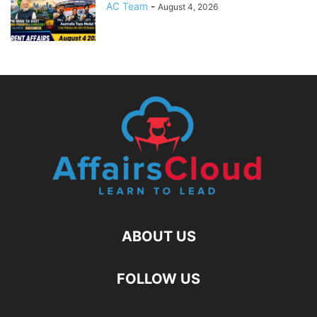
AC Team
-
August 4, 2026
ABOUT US
FOLLOW US