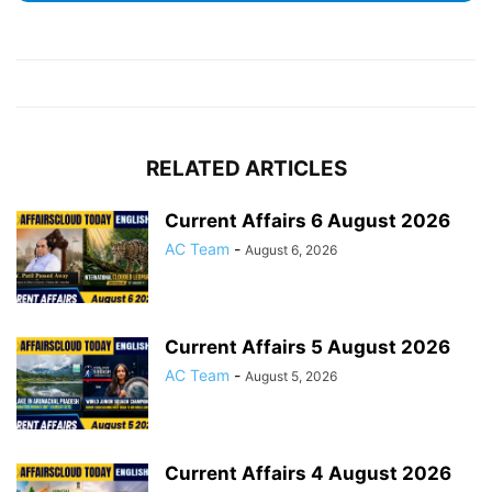
RELATED ARTICLES
Current Affairs 6 August 2026
AC Team
-
August 6, 2026
Current Affairs 5 August 2026
AC Team
-
August 5, 2026
Current Affairs 4 August 2026