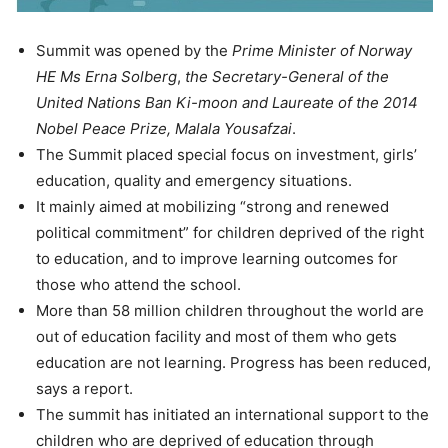
Summit was opened by the
Prime Minister of Norway
HE Ms Erna Solberg
,
the
Secretary-General of the
United Nations Ban Ki-moon and Laureate of the 2014
Nobel Peace Prize, Malala Yousafzai
.
The Summit placed special focus on investment, girls’
education, quality and emergency situations.
It mainly aimed at mobilizing “strong and renewed
political commitment” for children deprived of the right
to education, and to improve learning outcomes for
those who attend the school.
More than 58 million children throughout the world are
out of education facility and most of them who gets
education are not learning. Progress has been reduced,
says a report.
The summit has initiated an international support to the
children who are deprived of education through