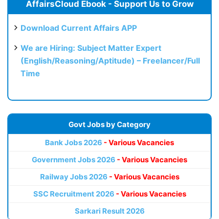
AffairsCloud Ebook - Support Us to Grow
Download Current Affairs APP
We are Hiring: Subject Matter Expert
(English/Reasoning/Aptitude) – Freelancer/Full
Time
Govt Jobs by Category
Bank Jobs 2026
- Various Vacancies
Government Jobs 2026
- Various Vacancies
Railway Jobs 2026
- Various Vacancies
SSC Recruitment 2026
- Various Vacancies
Sarkari Result 2026