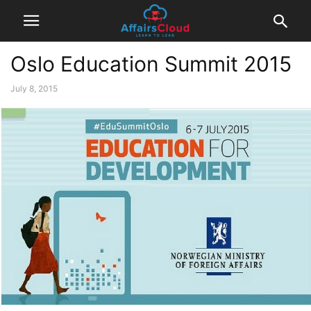
Oslo Education Summit 2015
July 8, 2015