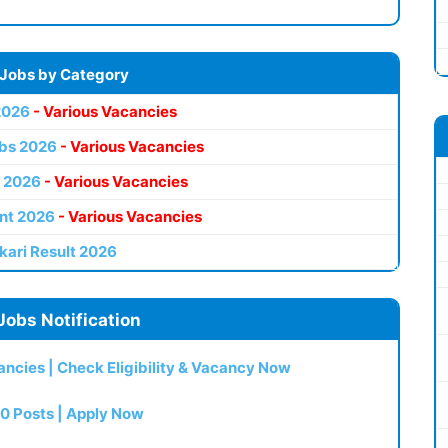
 Jobs by Category
2026
- Various Vacancies
bs 2026
- Various Vacancies
 2026
- Various Vacancies
nt 2026
- Various Vacancies
kari Result 2026
Jobs Notification
ncies | Check Eligibility & Vacancy Now
0 Posts | Apply Now