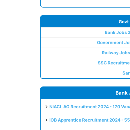
Govt
Bank Jobs 
Government Jo
Railway Jobs
SSC Recruitme
Sar
Bank 
NIACL AO Recruitment 2024 - 170 Vaca
IOB Apprentice Recruitment 2024 - 55