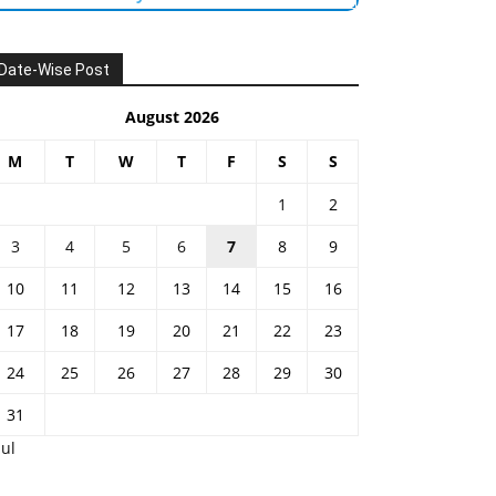
Date-Wise Post
August 2026
M
T
W
T
F
S
S
1
2
3
4
5
6
7
8
9
10
11
12
13
14
15
16
17
18
19
20
21
22
23
24
25
26
27
28
29
30
31
Jul