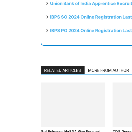
Union Bank of India Apprentice Recru
IBPS SO 2024 Online Registration Las
IBPS PO 2024 Online Registration Las
RELATED ARTICLES
MORE FROM AUTHOR
GoI Releases NeSDA Way Forward
CDS Genera