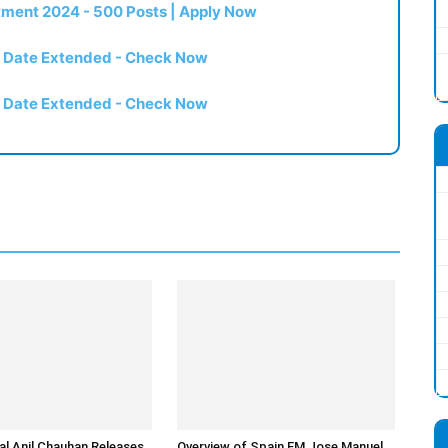
itment 2024 - 500 Posts | Apply Now
t Date Extended - Check Now
t Date Extended - Check Now
l Anil Chauhan Releases
Overview of Spain FM Jose Manuel