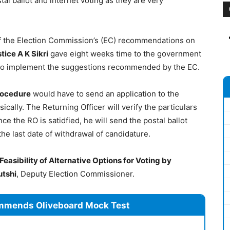
tal ballot and internet voting as they are very
of the Election Commission’s (EC) recommendations on
tice A K Sikri
gave eight weeks time to the government
to implement the suggestions recommended by the EC.
rocedure
would have to send an application to the
sically. The Returning Officer will verify the particulars
ce the RO is satidfied, he will send the postal ballot
 the last date of withdrawal of candidature.
Feasibility of Alternative Options for Voting by
utshi
, Deputy Election Commissioner.
mmends Oliveboard Mock Test