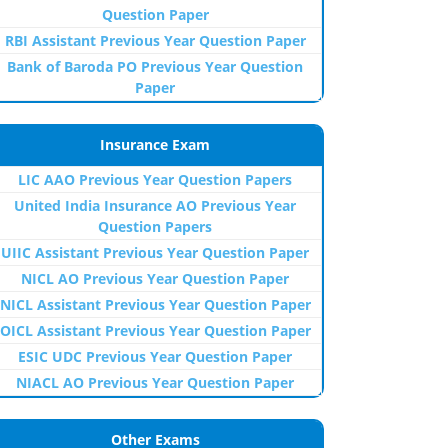
Question Paper
RBI Assistant Previous Year Question Paper
Bank of Baroda PO Previous Year Question
Paper
Insurance Exam
LIC AAO Previous Year Question Papers
United India Insurance AO Previous Year
Question Papers
UIIC Assistant Previous Year Question Paper
NICL AO Previous Year Question Paper
NICL Assistant Previous Year Question Paper
OICL Assistant Previous Year Question Paper
ESIC UDC Previous Year Question Paper
NIACL AO Previous Year Question Paper
Other Exams