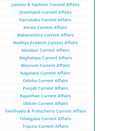
Jammu & Kashmir Current Affairs
Jharkhand Current Affairs
Karnataka Current Affairs
Kerala Current Affairs
Maharashtra Current Affairs
Madhya Pradesh Current Affairs
Manipur Current Affairs
Meghalaya Current Affairs
Mizoram Current Affairs
Nagaland Current Affairs
Odisha Current Affairs
Punjab Current Affairs
Rajasthan Current Affairs
Sikkim Current Affairs
Tamilnadu & Puducherry Current Affairs
Telangana Current Affairs
Tripura Current Affairs