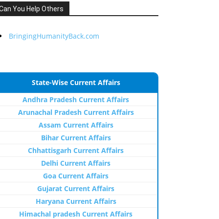
Can You Help Others
BringingHumanityBack.com
State-Wise Current Affairs
Andhra Pradesh Current Affairs
Arunachal Pradesh Current Affairs
Assam Current Affairs
Bihar Current Affairs
Chhattisgarh Current Affairs
Delhi Current Affairs
Goa Current Affairs
Gujarat Current Affairs
Haryana Current Affairs
Himachal pradesh Current Affairs