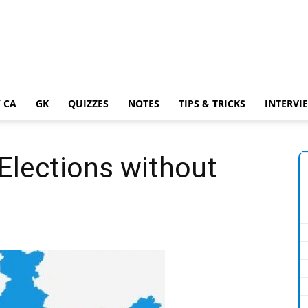
 CA
GK
QUIZZES
NOTES
TIPS & TRICKS
INTERVI
 Elections without