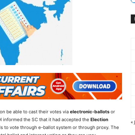
on be able to cast their votes via
electronic-ballots
or
I informed the SC that it had accepted the
Election
« 
 to vote through e-ballot system or through proxy. The