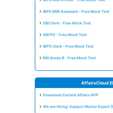
IBPS RRB Assistant - Free Mock Test
SBI Clerk - Free Mock Test
SBI PO - Free Mock Test
IBPS Clerk - Free Mock Test
RBI Grade B - Free Mock Test
AffairsCloud E
Download Current Affairs APP
We are Hiring: Subject Matter Expert 