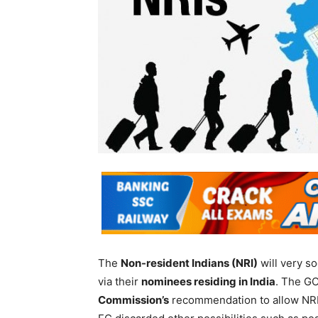
The
Non-resident Indians (NRI)
will very so
via their
nominees residing in India
. The GO
Commission’s
recommendation to allow NRIs