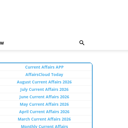
EW
Current Affairs APP
AffairsCloud Today
August Current Affairs 2026
July Current Affairs 2026
June Current Affairs 2026
May Current Affairs 2026
April Current Affairs 2026
March Current Affairs 2026
Monthly Current Affairs