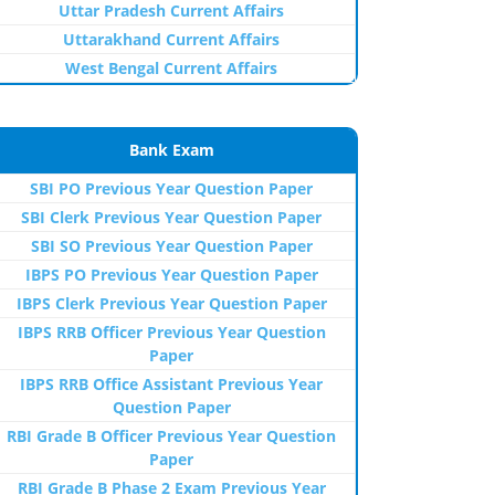
Uttar Pradesh Current Affairs
Uttarakhand Current Affairs
West Bengal Current Affairs
Bank Exam
SBI PO Previous Year Question Paper
SBI Clerk Previous Year Question Paper
SBI SO Previous Year Question Paper
IBPS PO Previous Year Question Paper
IBPS Clerk Previous Year Question Paper
IBPS RRB Officer Previous Year Question
Paper
IBPS RRB Office Assistant Previous Year
Question Paper
RBI Grade B Officer Previous Year Question
Paper
RBI Grade B Phase 2 Exam Previous Year