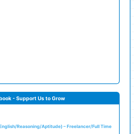
book - Support Us to Grow
(English/Reasoning/Aptitude) – Freelancer/Full Time