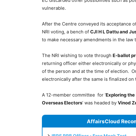
EC discarded other possibilities such as pos
vulnerable.
After the Centre conveyed its acceptance 
NRI voting, a bench of
CJI H L Dattu and Jus
to make necessary amendments in the law 
The NRI wishing to vote through
E-ballot p
returning officer either electronically or phy
of the person and at the time of election. On
electronically after the same is finalized on
A 12-member committee for ‘
Exploring the 
Overseas Electors
‘ was headed by
Vinod Z
AffairsCloud Reco
IBPS RRB Officer - Free Mock Test