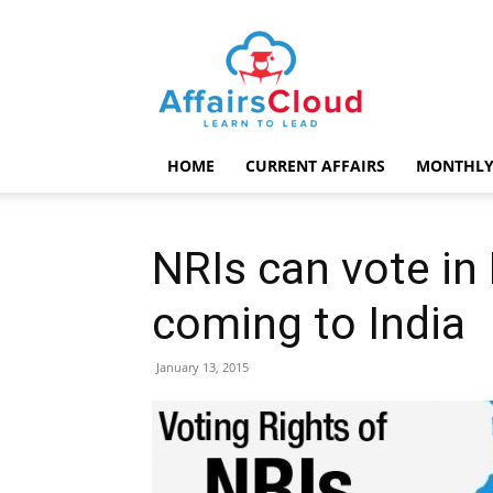
AffairsCloud.com
HOME
CURRENT AFFAIRS
MONTHLY
NRIs can vote in
coming to India
January 13, 2015