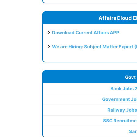
AffairsCloud E
Download Current Affairs APP
We are Hiring: Subject Matter Expert 
Govt
Bank Jobs 
Government Jo
Railway Jobs
SSC Recruitme
Sar