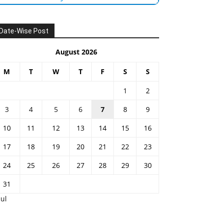
Date-Wise Post
August 2026
M
T
W
T
F
S
S
1
2
3
4
5
6
7
8
9
10
11
12
13
14
15
16
17
18
19
20
21
22
23
24
25
26
27
28
29
30
31
Jul