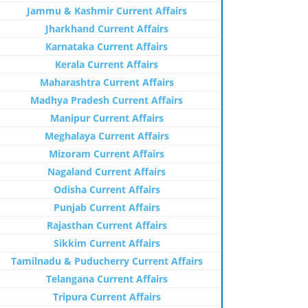
Jammu & Kashmir Current Affairs
Jharkhand Current Affairs
Karnataka Current Affairs
Kerala Current Affairs
Maharashtra Current Affairs
Madhya Pradesh Current Affairs
Manipur Current Affairs
Meghalaya Current Affairs
Mizoram Current Affairs
Nagaland Current Affairs
Odisha Current Affairs
Punjab Current Affairs
Rajasthan Current Affairs
Sikkim Current Affairs
Tamilnadu & Puducherry Current Affairs
Telangana Current Affairs
Tripura Current Affairs