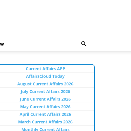
EW
Current Affairs APP
AffairsCloud Today
August Current Affairs 2026
July Current Affairs 2026
June Current Affairs 2026
May Current Affairs 2026
April Current Affairs 2026
March Current Affairs 2026
Monthly Current Affairs