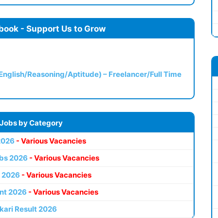
book - Support Us to Grow
(English/Reasoning/Aptitude) – Freelancer/Full Time
 Jobs by Category
2026
- Various Vacancies
bs 2026
- Various Vacancies
 2026
- Various Vacancies
nt 2026
- Various Vacancies
kari Result 2026