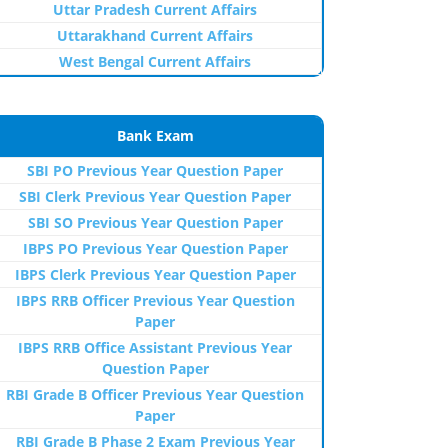
Uttar Pradesh Current Affairs
Uttarakhand Current Affairs
West Bengal Current Affairs
Bank Exam
SBI PO Previous Year Question Paper
SBI Clerk Previous Year Question Paper
SBI SO Previous Year Question Paper
IBPS PO Previous Year Question Paper
IBPS Clerk Previous Year Question Paper
IBPS RRB Officer Previous Year Question
Paper
IBPS RRB Office Assistant Previous Year
Question Paper
RBI Grade B Officer Previous Year Question
Paper
RBI Grade B Phase 2 Exam Previous Year