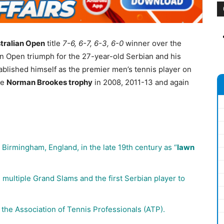
tralian Open
title
7-6, 6-7, 6-3, 6-0
winner over the
alian Open triumph for the 27-year-old Serbian and his
ablished himself as the premier men’s tennis player on
he
Norman Brookes trophy
in 2008, 2011-13 and again
Birmingham, England, in the late 19th century as “
lawn
n multiple Grand Slams and the first Serbian player to
the Association of Tennis Professionals (ATP).