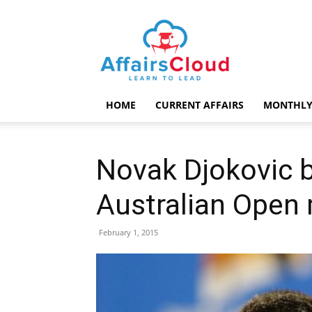
AffairsCloud.com
HOME
CURRENT AFFAIRS
MONTHLY
Novak Djokovic b
Australian Open 
February 1, 2015