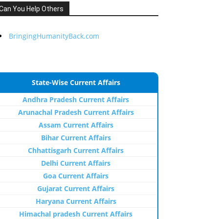
Can You Help Others
BringingHumanityBack.com
State-Wise Current Affairs
Andhra Pradesh Current Affairs
Arunachal Pradesh Current Affairs
Assam Current Affairs
Bihar Current Affairs
Chhattisgarh Current Affairs
Delhi Current Affairs
Goa Current Affairs
Gujarat Current Affairs
Haryana Current Affairs
Himachal pradesh Current Affairs