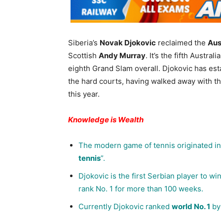
Siberia’s
Novak Djokovic
reclaimed the
Aus
Scottish
Andy Murray
. It’s the fifth Austr
eighth Grand Slam overall. Djokovic has est
the hard courts, having walked away with t
this year.
Knowledge is Wealth
The modern game of tennis originated in 
tennis
”.
Djokovic is the first Serbian player to wi
rank No. 1 for more than 100 weeks.
Currently Djokovic ranked
world No. 1
by 