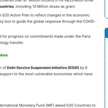
covered over 87 Million citizens in its vaccination drive
ountries
, including 10 Million doses as grant.
 G20 Action Plan to reflect changes in the economic
licy tool to guide the global response through the COVID-
d for progress on commitments made under the Paris
logy transfer.
ative
n of
Debt Service Suspension Initiative (DSSI)
by 6
he support to the most vulnerable economies which have
nternational Monetary Fund (IMF) asked G20 Countries to