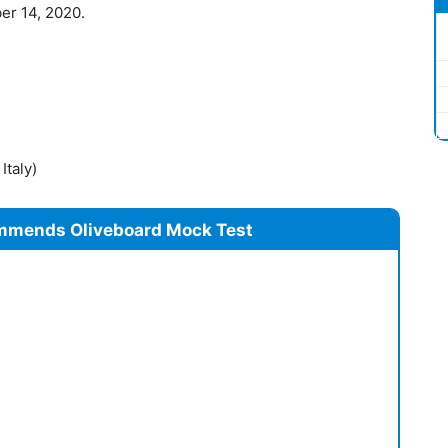
er 14, 2020.
Italy)
mmends Oliveboard Mock Test