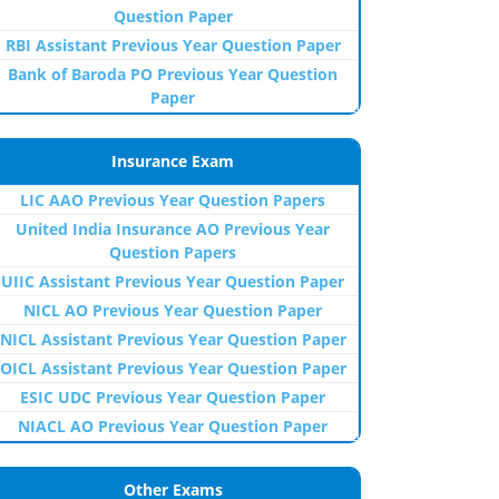
Question Paper
RBI Assistant Previous Year Question Paper
Bank of Baroda PO Previous Year Question
Paper
Insurance Exam
LIC AAO Previous Year Question Papers
United India Insurance AO Previous Year
Question Papers
UIIC Assistant Previous Year Question Paper
NICL AO Previous Year Question Paper
NICL Assistant Previous Year Question Paper
OICL Assistant Previous Year Question Paper
ESIC UDC Previous Year Question Paper
NIACL AO Previous Year Question Paper
Other Exams