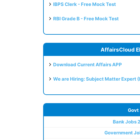
IBPS Clerk - Free Mock Test
RBI Grade B - Free Mock Test
AffairsCloud E
Download Current Affairs APP
We are Hiring: Subject Matter Expert 
Govt
Bank Jobs 
Government Jo