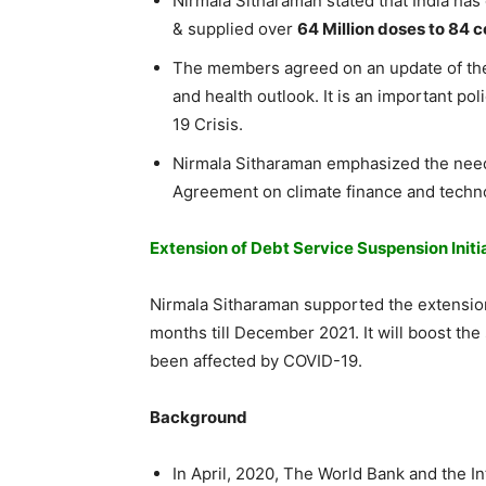
Nirmala Sitharaman stated that India has 
& supplied over
64 Million doses to 84 c
The members agreed on an update of the
and health outlook. It is an important po
19 Crisis.
Nirmala Sitharaman emphasized the nee
Agreement on climate finance and techno
Extension of Debt Service Suspension Initi
Nirmala Sitharaman supported the extensio
months till December 2021. It will boost t
been affected by COVID-19.
Background
In April, 2020, The World Bank and the I