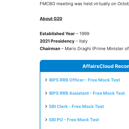
FMCBG meeting was held virtually on Octob
About G20
Established Year
– 1999
2021 Presidency
– Italy
Chairman
– Mario Draghi (Prime Minister of 
AffairsCloud Reco
IBPS RRB Officer - Free Mock Test
IBPS RRB Assistant - Free Mock Test
SBI Clerk - Free Mock Test
SBI PO - Free Mock Test