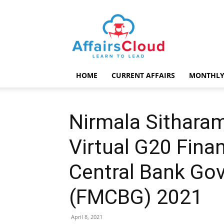
AffairsCloud.com
HOME
CURRENT AFFAIRS
MONTHLY
Nirmala Sithara
Virtual G20 Fina
Central Bank Go
(FMCBG) 2021
April 8, 2021