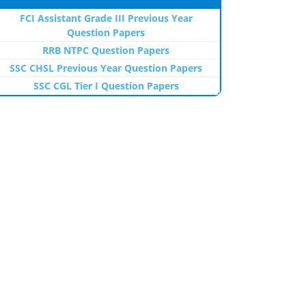
FCI Assistant Grade III Previous Year
Question Papers
RRB NTPC Question Papers
SSC CHSL Previous Year Question Papers
SSC CGL Tier I Question Papers