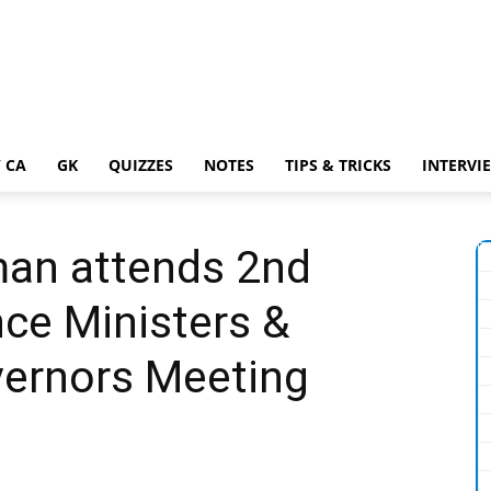
 CA
GK
QUIZZES
NOTES
TIPS & TRICKS
INTERVI
man attends 2nd
nce Ministers &
vernors Meeting