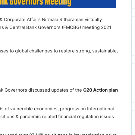
 & Corporate Affairs Nirmala Sitharaman virtually
ters & Central Bank Governors (FMCBG) meeting 2021
ses to global challenges to restore strong, sustainable,
nk Governors discussed updates of the
G20 Action plan
ds of vulnerable economies, progress on International
itions & pandemic related financial regulation issues