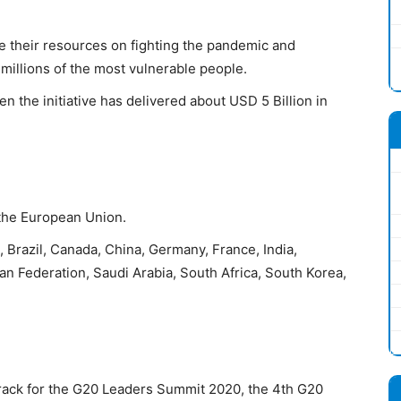
e their resources on fighting the pandemic and
 millions of the most vulnerable people.
en the initiative has delivered about USD 5 Billion in
 the European Union.
, Brazil, Canada, China, Germany, France, India,
ian Federation, Saudi Arabia, South Africa, South Korea,
Track for the G20 Leaders Summit 2020, the 4th G20