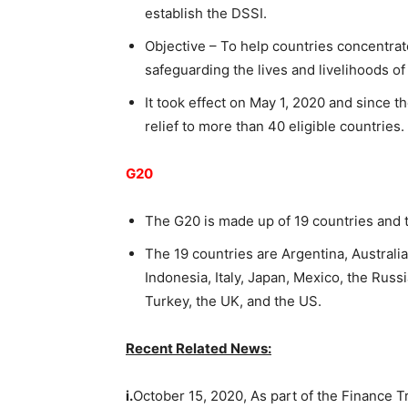
establish the DSSI.
Objective – To help countries concentrat
safeguarding the lives and livelihoods of
It took effect on May 1, 2020 and since th
relief to more than 40 eligible countries.
G20
The G20 is made up of 19 countries and
The 19 countries are Argentina, Australia
Indonesia, Italy, Japan, Mexico, the Russ
Turkey, the UK, and the US.
Recent Related News:
i.
October 15, 2020, As part of the Finance 