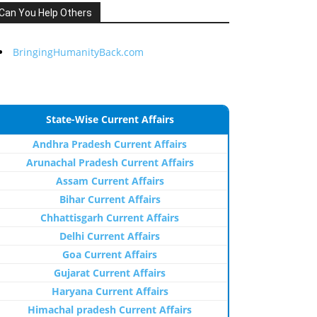
Can You Help Others
BringingHumanityBack.com
State-Wise Current Affairs
Andhra Pradesh Current Affairs
Arunachal Pradesh Current Affairs
Assam Current Affairs
Bihar Current Affairs
Chhattisgarh Current Affairs
Delhi Current Affairs
Goa Current Affairs
Gujarat Current Affairs
Haryana Current Affairs
Himachal pradesh Current Affairs