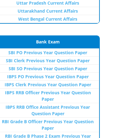
Uttar Pradesh Current Affairs
Uttarakhand Current Affairs
West Bengal Current Affairs
Bank Exam
SBI PO Previous Year Question Paper
SBI Clerk Previous Year Question Paper
SBI SO Previous Year Question Paper
IBPS PO Previous Year Question Paper
IBPS Clerk Previous Year Question Paper
IBPS RRB Officer Previous Year Question
Paper
IBPS RRB Office Assistant Previous Year
Question Paper
RBI Grade B Officer Previous Year Question
Paper
RBI Grade B Phase 2 Exam Previous Year