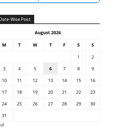
Date-Wise Post
August 2026
M
T
W
T
F
S
S
1
2
3
4
5
6
7
8
9
10
11
12
13
14
15
16
17
18
19
20
21
22
23
24
25
26
27
28
29
30
31
Jul