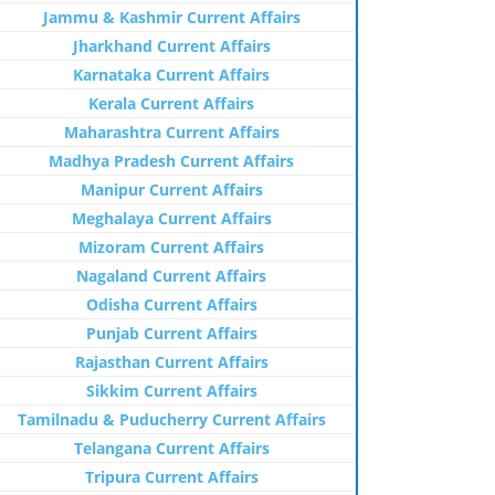
Jammu & Kashmir Current Affairs
Jharkhand Current Affairs
Karnataka Current Affairs
Kerala Current Affairs
Maharashtra Current Affairs
Madhya Pradesh Current Affairs
Manipur Current Affairs
Meghalaya Current Affairs
Mizoram Current Affairs
Nagaland Current Affairs
Odisha Current Affairs
Punjab Current Affairs
Rajasthan Current Affairs
Sikkim Current Affairs
Tamilnadu & Puducherry Current Affairs
Telangana Current Affairs
Tripura Current Affairs