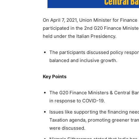
On April 7, 2021, Union Minister for Finance
participated in the 2nd G20 Finance Minis
held under the Italian Presidency.
The participants discussed policy respon
balanced and inclusive growth.
Key Points
The G20 Finance Ministers & Central Ba
in response to COVID-19.
Issues like supporting the financing nee
Taxation agenda, promoting greener trans
were discussed.