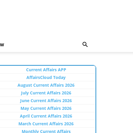
EW
Current Affairs APP
AffairsCloud Today
August Current Affairs 2026
July Current Affairs 2026
June Current Affairs 2026
May Current Affairs 2026
April Current Affairs 2026
March Current Affairs 2026
Monthly Current Affairs