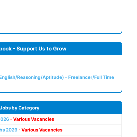
book - Support Us to Grow
(English/Reasoning/Aptitude) – Freelancer/Full Time
 Jobs by Category
2026
- Various Vacancies
bs 2026
- Various Vacancies