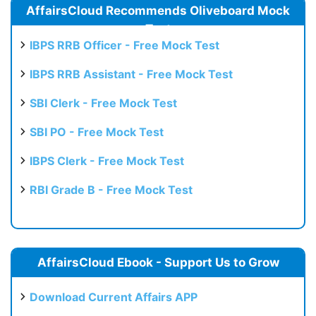
AffairsCloud Recommends Oliveboard Mock
Test
IBPS RRB Officer - Free Mock Test
IBPS RRB Assistant - Free Mock Test
SBI Clerk - Free Mock Test
SBI PO - Free Mock Test
IBPS Clerk - Free Mock Test
RBI Grade B - Free Mock Test
AffairsCloud Ebook - Support Us to Grow
Download Current Affairs APP