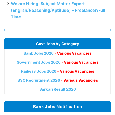
We are Hiring: Subject Matter Expert
(English/Reasoning/Aptitude) – Freelancer/Full
Time
Govt Jobs by Category
Bank Jobs 2026
- Various Vacancies
Government Jobs 2026
- Various Vacancies
Railway Jobs 2026
- Various Vacancies
SSC Recruitment 2026
- Various Vacancies
Sarkari Result 2026
Bank Jobs Notification