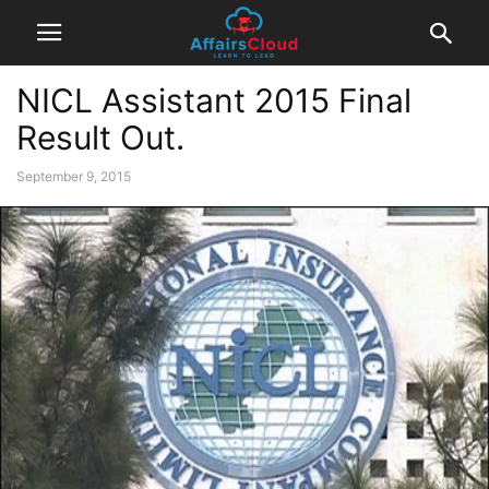
NICL Assistant 2015 Final
Result Out.
September 9, 2015