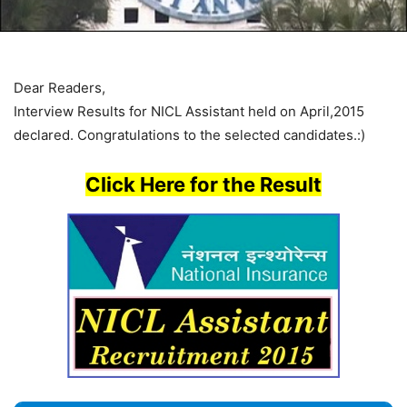
Dear Readers,
Interview Results for NICL Assistant held on April,2015
declared. Congratulations to the selected candidates.:)
Click Here for the Result