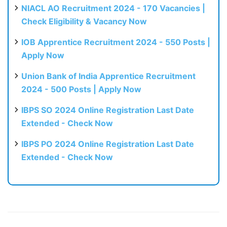
NIACL AO Recruitment 2024 - 170 Vacancies |
Check Eligibility & Vacancy Now
IOB Apprentice Recruitment 2024 - 550 Posts |
Apply Now
Union Bank of India Apprentice Recruitment
2024 - 500 Posts | Apply Now
IBPS SO 2024 Online Registration Last Date
Extended - Check Now
IBPS PO 2024 Online Registration Last Date
Extended - Check Now