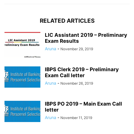
RELATED ARTICLES
LIC Assistant 2019 – Preliminary
Exam Results
Aruna
-
November 29, 2019
IBPS Clerk 2019 – Preliminary
Exam Call letter
Aruna
-
November 26, 2019
IBPS PO 2019 – Main Exam Call
letter
Aruna
-
November 11, 2019