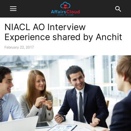
NIACL AO Interview
Experience shared by Anchit
February 22, 2017