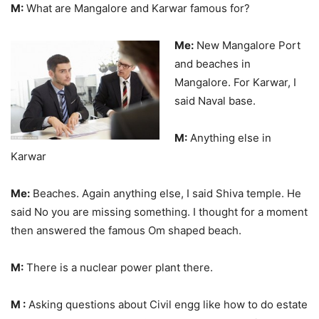
M:
What are Mangalore and Karwar famous for?
Me:
New Mangalore Port
and beaches in
Mangalore. For Karwar, I
said Naval base.
M:
Anything else in
Karwar
Me:
Beaches. Again anything else, I said Shiva temple. He
said No you are missing something. I thought for a moment
then answered the famous Om shaped beach.
M:
There is a nuclear power plant there.
M :
Asking questions about Civil engg like how to do estate