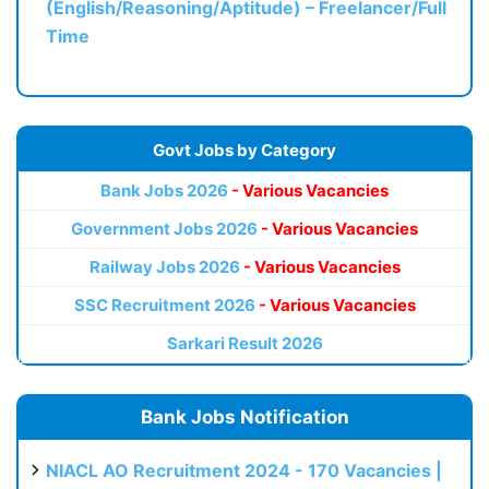
(English/Reasoning/Aptitude) – Freelancer/Full
Time
Govt Jobs by Category
Bank Jobs 2026
- Various Vacancies
Government Jobs 2026
- Various Vacancies
Railway Jobs 2026
- Various Vacancies
SSC Recruitment 2026
- Various Vacancies
Sarkari Result 2026
Bank Jobs Notification
NIACL AO Recruitment 2024 - 170 Vacancies |