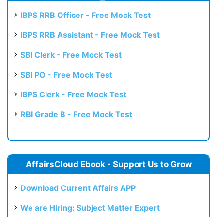
Test
IBPS RRB Officer - Free Mock Test
IBPS RRB Assistant - Free Mock Test
SBI Clerk - Free Mock Test
SBI PO - Free Mock Test
IBPS Clerk - Free Mock Test
RBI Grade B - Free Mock Test
AffairsCloud Ebook - Support Us to Grow
Download Current Affairs APP
We are Hiring: Subject Matter Expert