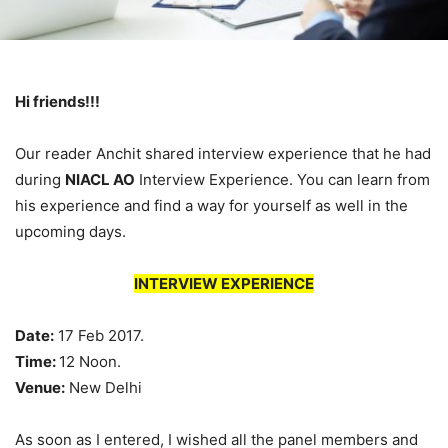
Hi friends!!!
Our reader Anchit shared interview experience that he had
during
NIACL AO
Interview Experience. You can learn from
his experience and find a way for yourself as well in the
upcoming days.
INTERVIEW EXPERIENCE
Date:
17 Feb 2017.
Time:
12 Noon.
Venue:
New Delhi
As soon as I entered, I wished all the panel members and