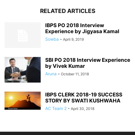
RELATED ARTICLES
IBPS PO 2018 Interview
Experience by Jigyasa Kamal
Sowba
-
April 9, 2019
SBI PO 2018 Interview Experience
by Vivek Kumar
Aruna
-
October 11, 2018
IBPS CLERK 2018-19 SUCCESS
STORY BY SWATI KUSHWAHA
AC Team 2
-
April 30, 2018