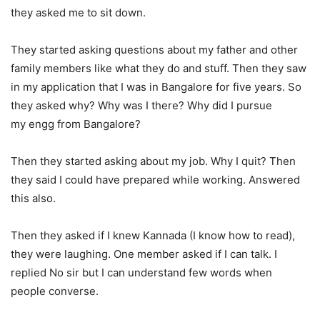
they asked me to sit down.
They started asking questions about my father and other
family members like what they do and stuff. Then they saw
in my application that I was in Bangalore for five years. So
they asked why? Why was I there? Why did I pursue
my engg from Bangalore?
Then they started asking about my job. Why I quit? Then
they said I could have prepared while working. Answered
this also.
Then they asked if I knew Kannada (I know how to read),
they were laughing. One member asked if I can talk. I
replied No sir but I can understand few words when
people converse.