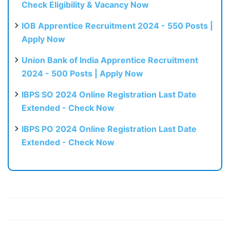
Check Eligibility & Vacancy Now
IOB Apprentice Recruitment 2024 - 550 Posts |
Apply Now
Union Bank of India Apprentice Recruitment
2024 - 500 Posts | Apply Now
IBPS SO 2024 Online Registration Last Date
Extended - Check Now
IBPS PO 2024 Online Registration Last Date
Extended - Check Now