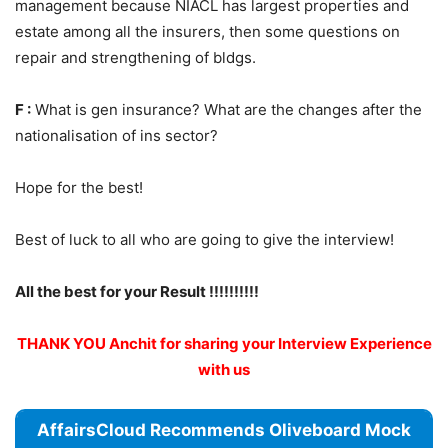
management because NIACL has largest properties and
estate among all the insurers, then some questions on
repair and strengthening of bldgs.
F :
What is gen insurance? What are the changes after the
nationalisation of ins sector?
Hope for the best!
Best of luck to all who are going to give the interview!
All the best for your Result !!!!!!!!!!
THANK YOU Anchit for sharing your Interview Experience
with us
AffairsCloud Recommends Oliveboard Mock