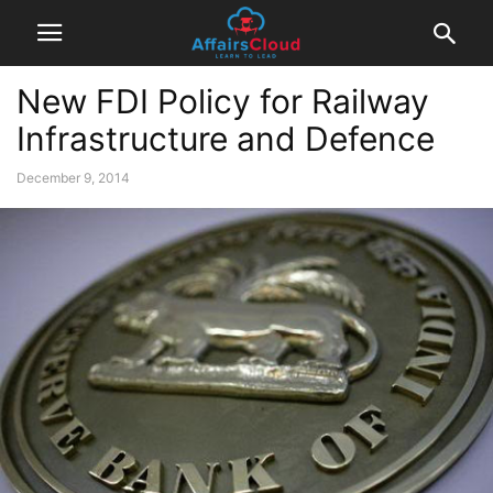
New FDI Policy for Railway
Infrastructure and Defence
December 9, 2014