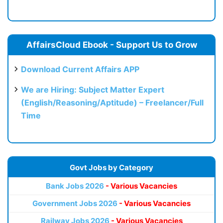
AffairsCloud Ebook - Support Us to Grow
Download Current Affairs APP
We are Hiring: Subject Matter Expert
(English/Reasoning/Aptitude) – Freelancer/Full
Time
Govt Jobs by Category
Bank Jobs 2026
- Various Vacancies
Government Jobs 2026
- Various Vacancies
Railway Jobs 2026
- Various Vacancies