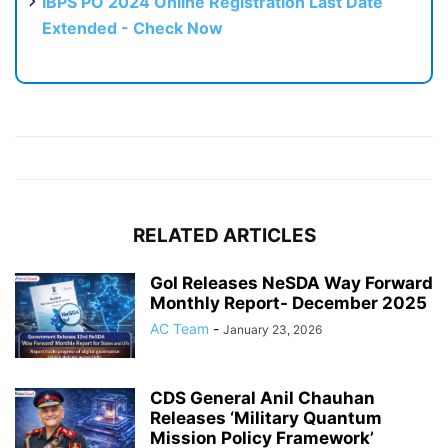
IBPS PO 2024 Online Registration Last Date
Extended - Check Now
RELATED ARTICLES
GoI Releases NeSDA Way Forward
Monthly Report- December 2025
AC Team
-
January 23, 2026
CDS General Anil Chauhan
Releases ‘Military Quantum
Mission Policy Framework’