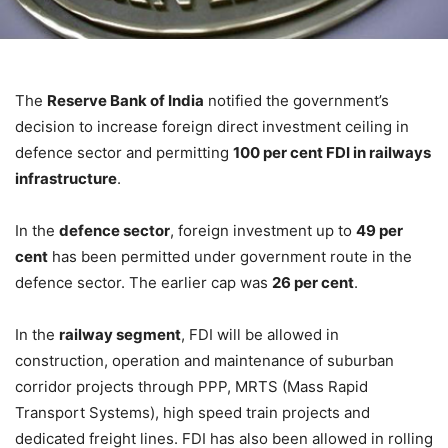
The
Reserve Bank of India
notified the government’s
decision to increase foreign direct investment ceiling in
defence sector and permitting
100 per cent FDI in railways
infrastructure
.
In the
defence sector
, foreign investment up to
49 per
cent
has been permitted under government route in the
defence sector. The earlier cap was
26 per cent
.
In the
railway segment
, FDI will be allowed in
construction, operation and maintenance of suburban
corridor projects through PPP, MRTS (Mass Rapid
Transport Systems), high speed train projects and
dedicated freight lines. FDI has also been allowed in rolling