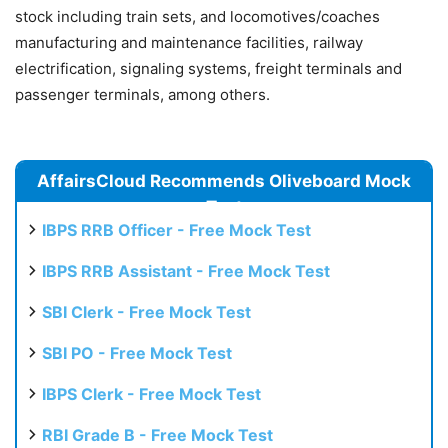
stock including train sets, and locomotives/coaches
manufacturing and maintenance facilities, railway
electrification, signaling systems, freight terminals and
passenger terminals, among others.
AffairsCloud Recommends Oliveboard Mock
Test
IBPS RRB Officer - Free Mock Test
IBPS RRB Assistant - Free Mock Test
SBI Clerk - Free Mock Test
SBI PO - Free Mock Test
IBPS Clerk - Free Mock Test
RBI Grade B - Free Mock Test