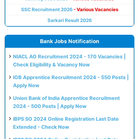
SSC Recruitment 2026
- Various Vacancies
Sarkari Result 2026
Bank Jobs Notification
NIACL AO Recruitment 2024 - 170 Vacancies |
Check Eligibility & Vacancy Now
IOB Apprentice Recruitment 2024 - 550 Posts |
Apply Now
Union Bank of India Apprentice Recruitment
2024 - 500 Posts | Apply Now
IBPS SO 2024 Online Registration Last Date
Extended - Check Now