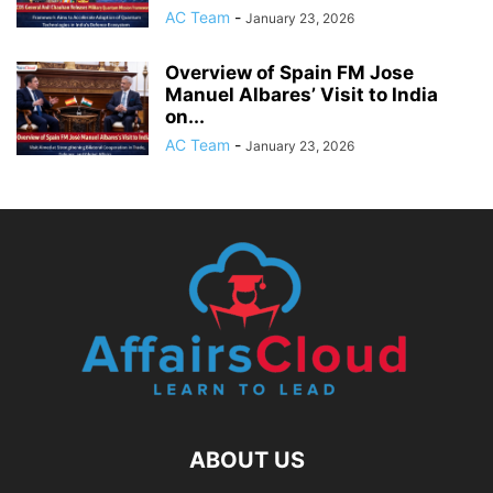
AC Team
-
January 23, 2026
Overview of Spain FM Jose
Manuel Albares’ Visit to India
on...
AC Team
-
January 23, 2026
ABOUT US