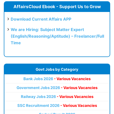
AffairsCloud Ebook - Support Us to Grow
Download Current Affairs APP
We are Hiring: Subject Matter Expert
(English/Reasoning/Aptitude) – Freelancer/Full
Time
Govt Jobs by Category
Bank Jobs 2026
- Various Vacancies
Government Jobs 2026
- Various Vacancies
Railway Jobs 2026
- Various Vacancies
SSC Recruitment 2026
- Various Vacancies