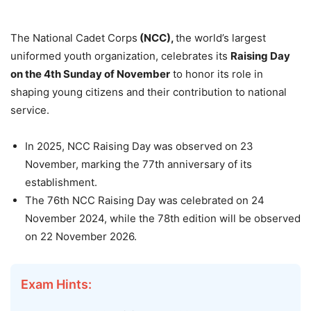
The National Cadet Corps
(NCC),
the world’s largest
uniformed youth organization, celebrates its
Raising Day
on the 4th Sunday of November
to honor its role in
shaping young citizens and their contribution to national
service.
In 2025, NCC Raising Day was observed on 23
November, marking the 77th anniversary of its
establishment.
The 76th NCC Raising Day was celebrated on 24
November 2024, while the 78th edition will be observed
on 22 November 2026.
Exam Hints: