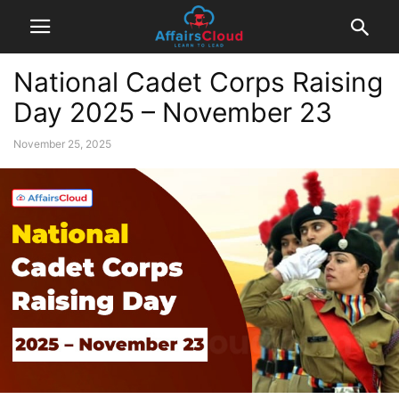
National Cadet Corps Raising
Day 2025 – November 23
November 25, 2025