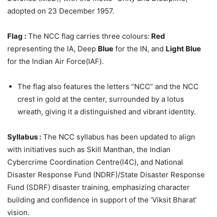
adopted on 23 December 1957.
Flag :
The NCC flag carries three colours:
Red
representing the IA, Deep
Blue
for the IN, and
Light Blue
for the Indian Air Force(IAF).
The flag also features the letters “NCC” and the NCC
crest in gold at the center, surrounded by a lotus
wreath, giving it a distinguished and vibrant identity.
Syllabus :
The NCC syllabus has been updated to align
with initiatives such as Skill Manthan, the Indian
Cybercrime Coordination Centre(I4C), and National
Disaster Response Fund (NDRF)/State Disaster Response
Fund (SDRF) disaster training, emphasizing character
building and confidence in support of the ‘Viksit Bharat’
vision.