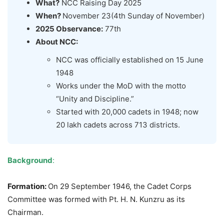
What?
NCC Raising Day 2025
When?
November 23(4th Sunday of November)
2025 Observance:
77th
About NCC:
NCC was officially established on 15 June
1948
Works under the MoD with the motto
“Unity and Discipline.”
Started with 20,000 cadets in 1948; now
20 lakh cadets across 713 districts.
Background
:
Formation:
On 29 September 1946, the Cadet Corps
Committee was formed with Pt. H. N. Kunzru as its
Chairman.