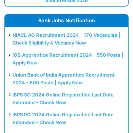
Sarkari Result 2026
Bank Jobs Notification
NIACL AO Recruitment 2024 - 170 Vacancies |
Check Eligibility & Vacancy Now
IOB Apprentice Recruitment 2024 - 550 Posts |
Apply Now
Union Bank of India Apprentice Recruitment
2024 - 500 Posts | Apply Now
IBPS SO 2024 Online Registration Last Date
Extended - Check Now
IBPS PO 2024 Online Registration Last Date
Extended - Check Now