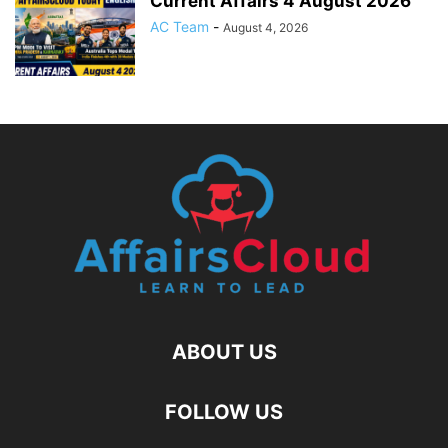
Current Affairs 4 August 2026
AC Team
-
August 4, 2026
ABOUT US
FOLLOW US