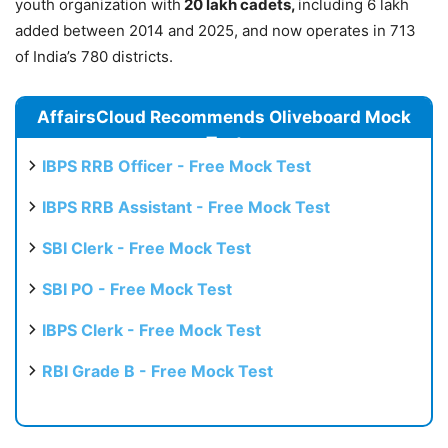
youth organization with
20 lakh cadets,
including 6 lakh
added between 2014 and 2025, and now operates in 713
of India’s 780 districts.
AffairsCloud Recommends Oliveboard Mock
Test
IBPS RRB Officer - Free Mock Test
IBPS RRB Assistant - Free Mock Test
SBI Clerk - Free Mock Test
SBI PO - Free Mock Test
IBPS Clerk - Free Mock Test
RBI Grade B - Free Mock Test