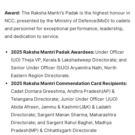
Award:
The Raksha Mantri’s Padak is the highest honour in
NCC, presented by the Ministry of Defence(MoD) to cadets
and personnel for exceptional performance, leadership,
and dedication to service.
2025 Raksha Mantri Padak Awardees:
Under Officer
(UO) Theja VP, Kerala & Lakshadweep Directorate; and
Senior Under Officer (SUO) Aryamitra Nath, North
Eastern Region Directorate.
2025 Raksha Mantri Commendation Card Recipients:
Cadet Dontara Greeshma, Andhra Pradesh(AP) &
Telangana Directorate; Junior Under Officer (JUO)
Abida Afreen, Jammu & Kashmir(J&K) & Ladakh
Directorate; Sargent Manan Sharma, Maharashtra
Directorate; and Sargent Rahul Baghel, Madhya
Pradesh(MP) & Chhattisgarh Directorate