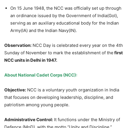
On 15 June 1948, the NCC was officially set up through
an ordinance issued by the Government of India(GoI),
serving as an auxiliary educational body for the Indian
Army(IA) and the Indian Navy(IN).
Observation:
NCC Day is celebrated every year on the 4th
Sunday of November to mark the establishment of the
first
NCC units in Delhi in 1947.
About National Cadet Corps (NCC):
Objective:
NCC is a voluntary youth organization in India
that focuses on developing leadership, discipline, and
patriotism among young people.
Administrative Control:
It functions under the Ministry of
Defence (MoD), with the motto “Unity and Discipline,”