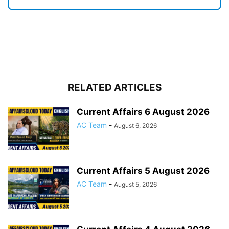
RELATED ARTICLES
Current Affairs 6 August 2026
AC Team
-
August 6, 2026
Current Affairs 5 August 2026
AC Team
-
August 5, 2026