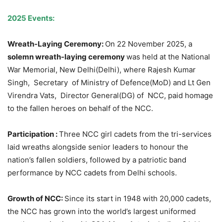
2025 Events:
Wreath-Laying Ceremony:
On 22 November 2025, a
solemn wreath-laying ceremony
was held at the National
War Memorial, New Delhi(Delhi), where Rajesh Kumar
Singh, Secretary of Ministry of Defence(MoD) and Lt Gen
Virendra Vats, Director General(DG) of NCC, paid homage
to the fallen heroes on behalf of the NCC.
Participation :
Three NCC girl cadets from the tri-services
laid wreaths alongside senior leaders to honour the
nation’s fallen soldiers, followed by a patriotic band
performance by NCC cadets from Delhi schools.
Growth of NCC:
Since its start in 1948 with 20,000 cadets,
the NCC has grown into the world’s largest uniformed