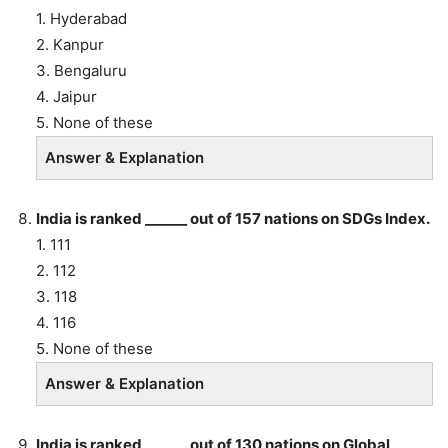
1. Hyderabad
2. Kanpur
3. Bengaluru
4. Jaipur
5. None of these
Answer & Explanation
India is ranked ______ out of 157 nations on SDGs Index.
1. 111
2. 112
3. 118
4. 116
5. None of these
Answer & Explanation
India is ranked ______ out of 130 nations on Global