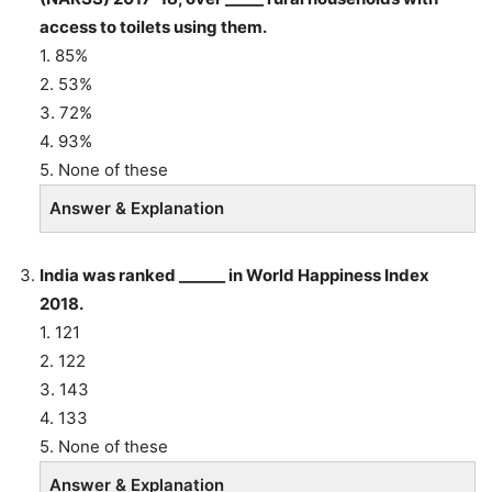
access to toilets using them.
1. 85%
2. 53%
3. 72%
4. 93%
5. None of these
Answer & Explanation
India was ranked ______ in World Happiness Index
2018.
1. 121
2. 122
3. 143
4. 133
5. None of these
Answer & Explanation