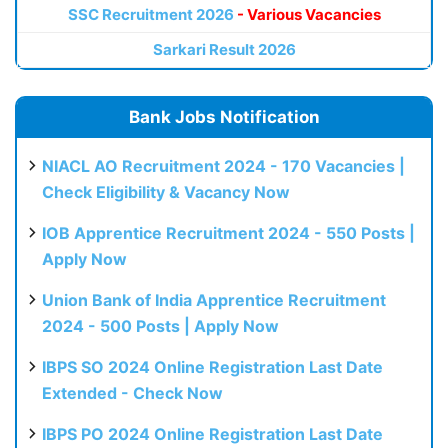
SSC Recruitment 2026
- Various Vacancies
Sarkari Result 2026
Bank Jobs Notification
NIACL AO Recruitment 2024 - 170 Vacancies |
Check Eligibility & Vacancy Now
IOB Apprentice Recruitment 2024 - 550 Posts |
Apply Now
Union Bank of India Apprentice Recruitment
2024 - 500 Posts | Apply Now
IBPS SO 2024 Online Registration Last Date
Extended - Check Now
IBPS PO 2024 Online Registration Last Date