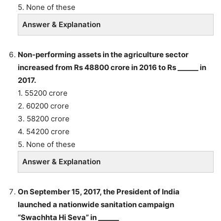
5. None of these
Answer & Explanation
Non-performing assets in the agriculture sector
increased from Rs 48800 crore in 2016 to Rs ______ in
2017.
1. 55200 crore
2. 60200 crore
3. 58200 crore
4. 54200 crore
5. None of these
Answer & Explanation
On September 15, 2017, the President of India
launched a nationwide sanitation campaign
“Swachhta Hi Seva” in ______