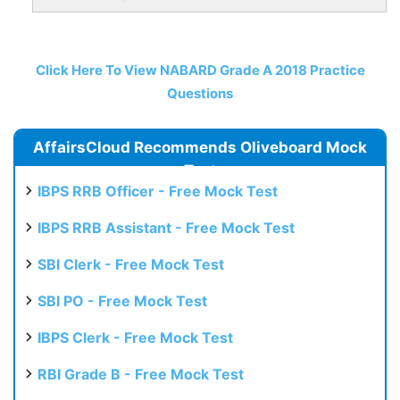
Click Here To View NABARD Grade A 2018 Practice
Questions
AffairsCloud Recommends Oliveboard Mock
Test
IBPS RRB Officer - Free Mock Test
IBPS RRB Assistant - Free Mock Test
SBI Clerk - Free Mock Test
SBI PO - Free Mock Test
IBPS Clerk - Free Mock Test
RBI Grade B - Free Mock Test