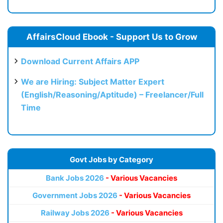
AffairsCloud Ebook - Support Us to Grow
Download Current Affairs APP
We are Hiring: Subject Matter Expert
(English/Reasoning/Aptitude) – Freelancer/Full
Time
Govt Jobs by Category
Bank Jobs 2026
- Various Vacancies
Government Jobs 2026
- Various Vacancies
Railway Jobs 2026
- Various Vacancies