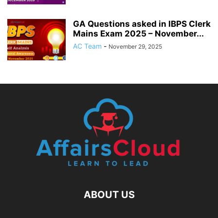
GA Questions asked in IBPS Clerk
Mains Exam 2025 – November...
AC Team
-
November 29, 2025
ABOUT US