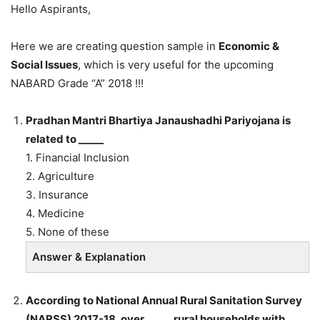
Hello Aspirants,
Here we are creating question sample in
Economic &
Social Issues
, which is very useful for the upcoming
NABARD Grade “A” 2018 !!!
Pradhan Mantri Bhartiya Janaushadhi Pariyojana is
related to _____
1. Financial Inclusion
2. Agriculture
3. Insurance
4. Medicine
5. None of these
Answer & Explanation
According to National Annual Rural Sanitation Survey
(NARSS) 2017-18, over _____ rural households with