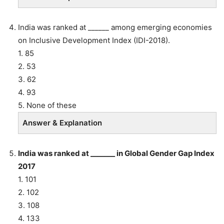
India was ranked at ______ among emerging economies
on Inclusive Development Index (IDI-2018).
1. 85
2. 53
3. 62
4. 93
5. None of these
Answer & Explanation
India was ranked at _______ in Global Gender Gap Index
2017
1. 101
2. 102
3. 108
4. 133