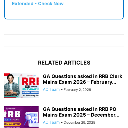
Extended - Check Now
RELATED ARTICLES
GA Questions asked in RRB Clerk
Mains Exam 2026 – February...
AC Team
-
February 2, 2026
GA Questions asked in RRB PO
Mains Exam 2025 – December...
AC Team
-
December 29, 2025