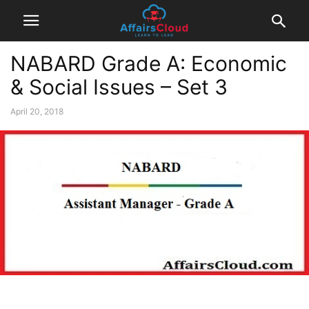
NABARD Grade A: Economic
& Social Issues – Set 3
April 20, 2018