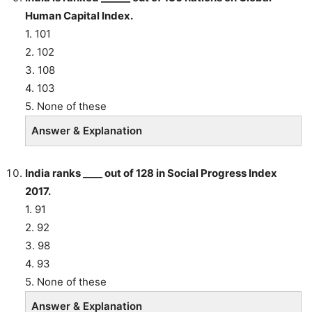
Human Capital Index.
1. 101
2. 102
3. 108
4. 103
5. None of these
Answer & Explanation
India ranks ____ out of 128 in Social Progress Index
2017.
1. 91
2. 92
3. 98
4. 93
5. None of these
Answer & Explanation