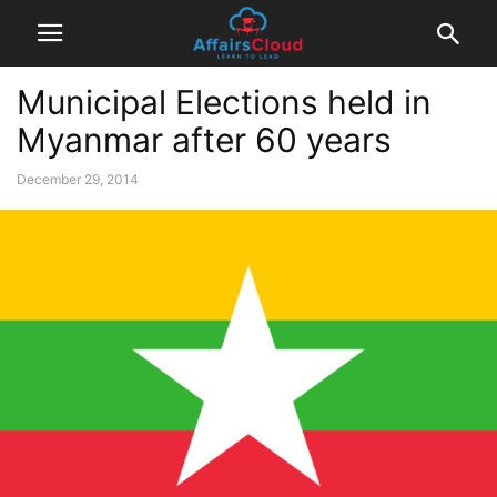
Municipal Elections held in
Myanmar after 60 years
December 29, 2014