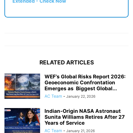
Extended - Check Now
RELATED ARTICLES
WEF’s Global Risks Report 2026:
Geoeconomic Confrontation
Emerges as Biggest Global...
AC Team
-
January 22, 2026
Indian-Origin NASA Astronaut
Sunita Williams Retires After 27
Years of Service
AC Team
-
January 21, 2026