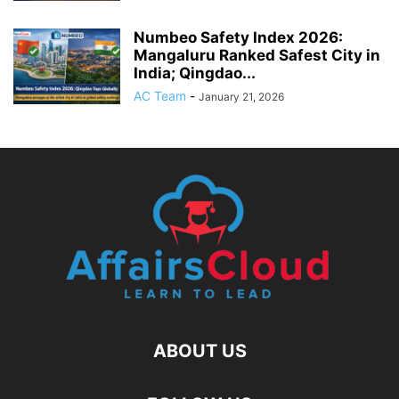
Numbeo Safety Index 2026:
Mangaluru Ranked Safest City in
India; Qingdao...
AC Team
-
January 21, 2026
ABOUT US