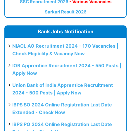
SSC Recruitment 2026
- Various Vacancies
Sarkari Result 2026
Bank Jobs Notification
NIACL AO Recruitment 2024 - 170 Vacancies |
Check Eligibility & Vacancy Now
IOB Apprentice Recruitment 2024 - 550 Posts |
Apply Now
Union Bank of India Apprentice Recruitment
2024 - 500 Posts | Apply Now
IBPS SO 2024 Online Registration Last Date
Extended - Check Now
IBPS PO 2024 Online Registration Last Date