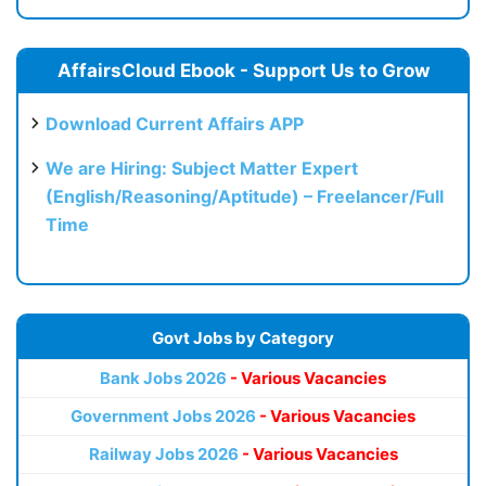
AffairsCloud Ebook - Support Us to Grow
Download Current Affairs APP
We are Hiring: Subject Matter Expert
(English/Reasoning/Aptitude) – Freelancer/Full
Time
Govt Jobs by Category
Bank Jobs 2026
- Various Vacancies
Government Jobs 2026
- Various Vacancies
Railway Jobs 2026
- Various Vacancies