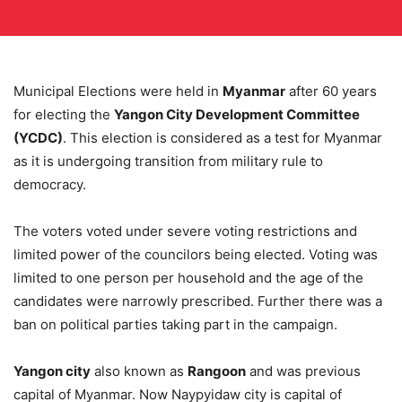
Municipal Elections were held in
Myanmar
after 60 years
for electing the
Yangon City Development Committee
(YCDC)
. This election is considered as a test for Myanmar
as it is undergoing transition from military rule to
democracy.
The voters voted under severe voting restrictions and
limited power of the councilors being elected. Voting was
limited to one person per household and the age of the
candidates were narrowly prescribed. Further there was a
ban on political parties taking part in the campaign.
Yangon city
also known as
Rangoon
and was previous
capital of Myanmar. Now Naypyidaw city is capital of