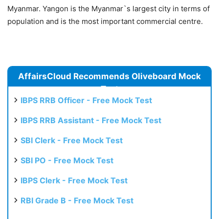
Myanmar. Yangon is the Myanmar`s largest city in terms of
population and is the most important commercial centre.
AffairsCloud Recommends Oliveboard Mock
Test
IBPS RRB Officer - Free Mock Test
IBPS RRB Assistant - Free Mock Test
SBI Clerk - Free Mock Test
SBI PO - Free Mock Test
IBPS Clerk - Free Mock Test
RBI Grade B - Free Mock Test