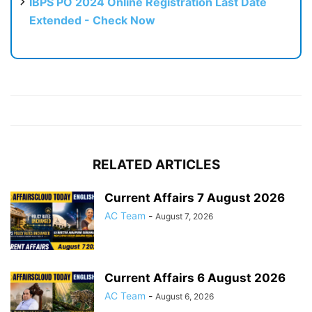
IBPS PO 2024 Online Registration Last Date
Extended - Check Now
RELATED ARTICLES
Current Affairs 7 August 2026
AC Team
-
August 7, 2026
Current Affairs 6 August 2026
AC Team
-
August 6, 2026