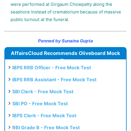
were performed at Girgaum Chowpatty along the
seashore instead of crematorium because of massive
public turnout at the funeral.
Penned by Sunaina Gupta
AffairsCloud Recommends Oliveboard Mock
Test
IBPS RRB Officer - Free Mock Test
IBPS RRB Assistant - Free Mock Test
SBI Clerk - Free Mock Test
SBI PO - Free Mock Test
IBPS Clerk - Free Mock Test
RBI Grade B - Free Mock Test