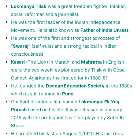
Lokmanya Tilak
was a great freedom fighter, thinker,
social reformer and a journalist.
He was the first leader of the Indian Independence
Movement. He is also known as
Father of India Unrest.
He was one of the first and strongest advocates of
“
Swaraj
” (self-rule) and a strong radical in Indian
consciousness.
Kesari
(The Lion) in Marathi and
Mahratta
in English
were the two weeklies pioneered by Tilak with Gopal
Ganesh Agarkar as the first editor in 1880-81.
He founded the
Deccan Education Society
in the 1880s
which is still running in
Pune.
Om Raut directed a film named
Lokmanya: Ek Yug
Purush
based on his life. It was released in January
2015 with the protagonist as Tilak played by Subodh
Bhave.
He breathed his last on August 1, 1920. His last rites