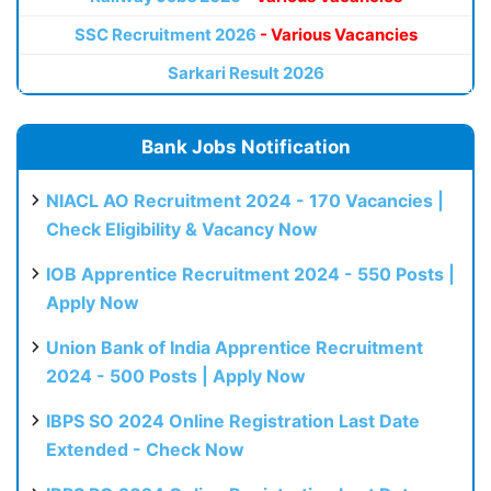
SSC Recruitment 2026
- Various Vacancies
Sarkari Result 2026
Bank Jobs Notification
NIACL AO Recruitment 2024 - 170 Vacancies |
Check Eligibility & Vacancy Now
IOB Apprentice Recruitment 2024 - 550 Posts |
Apply Now
Union Bank of India Apprentice Recruitment
2024 - 500 Posts | Apply Now
IBPS SO 2024 Online Registration Last Date
Extended - Check Now