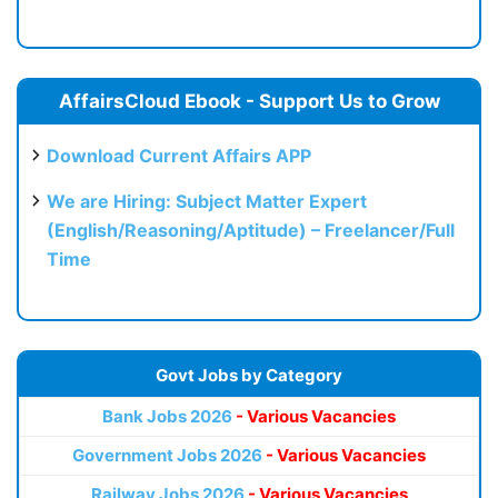
AffairsCloud Ebook - Support Us to Grow
Download Current Affairs APP
We are Hiring: Subject Matter Expert
(English/Reasoning/Aptitude) – Freelancer/Full
Time
Govt Jobs by Category
Bank Jobs 2026
- Various Vacancies
Government Jobs 2026
- Various Vacancies
Railway Jobs 2026
- Various Vacancies