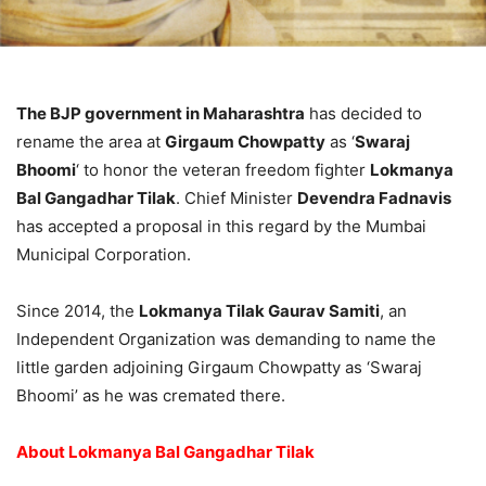
The BJP government in Maharashtra
has decided to
rename the area at
Girgaum Chowpatty
as ‘
Swaraj
Bhoomi
‘ to honor the veteran freedom fighter
Lokmanya
Bal Gangadhar Tilak
. Chief Minister
Devendra Fadnavis
has accepted a proposal in this regard by the Mumbai
Municipal Corporation.
Since 2014, the
Lokmanya Tilak Gaurav Samiti
, an
Independent Organization was demanding to name the
little garden adjoining Girgaum Chowpatty as ‘Swaraj
Bhoomi’ as he was cremated there.
About Lokmanya Bal Gangadhar Tilak