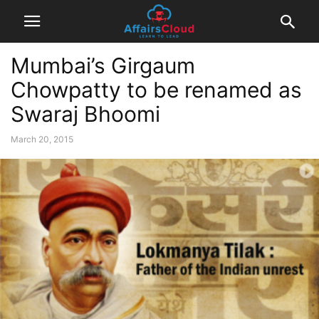
Mumbai’s Girgaum
Chowpatty to be renamed as
Swaraj Bhoomi
March 20, 2015