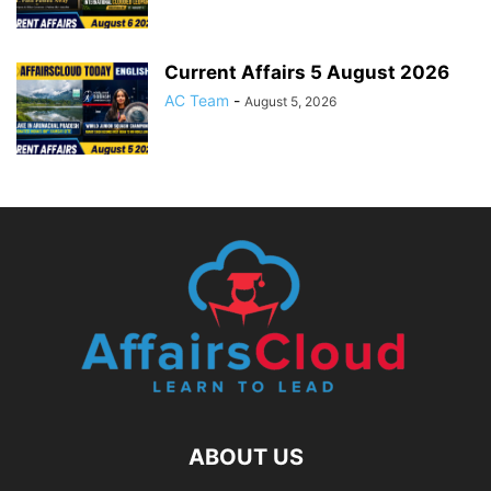
Current Affairs 5 August 2026
AC Team
-
August 5, 2026
ABOUT US