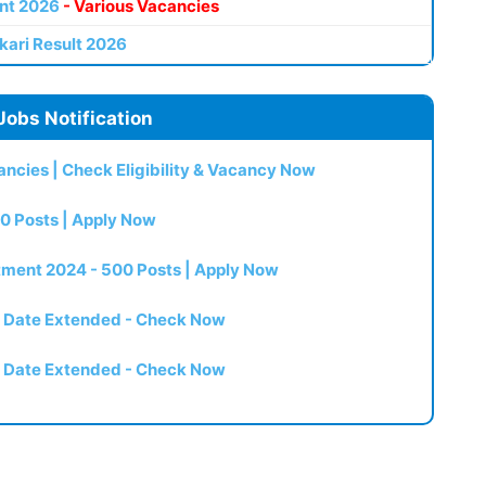
nt 2026
- Various Vacancies
kari Result 2026
Jobs Notification
ncies | Check Eligibility & Vacancy Now
0 Posts | Apply Now
itment 2024 - 500 Posts | Apply Now
t Date Extended - Check Now
t Date Extended - Check Now