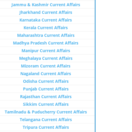
Jammu & Kashmir Current Affairs
Jharkhand Current Affairs
Karnataka Current Affairs
Kerala Current Affairs
Maharashtra Current Affairs
Madhya Pradesh Current Affairs
Manipur Current Affairs
Meghalaya Current Affairs
Mizoram Current Affairs
Nagaland Current Affairs
Odisha Current Affairs
Punjab Current Affairs
Rajasthan Current Affairs
Sikkim Current Affairs
Tamilnadu & Puducherry Current Affairs
Telangana Current Affairs
Tripura Current Affairs