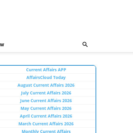
EW
Current Affairs APP
AffairsCloud Today
August Current Affairs 2026
July Current Affairs 2026
June Current Affairs 2026
May Current Affairs 2026
April Current Affairs 2026
March Current Affairs 2026
Monthly Current Affairs