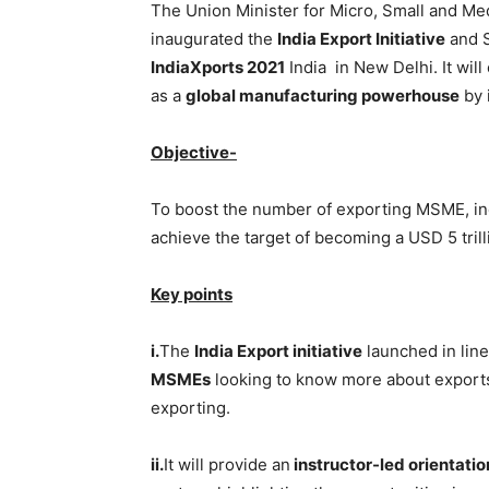
The Union Minister for Micro, Small and Me
inaugurated the
India Export Initiative
and S
IndiaXports 2021
India in New Delhi. It will
as a
global manufacturing powerhouse
by 
Objective-
To boost the number of exporting MSME, inc
achieve the target of becoming a USD 5 tril
Key points
i.
The
India Export initiative
launched in line
MSMEs
looking to know more about export
exporting.
ii.
It will provide an
instructor-led orientatio