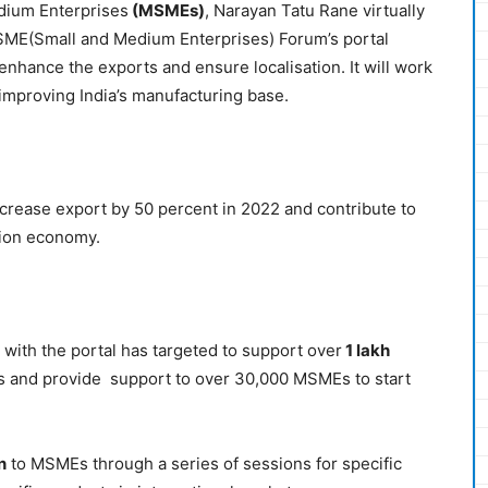
dium Enterprises
(MSMEs)
, Narayan Tatu Rane virtually
ME(Small and Medium Enterprises) Forum’s portal
 enhance the exports and ensure localisation. It will work
improving India’s manufacturing base.
rease export by 50 percent in 2022 and contribute to
lion economy.
 with the portal has targeted to support over
1 lakh
s and provide support to over 30,000 MSMEs to start
n
to MSMEs through a series of sessions for specific