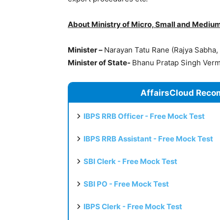
About Ministry of Micro, Small and Medium
Minister –
Narayan Tatu Rane (Rajya Sabha,
Minister of State-
Bhanu Pratap Singh Verma
AffairsCloud Reco
IBPS RRB Officer - Free Mock Test
IBPS RRB Assistant - Free Mock Test
SBI Clerk - Free Mock Test
SBI PO - Free Mock Test
IBPS Clerk - Free Mock Test