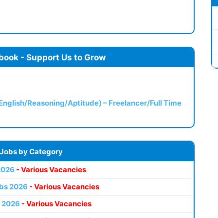
book - Support Us to Grow
(English/Reasoning/Aptitude) – Freelancer/Full Time
 Jobs by Category
2026
- Various Vacancies
bs 2026
- Various Vacancies
 2026
- Various Vacancies