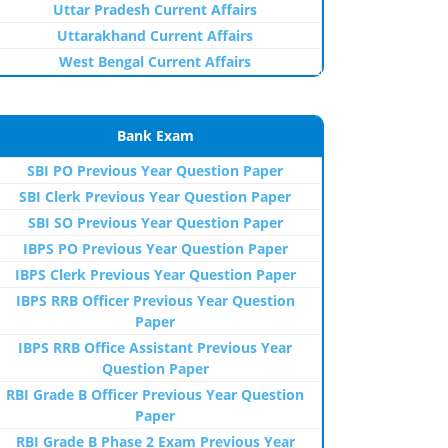
Uttar Pradesh Current Affairs
Uttarakhand Current Affairs
West Bengal Current Affairs
Bank Exam
SBI PO Previous Year Question Paper
SBI Clerk Previous Year Question Paper
SBI SO Previous Year Question Paper
IBPS PO Previous Year Question Paper
IBPS Clerk Previous Year Question Paper
IBPS RRB Officer Previous Year Question
Paper
IBPS RRB Office Assistant Previous Year
Question Paper
RBI Grade B Officer Previous Year Question
Paper
RBI Grade B Phase 2 Exam Previous Year