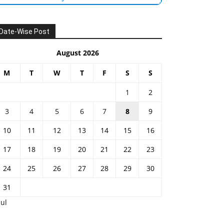
Date-Wise Post
August 2026
M
T
W
T
F
S
S
1
2
3
4
5
6
7
8
9
10
11
12
13
14
15
16
17
18
19
20
21
22
23
24
25
26
27
28
29
30
31
Jul