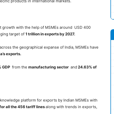
ecific products in international markets.
port growth with the help of MSMEs around USD 400
nging target of
1 trillion in exports by 2027.
across the geographical expanse of India, MSMEs have
a’s exports.
 % GDP
from the
manufacturing sector
and
24.63% of
nd knowledge platform for exports by Indian MSMEs with
or all the 456 tariff lines
along with trends in exports,