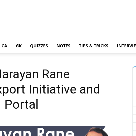
 CA
GK
QUIZZES
NOTES
TIPS & TRICKS
INTERVI
Narayan Rane
port Initiative and
 Portal