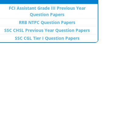
FCI Assistant Grade III Previous Year
Question Papers
RRB NTPC Question Papers
SSC CHSL Previous Year Question Papers
SSC CGL Tier I Question Papers