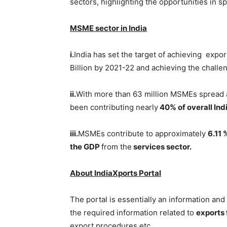
sectors, highlighting the opportunities in sp
MSME sector in India
i.
India has set the target of achieving ex
Billion by 2021-22 and achieving the challe
ii.
With more than 63 million MSMEs spread 
been contributing nearly
40% of overall Indi
iii.
MSMEs contribute to approximately
6.11
the GDP
from the
services sector.
About IndiaXports Portal
The portal is essentially an information a
the required information related to
exports f
export procedures etc.