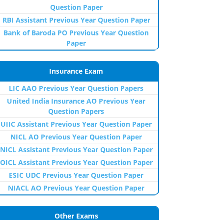
Question Paper
RBI Assistant Previous Year Question Paper
Bank of Baroda PO Previous Year Question
Paper
Insurance Exam
LIC AAO Previous Year Question Papers
United India Insurance AO Previous Year
Question Papers
UIIC Assistant Previous Year Question Paper
NICL AO Previous Year Question Paper
NICL Assistant Previous Year Question Paper
OICL Assistant Previous Year Question Paper
ESIC UDC Previous Year Question Paper
NIACL AO Previous Year Question Paper
Other Exams