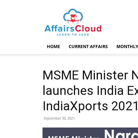
AffairsCloud.com
HOME
CURRENT AFFAIRS
MONTHLY
MSME Minister 
launches India Ex
IndiaXports 2021
September 30, 2021