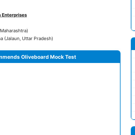
 Enterprises
 Maharashtra)
 (Jalaun, Uttar Pradesh)
mmends Oliveboard Mock Test