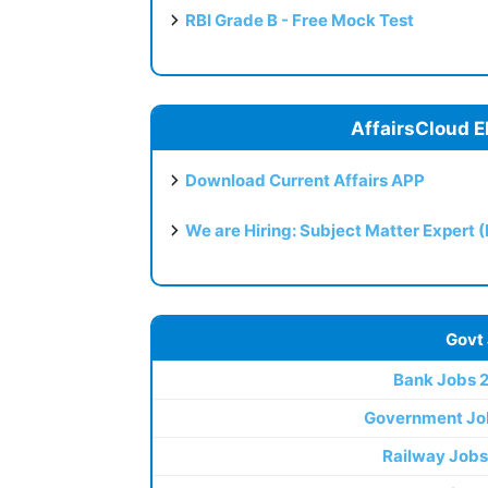
RBI Grade B - Free Mock Test
AffairsCloud E
Download Current Affairs APP
We are Hiring: Subject Matter Expert 
Govt
Bank Jobs 
Government Jo
Railway Jobs