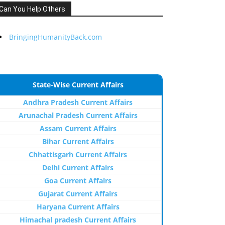
Can You Help Others
BringingHumanityBack.com
State-Wise Current Affairs
Andhra Pradesh Current Affairs
Arunachal Pradesh Current Affairs
Assam Current Affairs
Bihar Current Affairs
Chhattisgarh Current Affairs
Delhi Current Affairs
Goa Current Affairs
Gujarat Current Affairs
Haryana Current Affairs
Himachal pradesh Current Affairs