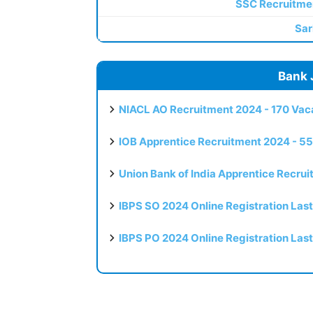
SSC Recruitme
Sar
Bank 
NIACL AO Recruitment 2024 - 170 Vaca
IOB Apprentice Recruitment 2024 - 55
Union Bank of India Apprentice Recru
IBPS SO 2024 Online Registration Las
IBPS PO 2024 Online Registration Las