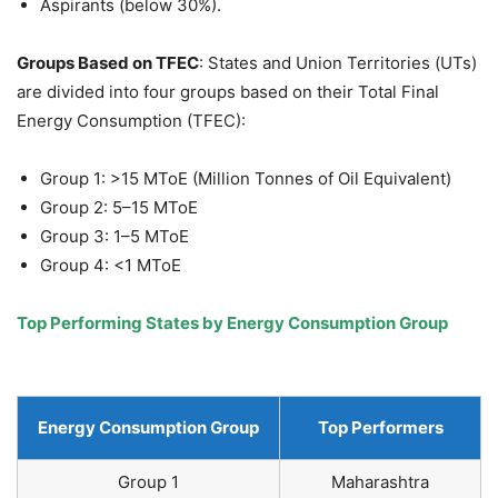
Aspirants (below 30%).
Groups Based on TFEC
: States and Union Territories (UTs)
are divided into four groups based on their Total Final
Energy Consumption (TFEC):
Group 1: >15 MToE (Million Tonnes of Oil Equivalent)
Group 2: 5–15 MToE
Group 3: 1–5 MToE
Group 4: <1 MToE
Top Performing States by Energy Consumption Group
Energy Consumption Group
Top Performers
Group 1
Maharashtra