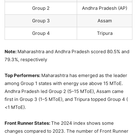
Group 2
Andhra Pradesh (AP)
Group 3
Assam
Group 4
Tripura
Note:
Maharashtra and Andhra Pradesh scored 80.5% and
79.3%, respectively
Top Performers:
Maharashtra has emerged as the leader
among Group 1 states with energy use above 15 MToE.
Andhra Pradesh led Group 2 (5–15 MToE), Assam came
first in Group 3 (1–5 MToE), and Tripura topped Group 4 (
<1 MToE).
Front Runner States:
The 2024 index shows some
changes compared to 2023. The number of Front Runner