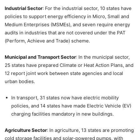
Industrial Sector
: For the industrial sector, 10 states have
policies to support energy efficiency in Micro, Small and
Medium Enterprises (MSMEs), and seven require energy
audits in industries that are not covered under the PAT
(Perform, Achieve and Trade) scheme.
Municipal and Transport Sector
: In the municipal sector,
25 states have prepared Climate or Heat Action Plans, and
12 report joint work between state agencies and local
urban bodies.
In transport, 31 states now have electric mobility
policies, and 14 states have made Electric Vehicle (EV)
charging facilities mandatory in new buildings.
Agriculture Sector
: In agriculture, 13 states are promoting
cold storage facilities and solar-powered pumps, with