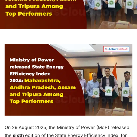
On 29 August 2025, the Ministry of Power (MoP) released
the
sixth
edition of the State Energy Efficiency Index for