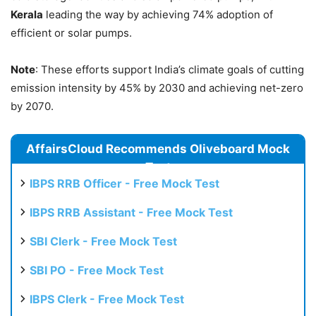
Kerala
leading the way by achieving 74% adoption of
efficient or solar pumps.
Note
: These efforts support India’s climate goals of cutting
emission intensity by 45% by 2030 and achieving net-zero
by 2070.
AffairsCloud Recommends Oliveboard Mock
Test
IBPS RRB Officer - Free Mock Test
IBPS RRB Assistant - Free Mock Test
SBI Clerk - Free Mock Test
SBI PO - Free Mock Test
IBPS Clerk - Free Mock Test