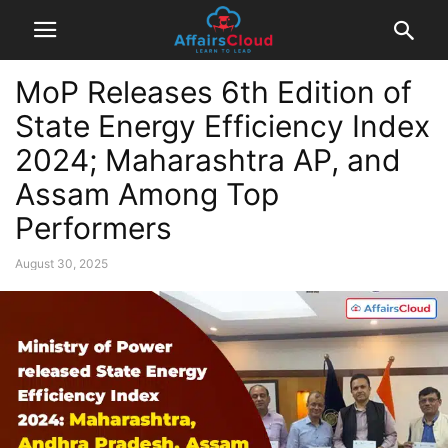
MoP Releases 6th Edition of
State Energy Efficiency Index
2024; Maharashtra AP, and
Assam Among Top
Performers
August 30, 2025