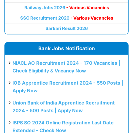
Railway Jobs 2026
- Various Vacancies
SSC Recruitment 2026
- Various Vacancies
Sarkari Result 2026
Bank Jobs Notification
NIACL AO Recruitment 2024 - 170 Vacancies |
Check Eligibility & Vacancy Now
IOB Apprentice Recruitment 2024 - 550 Posts |
Apply Now
Union Bank of India Apprentice Recruitment
2024 - 500 Posts | Apply Now
IBPS SO 2024 Online Registration Last Date
Extended - Check Now