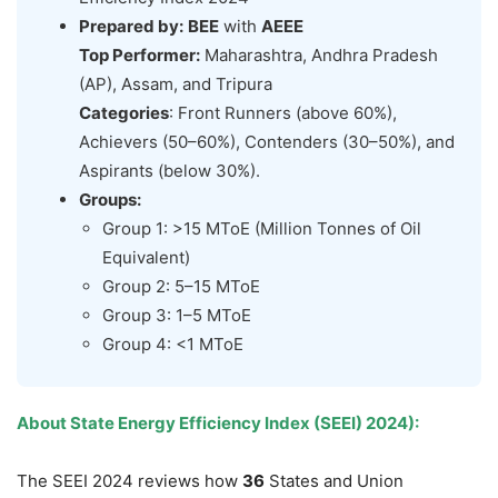
Prepared by:
BEE
with
AEEE
Top Performer:
Maharashtra, Andhra Pradesh
(AP), Assam, and Tripura
Categories
: Front Runners (above 60%),
Achievers (50–60%), Contenders (30–50%), and
Aspirants (below 30%).
Groups:
Group 1: >15 MToE (Million Tonnes of Oil
Equivalent)
Group 2: 5–15 MToE
Group 3: 1–5 MToE
Group 4: <1 MToE
About State Energy Efficiency Index (SEEI) 2024):
The SEEI 2024 reviews how
36
States and Union