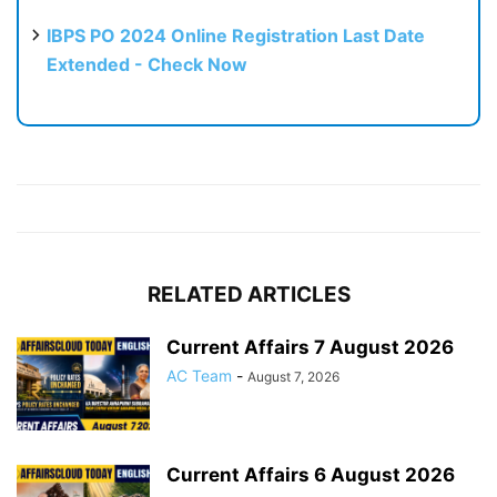
IBPS PO 2024 Online Registration Last Date
Extended - Check Now
RELATED ARTICLES
Current Affairs 7 August 2026
AC Team
-
August 7, 2026
Current Affairs 6 August 2026