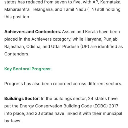
states has reduced from seven to five, with AP, Karnataka,
Maharashtra, Telangana, and Tamil Nadu (TN) still holding
this position.
Achievers and Contenders
: Assam and Kerala have been
placed in the Achievers category, while Haryana, Punjab,
Rajasthan, Odisha, and Uttar Pradesh (UP) are identified as
Contenders.
Key Sectoral Progress:
Progress has also been recorded across different sectors.
Buildings Sector
: In the buildings sector, 24 states have
put the Energy Conservation Building Code (ECBC) 2017
into place, and 20 states have linked it with their municipal
by-laws.