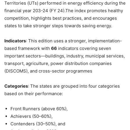
Territories (UTs) performed in energy efficiency during the
financial year 203-24 (FY 24).The index promotes healthy
competition, highlights best practices, and encourages
states to take stronger steps towards saving energy.
Indicators
: This edition uses a stronger, implementation-
based framework with
66
indicators covering seven
important sectors—buildings, industry, municipal services,
transport, agriculture, power distribution companies
(DISCOMS), and cross-sector programmes
Categories
: The states are grouped into four categories
based on their performance:
Front Runners (above 60%),
Achievers (50–60%),
Contenders (30–50%), and