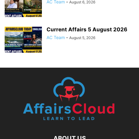
AC Team
-
August 6, 2026
Current Affairs 5 August 2026
AC Team
-
August 5, 2026
ABOUT US