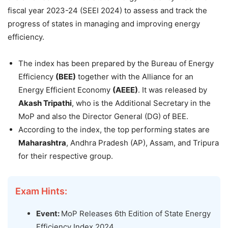
fiscal year 2023-24 (SEEI 2024) to assess and track the
progress of states in managing and improving energy
efficiency.
The index has been prepared by the Bureau of Energy
Efficiency
(BEE)
together with the Alliance for an
Energy Efficient Economy
(AEEE)
. It was released by
Akash Tripathi
, who is the Additional Secretary in the
MoP and also the Director General (DG) of BEE.
According to the index, the top performing states are
Maharashtra
, Andhra Pradesh (AP), Assam, and Tripura
for their respective group.
Exam Hints:
Event:
MoP Releases 6th Edition of State Energy
Efficiency Index 2024