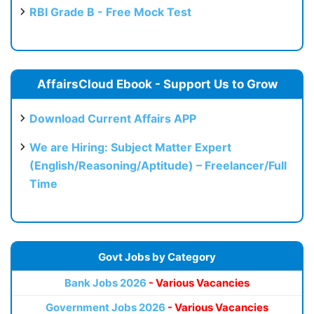
RBI Grade B - Free Mock Test
AffairsCloud Ebook - Support Us to Grow
Download Current Affairs APP
We are Hiring: Subject Matter Expert
(English/Reasoning/Aptitude) – Freelancer/Full
Time
Govt Jobs by Category
Bank Jobs 2026
- Various Vacancies
Government Jobs 2026
- Various Vacancies