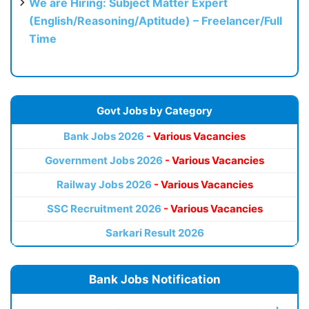
We are Hiring: Subject Matter Expert
(English/Reasoning/Aptitude) – Freelancer/Full
Time
Govt Jobs by Category
Bank Jobs 2026
- Various Vacancies
Government Jobs 2026
- Various Vacancies
Railway Jobs 2026
- Various Vacancies
SSC Recruitment 2026
- Various Vacancies
Sarkari Result 2026
Bank Jobs Notification