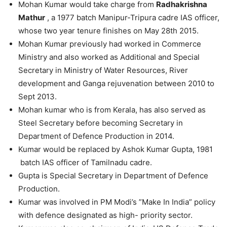
Mohan Kumar would take charge from
Radhakrishna
Mathur
, a 1977 batch Manipur-Tripura cadre IAS officer,
whose two year tenure finishes on May 28th 2015.
Mohan Kumar previously had worked in Commerce
Ministry and also worked as Additional and Special
Secretary in Ministry of Water Resources, River
development and Ganga rejuvenation between 2010 to
Sept 2013.
Mohan kumar who is from Kerala, has also served as
Steel Secretary before becoming Secretary in
Department of Defence Production in 2014.
Kumar would be replaced by Ashok Kumar Gupta, 1981
batch IAS officer of Tamilnadu cadre.
Gupta is Special Secretary in Department of Defence
Production.
Kumar was involved in PM Modi’s ”Make In India” policy
with defence designated as high- priority sector.