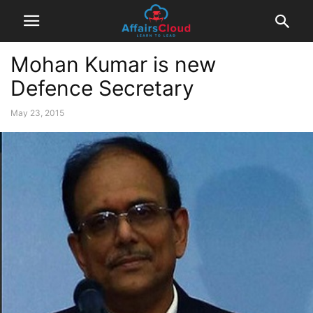
Mohan Kumar is new
Defence Secretary
May 23, 2015