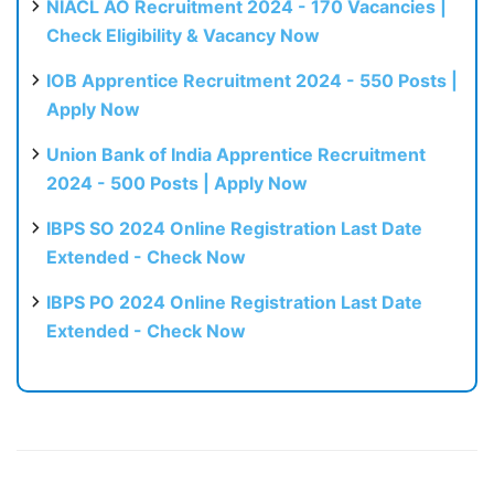
NIACL AO Recruitment 2024 - 170 Vacancies |
Check Eligibility & Vacancy Now
IOB Apprentice Recruitment 2024 - 550 Posts |
Apply Now
Union Bank of India Apprentice Recruitment
2024 - 500 Posts | Apply Now
IBPS SO 2024 Online Registration Last Date
Extended - Check Now
IBPS PO 2024 Online Registration Last Date
Extended - Check Now