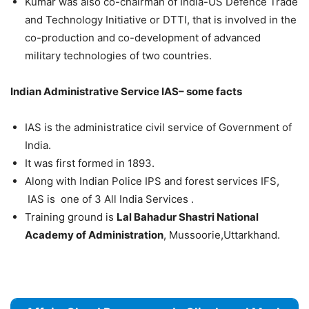
Kumar was also co-chairman of India-US Defence Trade
and Technology Initiative or DTTI, that is involved in the
co-production and co-development of advanced
military technologies of two countries.
Indian Administrative Service IAS– some facts
IAS is the administratice civil service of Government of
India.
It was first formed in 1893.
Along with Indian Police IPS and forest services IFS,
IAS is one of 3 All India Services .
Training ground is
Lal Bahadur Shastri National
Academy of Administration
, Mussoorie,Uttarkhand.