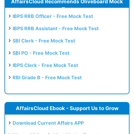
AffairsCloud Recommends Oliveboard Mock
Test
IBPS RRB Officer - Free Mock Test
IBPS RRB Assistant - Free Mock Test
SBI Clerk - Free Mock Test
SBI PO - Free Mock Test
IBPS Clerk - Free Mock Test
RBI Grade B - Free Mock Test
AffairsCloud Ebook - Support Us to Grow
Download Current Affairs APP