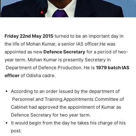
Friday 22nd May 2015
turned to be an important day in
the life of Mohan Kumar, a senior IAS officer.He was
appointed as new
Defence Secretary
for a period of two-
year term. Mohan Kumar is presently Secretary in
Department of Defence Production. He is
1979 batch IAS
officer
of Odisha cadre.
According to an order issued by the department of
Personnel and Training,Appointments Committee of
Cabinet had approved the appointment of Kumar as
Defence Secretary for two year term.
It would begin from the day he takes his charge of his
post.