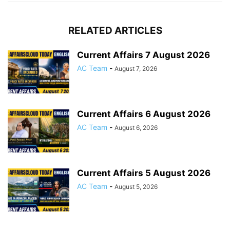
RELATED ARTICLES
Current Affairs 7 August 2026
AC Team
-
August 7, 2026
Current Affairs 6 August 2026
AC Team
-
August 6, 2026
Current Affairs 5 August 2026
AC Team
-
August 5, 2026