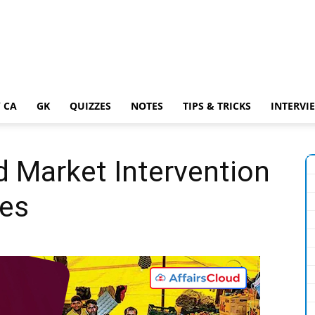
 CA
GK
QUIZZES
NOTES
TIPS & TRICKS
INTERVI
Market Intervention
es