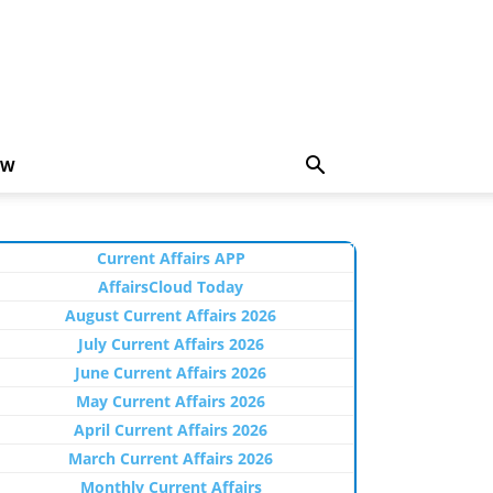
EW
Current Affairs APP
AffairsCloud Today
August Current Affairs 2026
July Current Affairs 2026
June Current Affairs 2026
May Current Affairs 2026
April Current Affairs 2026
March Current Affairs 2026
Monthly Current Affairs