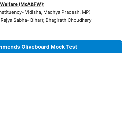
 Welfare (
MoA&FW
):
stituency- Vidisha, Madhya Pradesh, MP)
Rajya Sabha- Bihar); Bhagirath Choudhary
mmends Oliveboard Mock Test