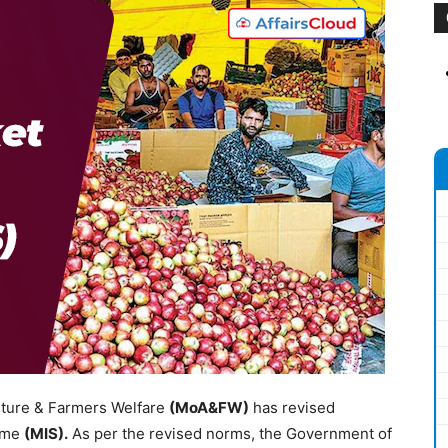
ulture & Farmers Welfare
(
MoA&FW
)
has revised
heme
(MIS)
.
As per the revised norms, the Government of