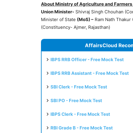
About Ministry of Agriculture and Farmers
Union Minister-
Shivraj Singh Chouhan (Con
Minister of State
(
MoS
) –
Ram Nath Thakur (
(Constituency- Ajmer, Rajasthan)
AffairsCloud Reco
IBPS RRB Officer - Free Mock Test
IBPS RRB Assistant - Free Mock Test
SBI Clerk - Free Mock Test
SBI PO - Free Mock Test
IBPS Clerk - Free Mock Test
RBI Grade B - Free Mock Test