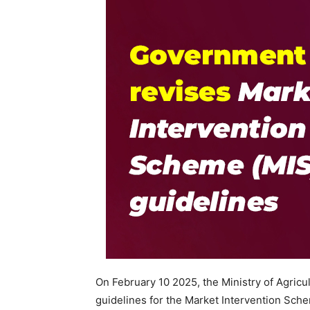
On February 10 2025, the Ministry of Agric
guidelines for the Market Intervention Sc