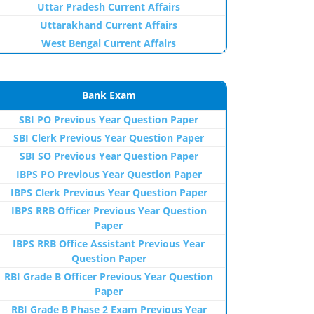
Uttar Pradesh Current Affairs
Uttarakhand Current Affairs
West Bengal Current Affairs
Bank Exam
SBI PO Previous Year Question Paper
SBI Clerk Previous Year Question Paper
SBI SO Previous Year Question Paper
IBPS PO Previous Year Question Paper
IBPS Clerk Previous Year Question Paper
IBPS RRB Officer Previous Year Question
Paper
IBPS RRB Office Assistant Previous Year
Question Paper
RBI Grade B Officer Previous Year Question
Paper
RBI Grade B Phase 2 Exam Previous Year