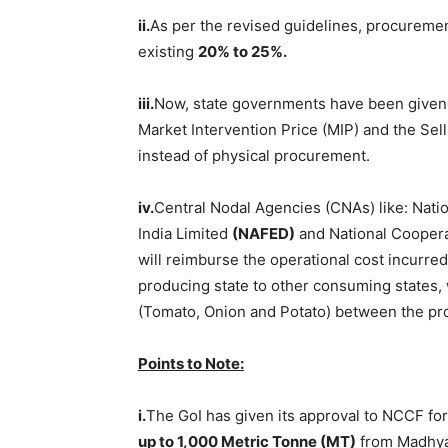
ii.
As per the revised guidelines, procuremen
existing
20% to 25%.
iii.
Now, state governments have been given t
Market Intervention Price (MIP) and the Sel
instead of physical procurement.
iv.
Central Nodal Agencies (CNAs) like: Natio
India Limited
(
NAFED
)
and National Coopera
will reimburse the operational cost incurred
producing state to other consuming states, 
(Tomato, Onion and Potato) between the pr
Points to
Note:
i.
The GoI has given its approval to NCCF for
up to 1,000 Metric
Tonne
(MT)
from Madhya 