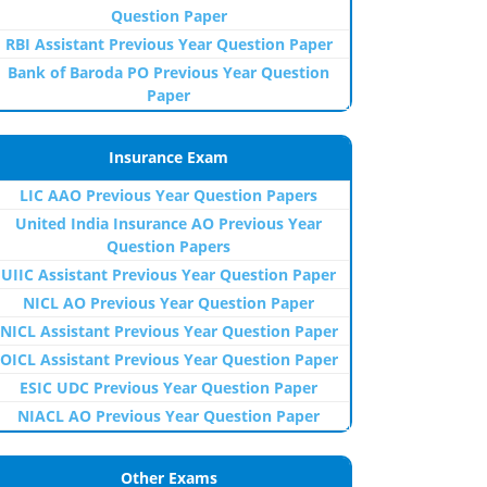
Question Paper
RBI Assistant Previous Year Question Paper
Bank of Baroda PO Previous Year Question
Paper
Insurance Exam
LIC AAO Previous Year Question Papers
United India Insurance AO Previous Year
Question Papers
UIIC Assistant Previous Year Question Paper
NICL AO Previous Year Question Paper
NICL Assistant Previous Year Question Paper
OICL Assistant Previous Year Question Paper
ESIC UDC Previous Year Question Paper
NIACL AO Previous Year Question Paper
Other Exams