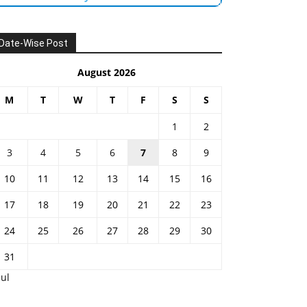
Date-Wise Post
August 2026
M
T
W
T
F
S
S
1
2
3
4
5
6
7
8
9
10
11
12
13
14
15
16
17
18
19
20
21
22
23
24
25
26
27
28
29
30
31
Jul