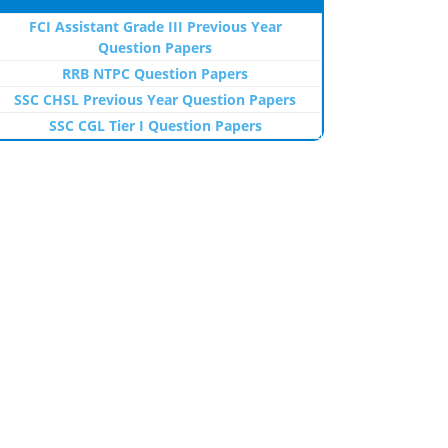
FCI Assistant Grade III Previous Year
Question Papers
RRB NTPC Question Papers
SSC CHSL Previous Year Question Papers
SSC CGL Tier I Question Papers