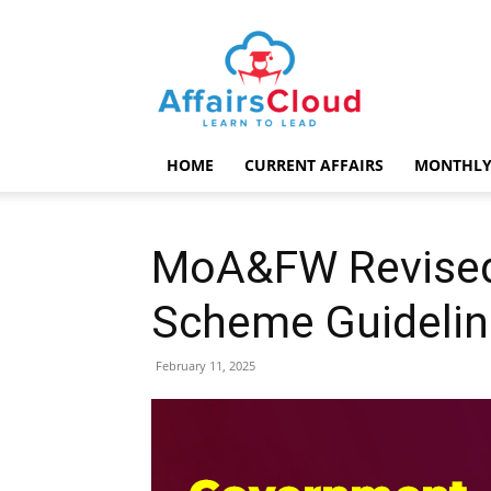
AffairsCloud.com
HOME
CURRENT AFFAIRS
MONTHLY
MoA&FW Revised 
Scheme Guidelin
February 11, 2025