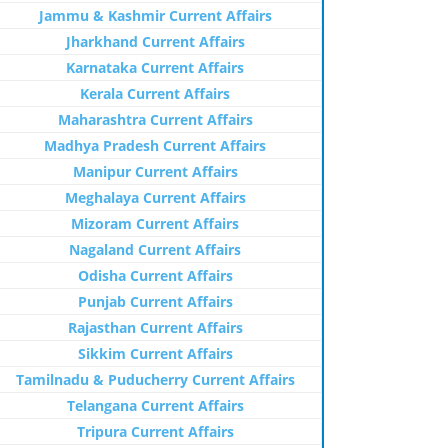
Jammu & Kashmir Current Affairs
Jharkhand Current Affairs
Karnataka Current Affairs
Kerala Current Affairs
Maharashtra Current Affairs
Madhya Pradesh Current Affairs
Manipur Current Affairs
Meghalaya Current Affairs
Mizoram Current Affairs
Nagaland Current Affairs
Odisha Current Affairs
Punjab Current Affairs
Rajasthan Current Affairs
Sikkim Current Affairs
Tamilnadu & Puducherry Current Affairs
Telangana Current Affairs
Tripura Current Affairs