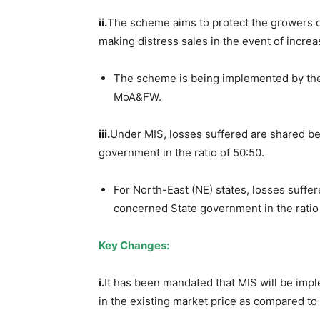
ii.
The scheme aims to protect the growers of
making distress sales in the event of incre
The scheme is being implemented by the
MoA&FW.
iii.
Under MIS, losses suffered are shared b
government in the ratio of 50:50.
For North-East (NE) states, losses suff
concerned State government in the ratio 
Key Changes:
i.
It has been mandated that MIS will be im
in the existing market price as compared to 