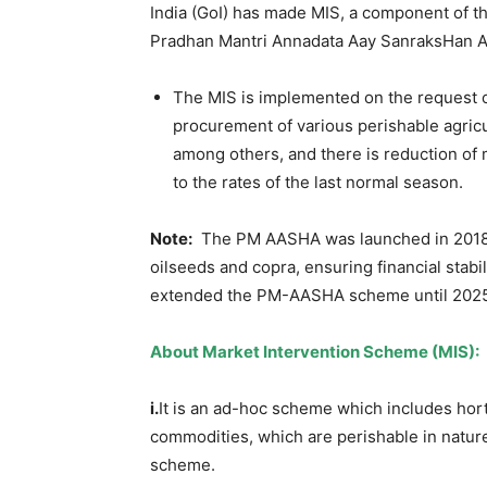
India (GoI) has made MIS, a component of t
Pradhan Mantri Annadata Aay SanraksHan 
The MIS is implemented on the request o
procurement of various perishable agricu
among others, and there is reduction of
to the rates of the last normal season.
Note:
The PM AASHA was launched in 2018 wi
oilseeds and copra, ensuring financial stabi
extended the PM-AASHA scheme until 2025-2
About
Market Intervention Scheme (MIS)
:
i.
It is an ad-hoc scheme which includes hort
commodities, which are perishable in natu
scheme.