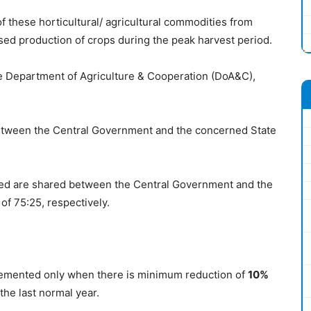
 these horticultural/ agricultural commodities from
ased production of crops during the peak harvest period.
 Department of Agriculture & Cooperation (DoA&C),
etween the Central Government and the concerned State
ered are shared between the Central Government and the
of 75:25, respectively.
plemented only when there is minimum reduction of
10%
the last normal year.