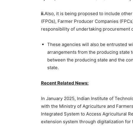
ii.
Also, it is being proposed to include ot
(FPOs), Farmer Producer Companies (FPCs),
responsibility of undertaking procurement 
These agencies will also be entrusted wi
arrangements from the producing state to
between the producing state and the con
state.
Recent Related News:
In January 2025, Indian Institute of Techno
with the Ministry of Agriculture and Farmer
Integrated System to Access Agricultural Re
extension system through digitalization for 