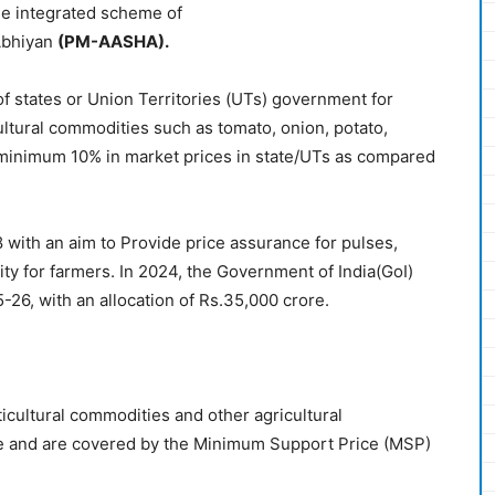
he integrated scheme of
Abhiyan
(
PM-AASHA
)
.
f states or Union Territories (UTs) government for
ltural commodities such as tomato, onion, potato,
 minimum 10% in market prices in state/UTs as compared
th an aim to Provide price assurance for pulses,
lity for farmers. In 2024, the Government of India(GoI)
6, with an allocation of Rs.35,000 crore.
icultural commodities and other agricultural
re and are covered by the Minimum Support Price (MSP)