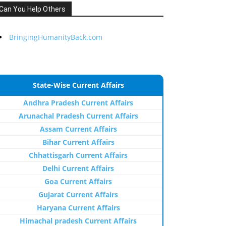
Can You Help Others
BringingHumanityBack.com
State-Wise Current Affairs
Andhra Pradesh Current Affairs
Arunachal Pradesh Current Affairs
Assam Current Affairs
Bihar Current Affairs
Chhattisgarh Current Affairs
Delhi Current Affairs
Goa Current Affairs
Gujarat Current Affairs
Haryana Current Affairs
Himachal pradesh Current Affairs