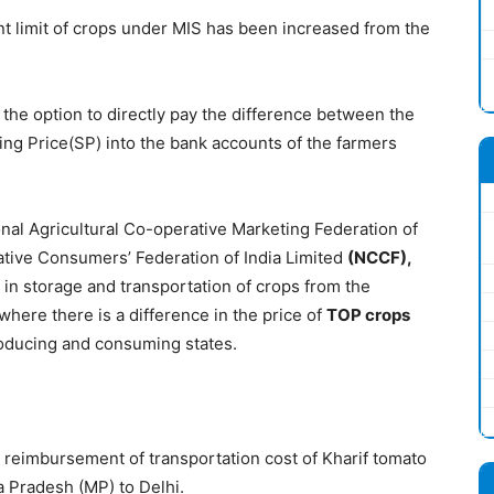
t limit of crops under MIS has been increased from the
he option to directly pay the difference between the
ling Price(SP) into the bank accounts of the farmers
nal Agricultural Co-operative Marketing Federation of
tive Consumers’ Federation of India Limited
(
NCCF
)
,
 in storage and transportation of crops from the
where there is a difference in the price of
TOP crops
oducing and consuming states.
 reimbursement of transportation cost of Kharif tomato
Pradesh (MP) to Delhi.