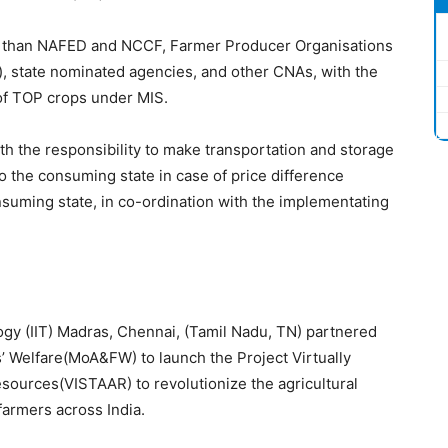
her than NAFED and NCCF, Farmer Producer Organisations
 state nominated agencies, and other CNAs, with the
of TOP crops under MIS.
th the responsibility to make transportation and storage
 the consuming state in case of price difference
suming state, in co-ordination with the implementating
logy (IIT) Madras, Chennai, (Tamil Nadu, TN) partnered
s’ Welfare(MoA&FW) to launch the Project Virtually
sources(VISTAAR) to revolutionize the agricultural
farmers across India.