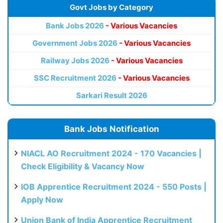
Govt Jobs by Category
Bank Jobs 2026
- Various Vacancies
Government Jobs 2026
- Various Vacancies
Railway Jobs 2026
- Various Vacancies
SSC Recruitment 2026
- Various Vacancies
Sarkari Result 2026
Bank Jobs Notification
NIACL AO Recruitment 2024 - 170 Vacancies |
Check Eligibility & Vacancy Now
IOB Apprentice Recruitment 2024 - 550 Posts |
Apply Now
Union Bank of India Apprentice Recruitment