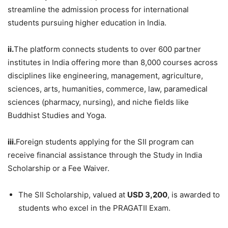
streamline the admission process for international
students pursuing higher education in India.
ii.
The platform connects students to over 600 partner
institutes in India offering more than 8,000 courses across
disciplines like engineering, management, agriculture,
sciences, arts, humanities, commerce, law, paramedical
sciences (pharmacy, nursing), and niche fields like
Buddhist Studies and Yoga.
iii.
Foreign students applying for the SII program can
receive financial assistance through the Study in India
Scholarship or a Fee Waiver.
The SII Scholarship, valued at
USD 3,200
, is awarded to
students who excel in the PRAGATII Exam.