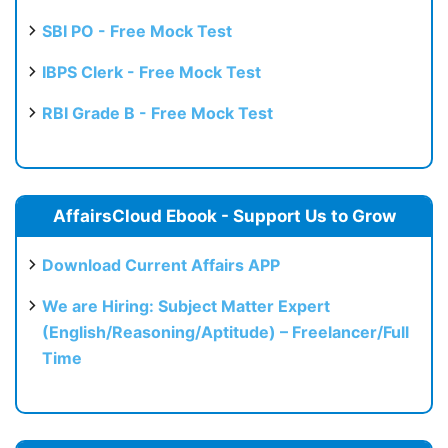
SBI PO - Free Mock Test
IBPS Clerk - Free Mock Test
RBI Grade B - Free Mock Test
AffairsCloud Ebook - Support Us to Grow
Download Current Affairs APP
We are Hiring: Subject Matter Expert
(English/Reasoning/Aptitude) – Freelancer/Full
Time