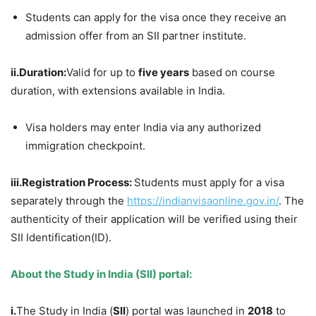
Students can apply for the visa once they receive an
admission offer from an SII partner institute.
i
i
.
Duration:
Valid for up to
five years
based on course
duration, with extensions available in India.
Visa holders may enter India via any authorized
immigration checkpoint.
iii.
Registr
ation
Process:
Students must apply for a visa
separately through the
https://indianvisaonline.gov.in/
. The
authenticity of their application will be verified using their
SII Identification(ID).
About
the
Study in India (SII) portal:
i.
The Study in India (
SII
) portal was launched in
2018
to