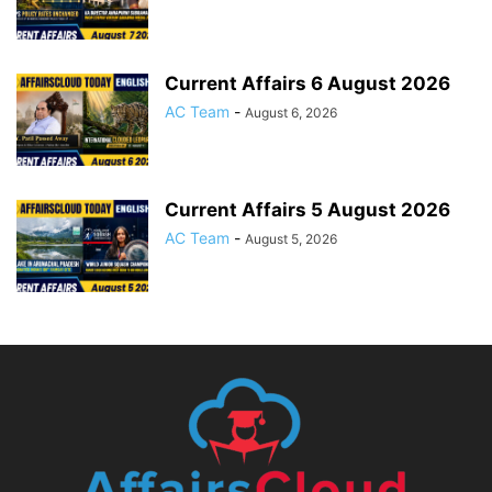
Current Affairs 6 August 2026
AC Team
-
August 6, 2026
Current Affairs 5 August 2026
AC Team
-
August 5, 2026