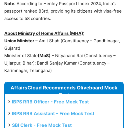
Note
: According to Henley Passport Index 2024, India’s
passport ranked 83rd, providing its citizens with visa-free
access to 58 countries.
About Ministry of Home Affairs (MHA):
Union Minister
– Amit Shah (Constituency – Gandhinagar,
Gujarat)
Minister of State
(
MoS
)
– Nityanand Rai (Constituency –
Ujiarpur, Bihar); Bandi Sanjay Kumar (Constituency –
Karimnagar, Telangana)
AffairsCloud Recommends Oliveboard Mock
Test
IBPS RRB Officer - Free Mock Test
IBPS RRB Assistant - Free Mock Test
SBI Clerk - Free Mock Test