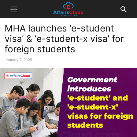
MHA launches ‘e-student
visa’ & ‘e-student-x visa’ for
foreign students
January 7, 2025