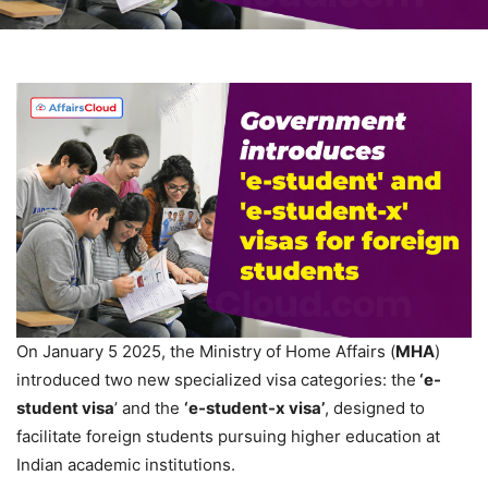
On January 5 2025, the Ministry of Home Affairs (
MHA
)
introduced two new specialized visa categories: the
‘e-
student visa
’ and the
‘e-student-x visa’
, designed to
facilitate foreign students pursuing higher education at
Indian academic institutions.