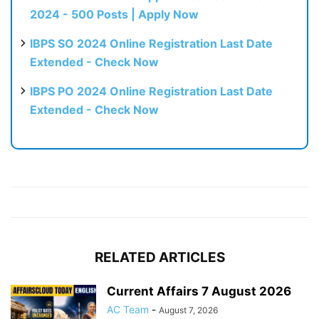
2024 - 500 Posts | Apply Now
IBPS SO 2024 Online Registration Last Date
Extended - Check Now
IBPS PO 2024 Online Registration Last Date
Extended - Check Now
RELATED ARTICLES
Current Affairs 7 August 2026
AC Team
-
August 7, 2026