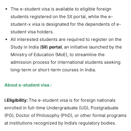
The e-student visa is available to eligible foreign
students registered on the SII portal, while the e-
student-x visa is designated for the dependents of e-
student visa holders.
All interested students are required to register on the
Study in India (
SII
)
portal
, an initiative launched by the
Ministry of Education (MoE), to streamline the
admission process for international students seeking
long-term or short-term courses in India.
About
e-student visa :
i.
Eligibility
:
The e-student visa is for foreign nationals
enrolled in full-time Undergraduate (UG), Postgraduate
(PG), Doctor of Philosophy (PhD), or other formal programs
at institutions recognized by India’s regulatory bodies.