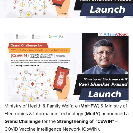
Ministry of Health & Family Welfare (
MoHFW
) & Ministry of
Electronics & Information Technology (
MeitY
) announced a
Grand Challenge
for the
Strengthening of “CoWIN”
–
COVID Vaccine Intelligence Network (CoWIN).