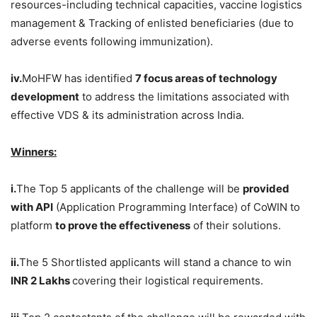
resources-including technical capacities, vaccine logistics
management & Tracking of enlisted beneficiaries (due to
adverse events following immunization).
iv.
MoHFW has identified
7 focus areas of technology
development
to address the limitations associated with
effective VDS & its administration across India.
Winners:
i.
The Top 5 applicants of the challenge will be
provided
with API
(Application Programming Interface) of CoWIN to
platform
to prove the effectiveness
of their solutions.
ii.
The 5 Shortlisted applicants will stand a chance to win
INR 2 Lakhs
covering their logistical requirements.