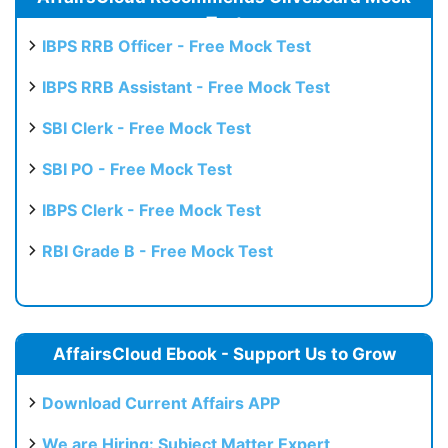
Test
IBPS RRB Officer - Free Mock Test
IBPS RRB Assistant - Free Mock Test
SBI Clerk - Free Mock Test
SBI PO - Free Mock Test
IBPS Clerk - Free Mock Test
RBI Grade B - Free Mock Test
AffairsCloud Ebook - Support Us to Grow
Download Current Affairs APP
We are Hiring: Subject Matter Expert