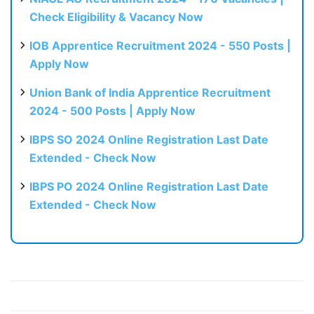
Check Eligibility & Vacancy Now
IOB Apprentice Recruitment 2024 - 550 Posts |
Apply Now
Union Bank of India Apprentice Recruitment
2024 - 500 Posts | Apply Now
IBPS SO 2024 Online Registration Last Date
Extended - Check Now
IBPS PO 2024 Online Registration Last Date
Extended - Check Now