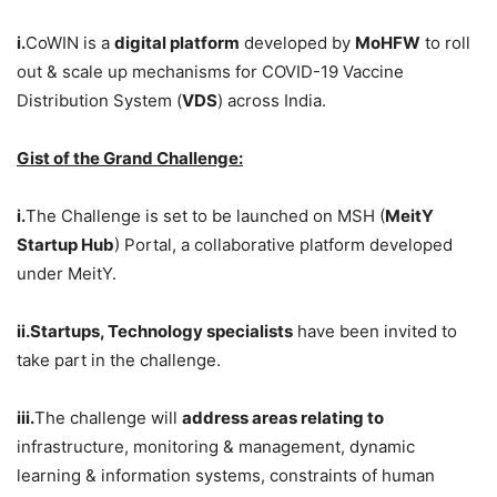
i.
CoWIN is a
digital platform
developed by
MoHFW
to roll
out & scale up mechanisms for COVID-19 Vaccine
Distribution System (
VDS
) across India.
Gist of the Grand Challenge:
i.
The Challenge is set to be launched on MSH (
MeitY
Startup Hub
) Portal, a collaborative platform developed
under MeitY.
ii.Startups, Technology specialists
have been invited to
take part in the challenge.
iii.
The challenge will
address areas relating to
infrastructure, monitoring & management, dynamic
learning & information systems, constraints of human