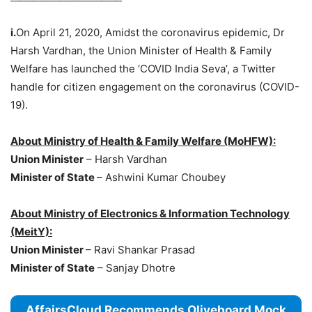
i.
On April 21, 2020, Amidst the coronavirus epidemic, Dr
Harsh Vardhan, the Union Minister of Health & Family
Welfare has launched the ‘COVID India Seva’, a Twitter
handle for citizen engagement on the coronavirus (COVID-
19).
About Ministry of Health & Family Welfare (MoHFW):
Union Minister
– Harsh Vardhan
Minister of State
– Ashwini Kumar Choubey
About Ministry of Electronics & Information Technology
(MeitY):
Union Minister
– Ravi Shankar Prasad
Minister of State
– Sanjay Dhotre
AffairsCloud Recommends Oliveboard Mock