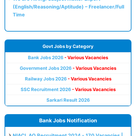
(English/Reasoning/Aptitude) – Freelancer/Full
Time
Govt Jobs by Category
Bank Jobs 2026
- Various Vacancies
Government Jobs 2026
- Various Vacancies
Railway Jobs 2026
- Various Vacancies
SSC Recruitment 2026
- Various Vacancies
Sarkari Result 2026
Bank Jobs Notification
NIACL AO Recruitment 2024 - 170 Vacancies |