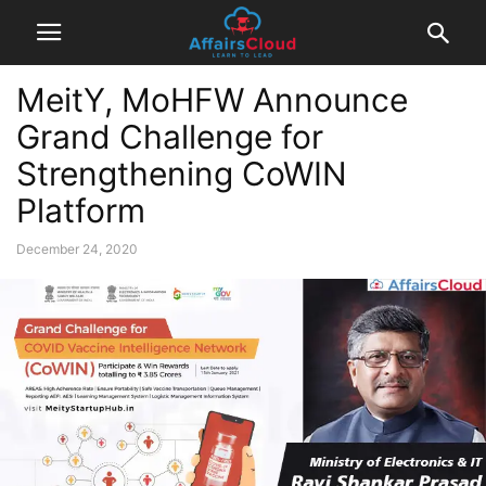
MeitY, MoHFW Announce
Grand Challenge for
Strengthening CoWIN
Platform
December 24, 2020