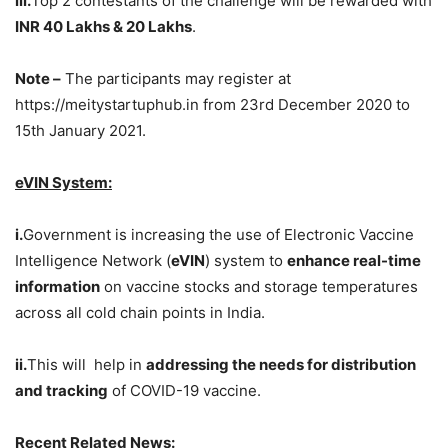
iii.
Top 2 contestants of the challenge will be rewarded with
INR 40 Lakhs & 20 Lakhs
.
Note –
The participants may register at
https://meitystartuphub.in from 23rd December 2020 to
15th January 2021.
eVIN System:
i.
Government is increasing the use of Electronic Vaccine
Intelligence Network (
eVIN
) system to
enhance real-time
information
on vaccine stocks and storage temperatures
across all cold chain points in India.
ii.
This will help in
addressing the needs for distribution
and tracking
of COVID-19 vaccine.
Recent Related News: