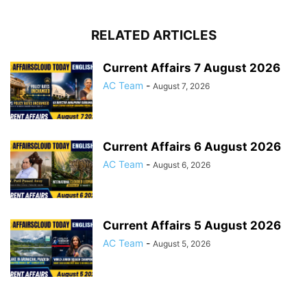
RELATED ARTICLES
Current Affairs 7 August 2026
AC Team
-
August 7, 2026
Current Affairs 6 August 2026
AC Team
-
August 6, 2026
Current Affairs 5 August 2026
AC Team
-
August 5, 2026