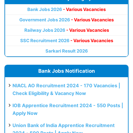
Bank Jobs 2026
- Various Vacancies
Government Jobs 2026
- Various Vacancies
Railway Jobs 2026
- Various Vacancies
SSC Recruitment 2026
- Various Vacancies
Sarkari Result 2026
Bank Jobs Notification
NIACL AO Recruitment 2024 - 170 Vacancies |
Check Eligibility & Vacancy Now
IOB Apprentice Recruitment 2024 - 550 Posts |
Apply Now
Union Bank of India Apprentice Recruitment