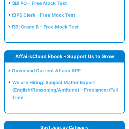
SBI PO - Free Mock Test
IBPS Clerk - Free Mock Test
RBI Grade B - Free Mock Test
AffairsCloud Ebook - Support Us to Grow
Download Current Affairs APP
We are Hiring: Subject Matter Expert
(English/Reasoning/Aptitude) – Freelancer/Full
Time
Govt Jobs by Category