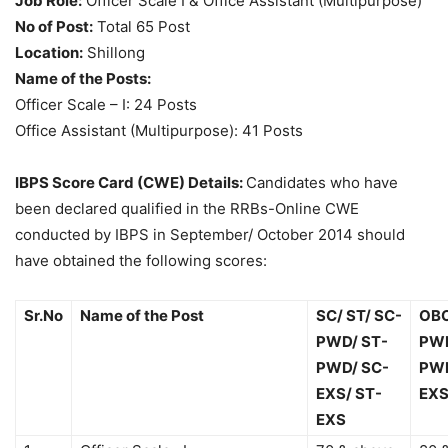
Job Role:
Officer Scale I & Office Assistant (Multipurpose)
No of Post:
Total 65 Post
Location:
Shillong
Name of the Posts:
Officer Scale – I: 24 Posts
Office Assistant (Multipurpose): 41 Posts
IBPS Score Card (CWE) Details:
Candidates who have
been declared qualified in the RRBs-Online CWE
conducted by IBPS in September/ October 2014 should
have obtained the following scores:
Sr.No
Name of the Post
SC/ ST/ SC-
OBC
PWD/ ST-
PWD
PWD/ SC-
PWD
EXS/ ST-
EXS
EXS