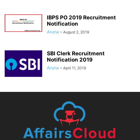
IBPS PO 2019 Recruitment
Notification
Aruna
-
August 2, 2019
SBI Clerk Recruitment
Notification 2019
Aruna
-
April 11, 2019