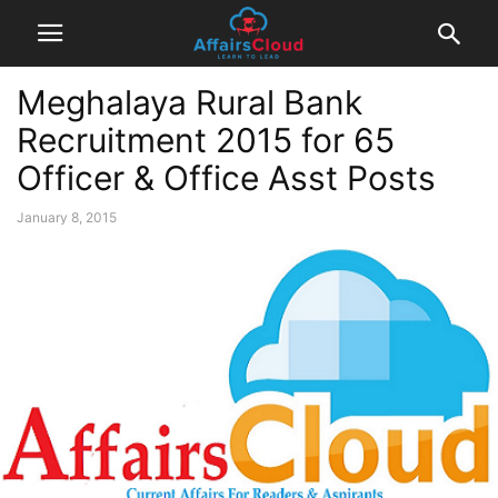
Meghalaya Rural Bank
Recruitment 2015 for 65
Officer & Office Asst Posts
January 8, 2015