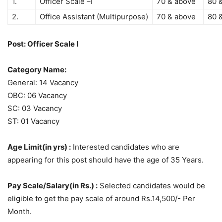
1.
Officer Scale –I
70 & above
80 
2.
Office Assistant (Multipurpose)
70 & above
80 
Post: Officer Scale I
Category Name:
General: 14 Vacancy
OBC: 06 Vacancy
SC: 03 Vacancy
ST: 01 Vacancy
Age Limit(in yrs) :
Interested candidates who are
appearing for this post should have the age of 35 Years.
Pay Scale/Salary(in Rs.) :
Selected candidates would be
eligible to get the pay scale of around Rs.14,500/- Per
Month.