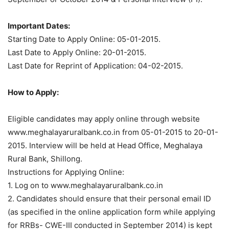
Important Dates:
Starting Date to Apply Online: 05-01-2015.
Last Date to Apply Online: 20-01-2015.
Last Date for Reprint of Application: 04-02-2015.
How to Apply:
Eligible candidates may apply online through website
www.meghalayaruralbank.co.in from 05-01-2015 to 20-01-
2015. Interview will be held at Head Office, Meghalaya
Rural Bank, Shillong.
Instructions for Applying Online:
1. Log on to www.meghalayaruralbank.co.in
2. Candidates should ensure that their personal email ID
(as specified in the online application form while applying
for RRBs- CWE-III conducted in September 2014) is kept