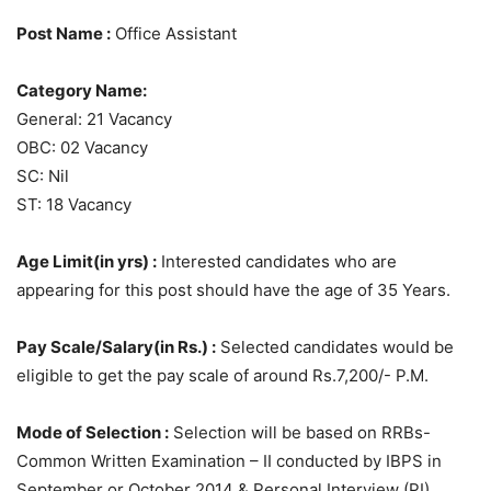
Post Name :
Office Assistant
Category Name:
General: 21 Vacancy
OBC: 02 Vacancy
SC: Nil
ST: 18 Vacancy
Age Limit(in yrs) :
Interested candidates who are
appearing for this post should have the age of 35 Years.
Pay Scale/Salary(in Rs.) :
Selected candidates would be
eligible to get the pay scale of around Rs.7,200/- P.M.
Mode of Selection :
Selection will be based on RRBs-
Common Written Examination – II conducted by IBPS in
September or October 2014 & Personal Interview (PI).