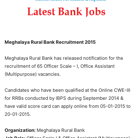
Meghalaya Rural Bank Recruitment 2015
Meghalaya Rural Bank has released notification for the
recruitment of 65 Officer Scale – I, Office Assistant
(Multipurpose) vacancies.
Candidates who have been qualified at the Online CWE-III
for RRBs conducted by IBPS during September 2014 &
have valid score card can apply online from 05-01-2015 to
20-01-2015.
Organization:
Meghalaya Rural Bank