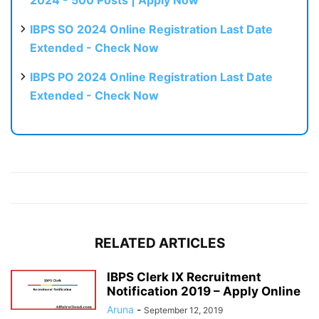
2024 - 500 Posts | Apply Now
IBPS SO 2024 Online Registration Last Date
Extended - Check Now
IBPS PO 2024 Online Registration Last Date
Extended - Check Now
RELATED ARTICLES
IBPS Clerk IX Recruitment
Notification 2019 – Apply Online
Aruna
-
September 12, 2019