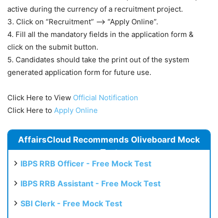
active during the currency of a recruitment project.
3. Click on “Recruitment” —-> “Apply Online”.
4. Fill all the mandatory fields in the application form &
click on the submit button.
5. Candidates should take the print out of the system
generated application form for future use.
Click Here to View
Official Notification
Click Here to
Apply Online
AffairsCloud Recommends Oliveboard Mock
Test
IBPS RRB Officer - Free Mock Test
IBPS RRB Assistant - Free Mock Test
SBI Clerk - Free Mock Test