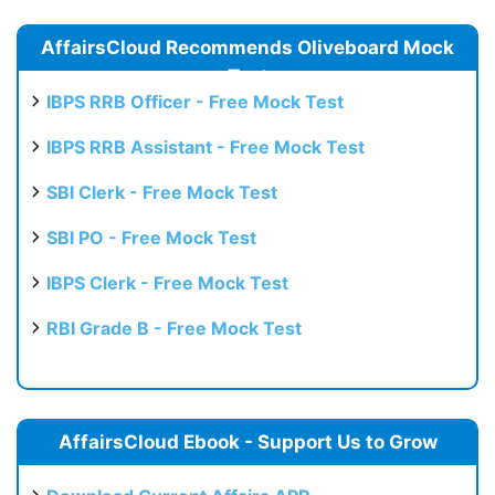
AffairsCloud Recommends Oliveboard Mock
Test
IBPS RRB Officer - Free Mock Test
IBPS RRB Assistant - Free Mock Test
SBI Clerk - Free Mock Test
SBI PO - Free Mock Test
IBPS Clerk - Free Mock Test
RBI Grade B - Free Mock Test
AffairsCloud Ebook - Support Us to Grow