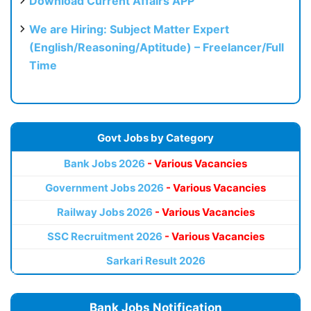
Download Current Affairs APP
We are Hiring: Subject Matter Expert
(English/Reasoning/Aptitude) – Freelancer/Full
Time
Govt Jobs by Category
Bank Jobs 2026
- Various Vacancies
Government Jobs 2026
- Various Vacancies
Railway Jobs 2026
- Various Vacancies
SSC Recruitment 2026
- Various Vacancies
Sarkari Result 2026
Bank Jobs Notification