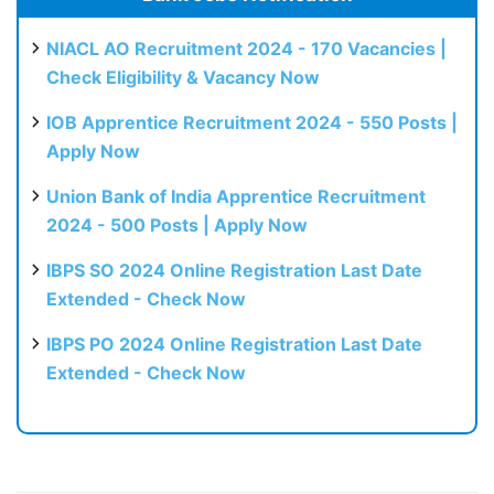
NIACL AO Recruitment 2024 - 170 Vacancies |
Check Eligibility & Vacancy Now
IOB Apprentice Recruitment 2024 - 550 Posts |
Apply Now
Union Bank of India Apprentice Recruitment
2024 - 500 Posts | Apply Now
IBPS SO 2024 Online Registration Last Date
Extended - Check Now
IBPS PO 2024 Online Registration Last Date
Extended - Check Now