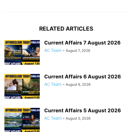
RELATED ARTICLES
Current Affairs 7 August 2026
AC Team
-
August 7, 2026
Current Affairs 6 August 2026
AC Team
-
August 6, 2026
Current Affairs 5 August 2026
AC Team
-
August 5, 2026