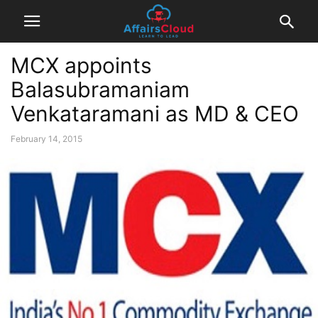
MCX appoints
Balasubramaniam
Venkataramani as MD & CEO
February 14, 2015