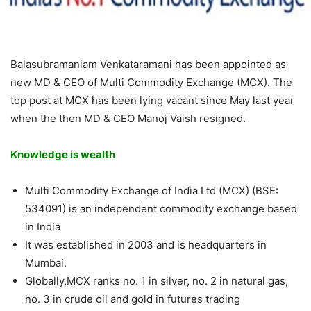
Balasubramaniam Venkataramani has been appointed as
new MD & CEO of Multi Commodity Exchange (MCX). The
top post at MCX has been lying vacant since May last year
when the then MD & CEO Manoj Vaish resigned.
Knowledge is wealth
Multi Commodity Exchange of India Ltd (MCX) (BSE:
534091) is an independent commodity exchange based
in India
It was established in 2003 and is headquarters in
Mumbai.
Globally,MCX ranks no. 1 in silver, no. 2 in natural gas,
no. 3 in crude oil and gold in futures trading