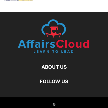
ABOUT US
FOLLOW US
©