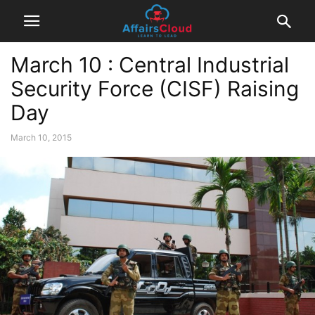
March 10 : Central Industrial
Security Force (CISF) Raising
Day
March 10, 2015