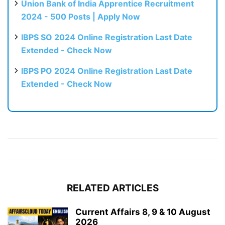
Union Bank of India Apprentice Recruitment
2024 - 500 Posts | Apply Now
IBPS SO 2024 Online Registration Last Date
Extended - Check Now
IBPS PO 2024 Online Registration Last Date
Extended - Check Now
RELATED ARTICLES
Current Affairs 8, 9 & 10 August
2026