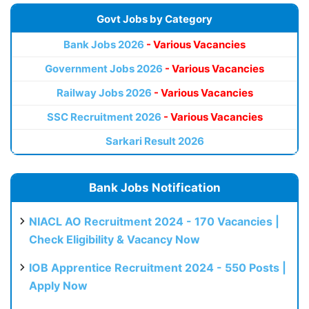
Govt Jobs by Category
Bank Jobs 2026
- Various Vacancies
Government Jobs 2026
- Various Vacancies
Railway Jobs 2026
- Various Vacancies
SSC Recruitment 2026
- Various Vacancies
Sarkari Result 2026
Bank Jobs Notification
NIACL AO Recruitment 2024 - 170 Vacancies |
Check Eligibility & Vacancy Now
IOB Apprentice Recruitment 2024 - 550 Posts |
Apply Now