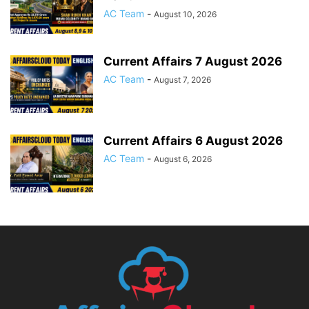
AC Team
-
August 10, 2026
Current Affairs 7 August 2026
AC Team
-
August 7, 2026
Current Affairs 6 August 2026
AC Team
-
August 6, 2026