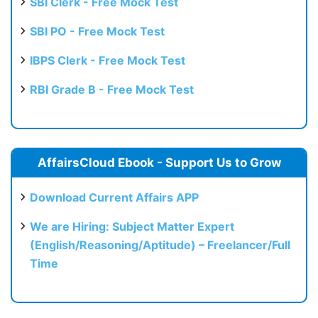
SBI Clerk - Free Mock Test
SBI PO - Free Mock Test
IBPS Clerk - Free Mock Test
RBI Grade B - Free Mock Test
AffairsCloud Ebook - Support Us to Grow
Download Current Affairs APP
We are Hiring: Subject Matter Expert
(English/Reasoning/Aptitude) – Freelancer/Full
Time