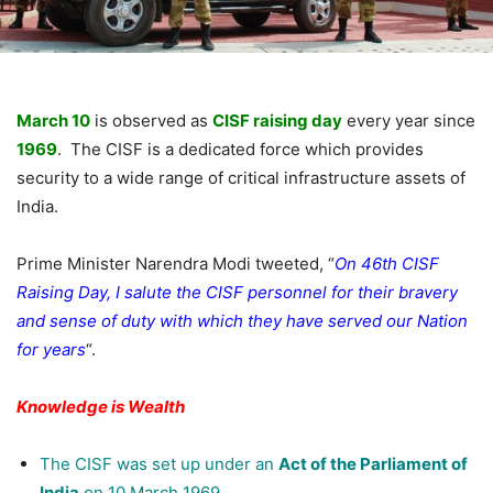
March 10
is observed as
CISF raising day
every year since
1969
. The CISF is a dedicated force which provides
security to a wide range of critical infrastructure assets of
India.
Prime Minister Narendra Modi tweeted, “
On 46th CISF
Raising Day, I salute the CISF personnel for their bravery
and sense of duty with which they have served our Nation
for years
“.
Knowledge is Wealth
The CISF was set up under an
Act of the Parliament of
India
on 10 March 1969.