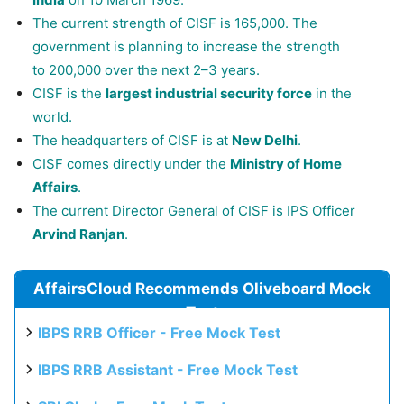
The current strength of CISF is 165,000. The
government is planning to increase the strength
to 200,000 over the next 2–3 years.
CISF is the
largest industrial security force
in the
world.
The headquarters of CISF is at
New Delhi
.
CISF comes directly under the
Ministry of Home
Affairs
.
The current Director General of CISF is IPS Officer
Arvind Ranjan
.
AffairsCloud Recommends Oliveboard Mock
Test
IBPS RRB Officer - Free Mock Test
IBPS RRB Assistant - Free Mock Test