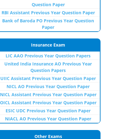
Question Paper
RBI Assistant Previous Year Question Paper
Bank of Baroda PO Previous Year Question
Paper
Insurance Exam
LIC AAO Previous Year Question Papers
United India Insurance AO Previous Year
Question Papers
UIIC Assistant Previous Year Question Paper
NICL AO Previous Year Question Paper
NICL Assistant Previous Year Question Paper
OICL Assistant Previous Year Question Paper
ESIC UDC Previous Year Question Paper
NIACL AO Previous Year Question Paper
Other Exams