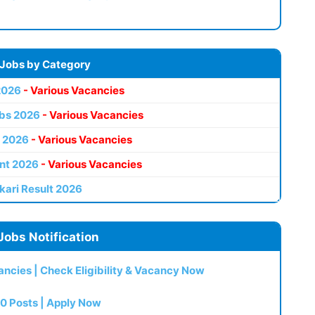
 Jobs by Category
2026
- Various Vacancies
bs 2026
- Various Vacancies
 2026
- Various Vacancies
nt 2026
- Various Vacancies
kari Result 2026
Jobs Notification
ncies | Check Eligibility & Vacancy Now
0 Posts | Apply Now