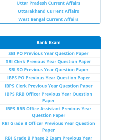
Uttar Pradesh Current Affairs
Uttarakhand Current Affairs
West Bengal Current Affairs
Bank Exam
SBI PO Previous Year Question Paper
SBI Clerk Previous Year Question Paper
SBI SO Previous Year Question Paper
IBPS PO Previous Year Question Paper
IBPS Clerk Previous Year Question Paper
IBPS RRB Officer Previous Year Question
Paper
IBPS RRB Office Assistant Previous Year
Question Paper
RBI Grade B Officer Previous Year Question
Paper
RBI Grade B Phase 2 Exam Previous Year