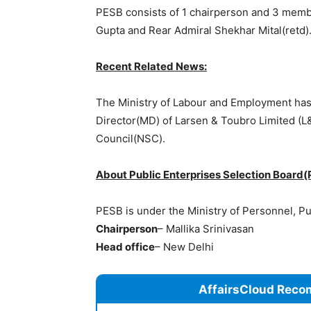
PESB consists of 1 chairperson and 3 memb
Gupta and Rear Admiral Shekhar Mital(retd)
Recent Related News:
The Ministry of Labour and Employment h
Director(MD) of Larsen & Toubro Limited (L
Council(NSC).
About Public Enterprises Selection Board(
PESB is under the Ministry of Personnel, P
Chairperson
– Mallika Srinivasan
Head office
– New Delhi
AffairsCloud Reco