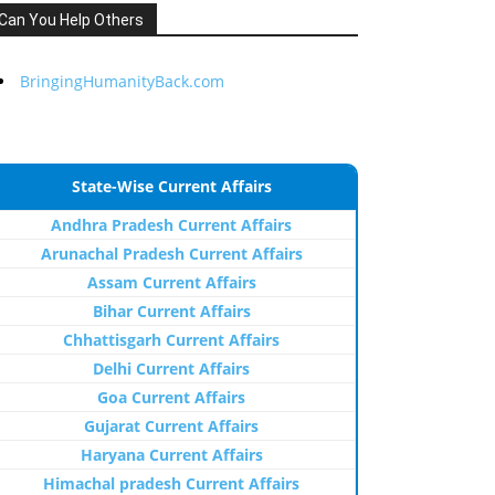
Can You Help Others
BringingHumanityBack.com
State-Wise Current Affairs
Andhra Pradesh Current Affairs
Arunachal Pradesh Current Affairs
Assam Current Affairs
Bihar Current Affairs
Chhattisgarh Current Affairs
Delhi Current Affairs
Goa Current Affairs
Gujarat Current Affairs
Haryana Current Affairs
Himachal pradesh Current Affairs