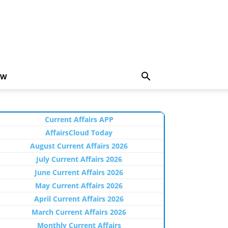
EW
Current Affairs APP
AffairsCloud Today
August Current Affairs 2026
July Current Affairs 2026
June Current Affairs 2026
May Current Affairs 2026
April Current Affairs 2026
March Current Affairs 2026
Monthly Current Affairs