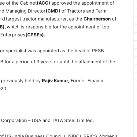
ee of the Cabinet
(ACC)
approved the appointment of
nd Managing Director
(CMD)
of Tractors and Farm
3rd largest tractor manufacturer, as the
Chairperson
of
B),
which is responsible for the appointment of top
 Enterprises
(CPSEs).
ctor specialist was appointed as the head of PESB.
 for a period of 3 years or until the attainment of the
 previously held by
Rajiv Kumar,
Former Finance
020.
O Corporation – USA and TATA Steel Limited.
 of US-India Business Council (USIBC), BRICS Women’s