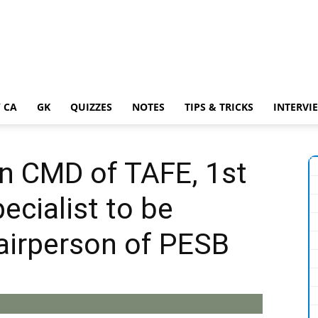
 CA
GK
QUIZZES
NOTES
TIPS & TRICKS
INTERVI
an CMD of TAFE, 1st
ecialist to be
airperson of PESB