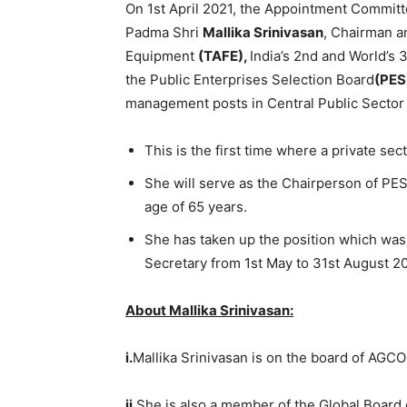
On 1st April 2021, the Appointment Committ
Padma Shri
Mallika Srinivasan
, Chairman a
Equipment
(TAFE),
India’s 2nd and World’s 
the Public Enterprises Selection Board
(PES
management posts in Central Public Sector
This is the first time where a private se
She will serve as the Chairperson of PESB
age of 65 years.
She has taken up the position which was
Secretary from 1st May to 31st August 2
About Mallika Srinivasan:
i.
Mallika Srinivasan is on the board of AGC
ii.
She is also a member of the Global Board