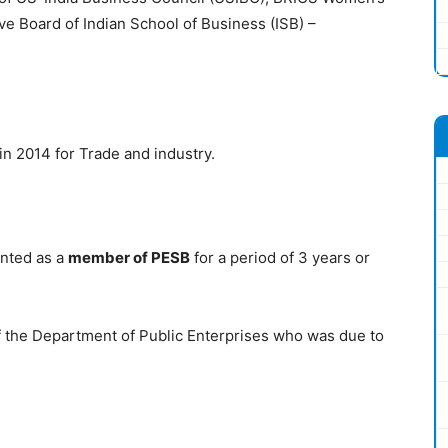
e Board of Indian School of Business (ISB) –
in 2014 for Trade and industry.
inted as a
member of PESB
for a period of 3 years or
of the Department of Public Enterprises who was due to