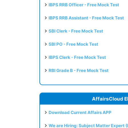
IBPS RRB Officer - Free Mock Test
IBPS RRB Assistant - Free Mock Test
SBI Clerk - Free Mock Test
SBI PO - Free Mock Test
IBPS Clerk - Free Mock Test
RBI Grade B - Free Mock Test
AffairsCloud E
Download Current Affairs APP
We are Hiring: Subject Matter Expert 