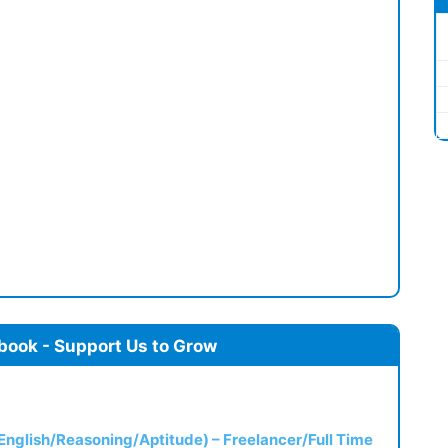
book - Support Us to Grow
(English/Reasoning/Aptitude) – Freelancer/Full Time