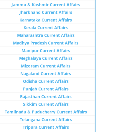
Jammu & Kashmir Current Affairs
Jharkhand Current Affairs
Karnataka Current Affairs
Kerala Current Affairs
Maharashtra Current Affairs
Madhya Pradesh Current Affairs
Manipur Current Affairs
Meghalaya Current Affairs
Mizoram Current Affairs
Nagaland Current Affairs
Odisha Current Affairs
Punjab Current Affairs
Rajasthan Current Affairs
Sikkim Current Affairs
Tamilnadu & Puducherry Current Affairs
Telangana Current Affairs
Tripura Current Affairs