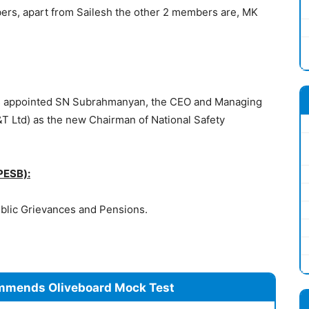
ers, apart from Sailesh the other 2 members are, MK
.
as appointed SN Subrahmanyan, the CEO and Managing
&T Ltd) as the new Chairman of National Safety
PESB):
ublic Grievances and Pensions.
mmends Oliveboard Mock Test