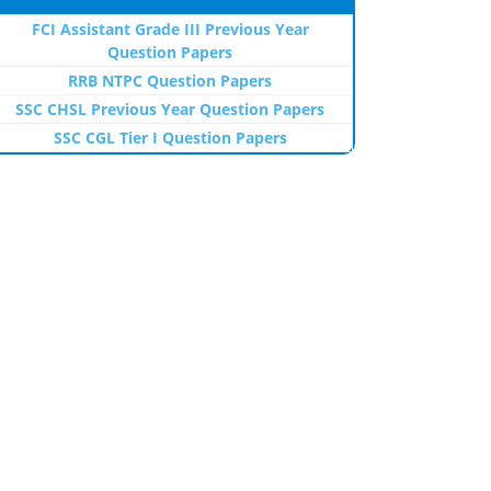
FCI Assistant Grade III Previous Year
Question Papers
RRB NTPC Question Papers
SSC CHSL Previous Year Question Papers
SSC CGL Tier I Question Papers