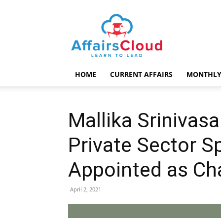
AffairsCloud.com
HOME
CURRENT AFFAIRS
MONTHLY
Mallika Srinivas
Private Sector Sp
Appointed as Ch
April 2, 2021