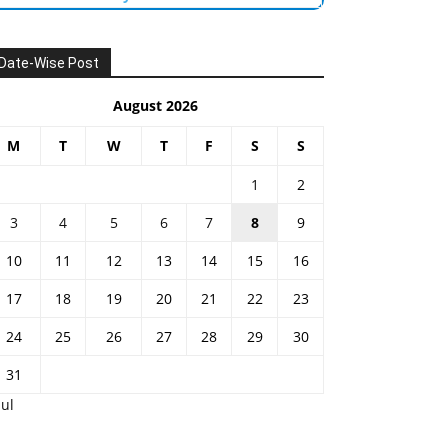
Date-Wise Post
August 2026
M
T
W
T
F
S
S
1
2
3
4
5
6
7
8
9
10
11
12
13
14
15
16
17
18
19
20
21
22
23
24
25
26
27
28
29
30
31
Jul