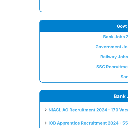
Govt
Bank Jobs 
Government Jo
Railway Jobs
SSC Recruitme
Sar
Bank 
NIACL AO Recruitment 2024 - 170 Vaca
IOB Apprentice Recruitment 2024 - 55