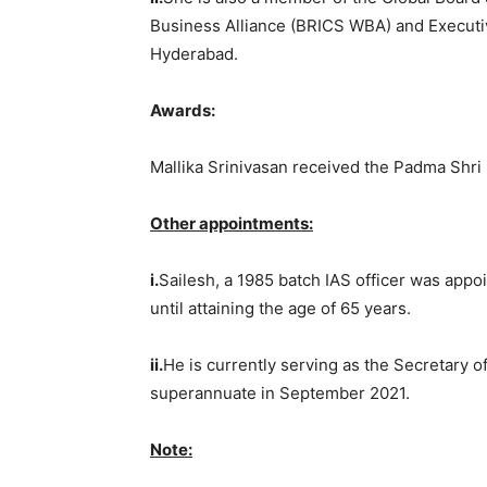
Business Alliance (BRICS WBA) and Executiv
Hyderabad.
Awards:
Mallika Srinivasan received the Padma Shri 
Other appointments:
i.
Sailesh, a 1985 batch IAS officer was appo
until attaining the age of 65 years.
ii.
He is currently serving as the Secretary 
superannuate in September 2021.
Note: