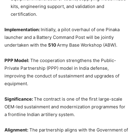
kits, engineering support, and validation and
certification.
Implementation:
Initially, a pilot overhaul of one Pinaka
launcher and a Battery Command Post will be jointly
undertaken with the
510
Army Base Workshop (ABW).
PPP Model:
The cooperation strengthens the Public-
Private Partnership (PPP) model in India defense,
improving the conduct of sustainment and upgrades of
equipment.
Significance:
The contract is one of the first large-scale
OEM-led sustainment and modernization programmes for
a frontline Indian artillery system.
Alignment:
The partnership aligns with the Government of