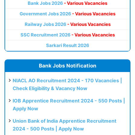
Bank Jobs 2026
- Various Vacancies
Government Jobs 2026
- Various Vacancies
Railway Jobs 2026
- Various Vacancies
SSC Recruitment 2026
- Various Vacancies
Sarkari Result 2026
Bank Jobs Notification
NIACL AO Recruitment 2024 - 170 Vacancies |
Check Eligibility & Vacancy Now
IOB Apprentice Recruitment 2024 - 550 Posts |
Apply Now
Union Bank of India Apprentice Recruitment
2024 - 500 Posts | Apply Now