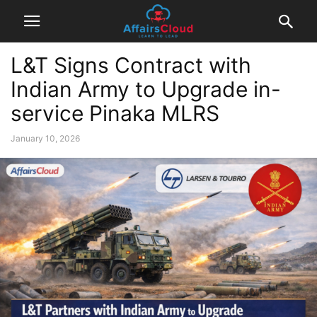
L&T Signs Contract with
Indian Army to Upgrade in-
service Pinaka MLRS
January 10, 2026