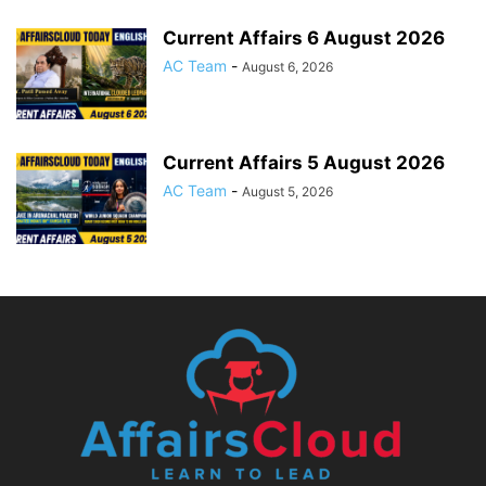
Current Affairs 6 August 2026
AC Team
-
August 6, 2026
Current Affairs 5 August 2026
AC Team
-
August 5, 2026