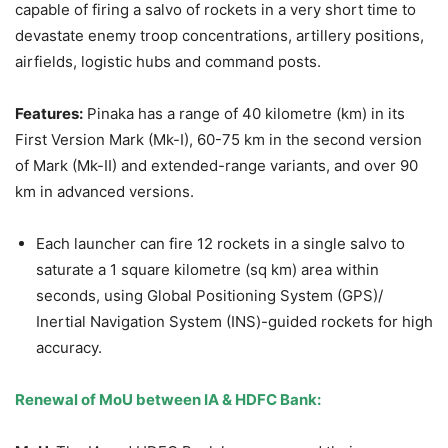
capable of firing a salvo of rockets in a very short time to
devastate enemy troop concentrations, artillery positions,
airfields, logistic hubs and command posts.
Features:
Pinaka has a range of 40 kilometre (km) in its
First Version Mark (Mk-I), 60-75 km in the second version
of Mark (Mk-II) and extended-range variants, and over 90
km in advanced versions.
Each launcher can fire 12 rockets in a single salvo to
saturate a 1 square kilometre (sq km) area within
seconds, using Global Positioning System (GPS)/
Inertial Navigation System (INS)-guided rockets for high
accuracy.
Renewal of MoU between IA & HDFC Bank: