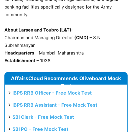
banking facilities specifically designed for the Army
community.
About Larsen and Toubro (L&T):
Chairman and Managing Director
(CMD)
– S.N.
Subrahmanyan
Headquarters
– Mumbai, Maharashtra
Establishment
– 1938
AffairsCloud Recommends Oliveboard Mock
Test
IBPS RRB Officer - Free Mock Test
IBPS RRB Assistant - Free Mock Test
SBI Clerk - Free Mock Test
SBI PO - Free Mock Test