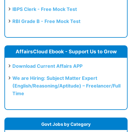
IBPS Clerk - Free Mock Test
RBI Grade B - Free Mock Test
AffairsCloud Ebook - Support Us to Grow
Download Current Affairs APP
We are Hiring: Subject Matter Expert
(English/Reasoning/Aptitude) – Freelancer/Full
Time
Govt Jobs by Category