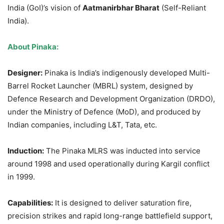
India (GoI)’s vision of
Aatmanirbhar
Bharat
(Self-Reliant
India).
About Pinaka:
Designer:
Pinaka is India’s indigenously developed Multi-
Barrel Rocket Launcher (MBRL) system, designed by
Defence Research and Development Organization (DRDO),
under the Ministry of Defence (MoD), and produced by
Indian companies, including L&T, Tata, etc.
Induction:
The Pinaka MLRS was inducted into service
around 1998 and used operationally during Kargil conflict
in 1999.
Capabilities:
It is designed to deliver saturation fire,
precision strikes and rapid long-range battlefield support,