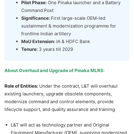
Pilot Phase:
One Pinaka launcher and a Battery
Command Post
Significance:
First large-scale OEM-led
sustainment & modernization programme for
frontline Indian artillery
MoU Extension:
IA & HDFC Bank
Tenure:
3 years till 2029
About Overhaul and Upgrade of Pinaka MLRS:
Role of Entities:
Under the contract, L&T will overhaul
existing launchers, upgrade obsolete components,
modernize command and control elements, provide
lifecycle support, and quality assurance and training.
L&T will act as technology partner and Original
Equipment Manufacturer (OEM), supplying modernized