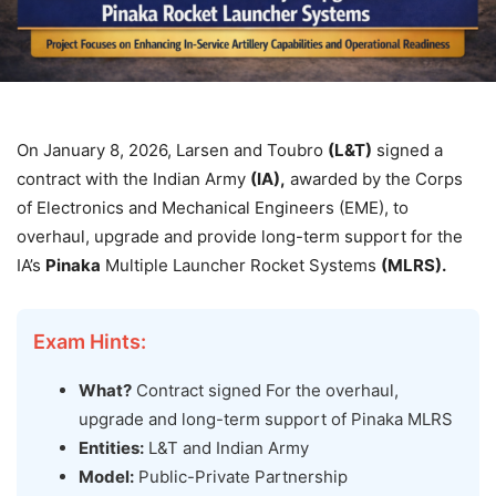
On January 8, 2026, Larsen and Toubro
(L&T)
signed a
contract with the Indian Army
(IA),
awarded by the Corps
of Electronics and Mechanical Engineers (EME), to
overhaul, upgrade and provide long-term support for the
IA’s
Pinaka
Multiple Launcher Rocket Systems
(MLRS).
Exam Hints:
What?
Contract signed For the overhaul,
upgrade and long-term support of Pinaka MLRS
Entities:
L&T and Indian Army
Model:
Public-Private Partnership