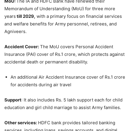
MoU:
The IA and HDFC Bank have renewed their
Memorandum of Understanding (MoU) for three more
years
t
ill 2
029,
with a primary focus on financial services
and welfare benefits for Army personnel, retirees, and
Agniveers.
Accident Cover:
The MoU covers Personal Accident
Insurance (PAI) cover of Rs.1 crore, which protects against
accidental death or permanent disability.
An additional Air Accident Insurance cover of Rs.1 crore
for accidents during air travel
Support
: It also includes Rs. 5 lakh support each for child
education and girl child marriage to assist Army families.
Other services:
HDFC bank provides tailored banking
services, including loans, savings accounts, and digital