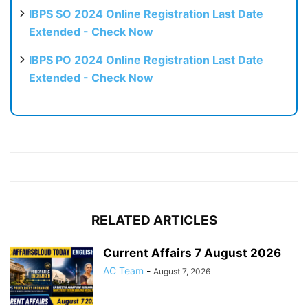
IBPS SO 2024 Online Registration Last Date
Extended - Check Now
IBPS PO 2024 Online Registration Last Date
Extended - Check Now
RELATED ARTICLES
Current Affairs 7 August 2026
AC Team
-
August 7, 2026