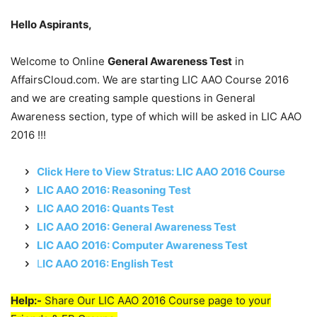
Hello Aspirants,
Welcome to Online
General Awareness Test
in
AffairsCloud.com. We are starting LIC AAO Course 2016
and we are creating sample questions in General
Awareness section, type of which will be asked in LIC AAO
2016 !!!
Click Here to View Stratus: LIC AAO 2016 Course
LIC AAO 2016: Reasoning Test
LIC AAO 2016: Quants Test
LIC AAO 2016: General Awareness Test
LIC AAO 2016: Computer Awareness Test
L
IC AAO 2016: English Test
Help:-
Share Our LIC AAO 2016 Course page to your