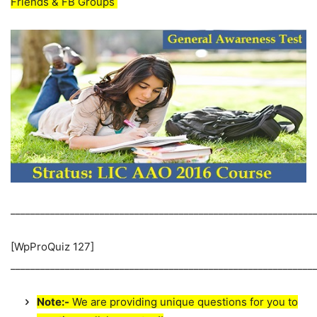
Friends & FB Groups
_____________________________________________________________
[WpProQuiz 127]
_____________________________________________________________
Note:-
We are providing unique questions for you to