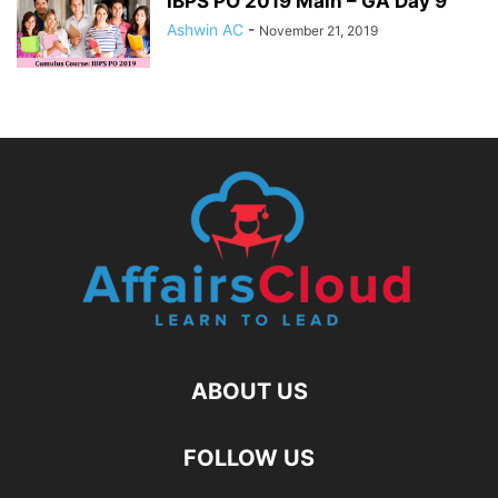
IBPS PO 2019 Main – GA Day 9
Ashwin AC
-
November 21, 2019
ABOUT US
FOLLOW US