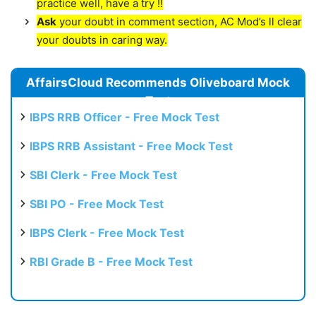
practice well, have a try !!
Ask
your doubt in comment section, AC Mod’s ll clear
your doubts in caring way.
AffairsCloud Recommends Oliveboard Mock
Test
IBPS RRB Officer - Free Mock Test
IBPS RRB Assistant - Free Mock Test
SBI Clerk - Free Mock Test
SBI PO - Free Mock Test
IBPS Clerk - Free Mock Test
RBI Grade B - Free Mock Test