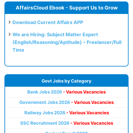
AffairsCloud Ebook - Support Us to Grow
Download Current Affairs APP
We are Hiring: Subject Matter Expert
(English/Reasoning/Aptitude) – Freelancer/Full
Time
Govt Jobs by Category
Bank Jobs 2026
- Various Vacancies
Government Jobs 2026
- Various Vacancies
Railway Jobs 2026
- Various Vacancies
SSC Recruitment 2026
- Various Vacancies