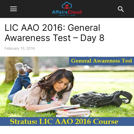
LIC AAO 2016: General
Awareness Test – Day 8
February 10, 2016