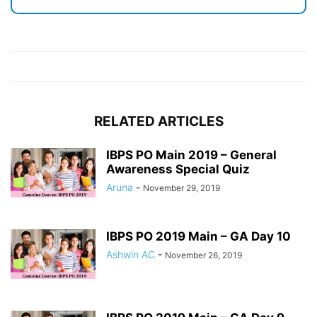
RELATED ARTICLES
IBPS PO Main 2019 – General
Awareness Special Quiz
Aruna
-
November 29, 2019
IBPS PO 2019 Main – GA Day 10
Ashwin AC
-
November 26, 2019