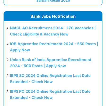
Sarkari Result 2026
Bank Jobs Notification
NIACL AO Recruitment 2024 - 170 Vacancies |
Check Eligibility & Vacancy Now
IOB Apprentice Recruitment 2024 - 550 Posts |
Apply Now
Union Bank of India Apprentice Recruitment
2024 - 500 Posts | Apply Now
IBPS SO 2024 Online Registration Last Date
Extended - Check Now
IBPS PO 2024 Online Registration Last Date
Extended - Check Now