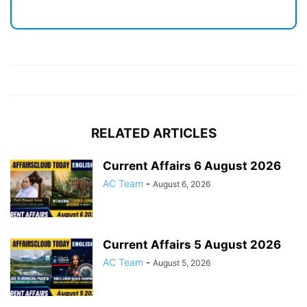
RELATED ARTICLES
Current Affairs 6 August 2026
AC Team
-
August 6, 2026
Current Affairs 5 August 2026
AC Team
-
August 5, 2026