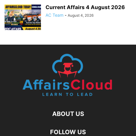
Current Affairs 4 August 2026
AC Team
-
August 4, 2026
ABOUT US
FOLLOW US