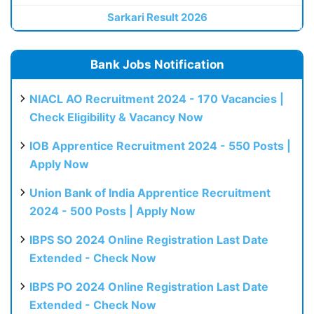
Sarkari Result 2026
Bank Jobs Notification
NIACL AO Recruitment 2024 - 170 Vacancies |
Check Eligibility & Vacancy Now
IOB Apprentice Recruitment 2024 - 550 Posts |
Apply Now
Union Bank of India Apprentice Recruitment
2024 - 500 Posts | Apply Now
IBPS SO 2024 Online Registration Last Date
Extended - Check Now
IBPS PO 2024 Online Registration Last Date
Extended - Check Now