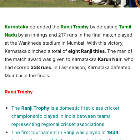
Karnataka
defended the
Ranji Trophy
by defeating
Tamil
Nadu
by an innings and 217 runs in the final match played
at the Wankhede stadium in Mumbai. With this victory,
Karnataka clinched a total of
eight Ranji titles
. The man of
the match award was given to Karnataka’s
Karun Nair
, who
had scored
338 runs
. In Last season, Karnataka defeated
Mumbai in the finals.
Ranji Trophy
The
Ranji Trophy
is a domestic first-class cricket
championship played in India between teams
representing regional cricket associations.
The first tournament in Ranji was played in
1934
.