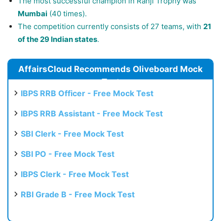
The most successful champion in Ranji Trophy was
Mumbai
(40 times).
The competition currently consists of 27 teams, with
21
of the 29 Indian states
.
AffairsCloud Recommends Oliveboard Mock
Test
IBPS RRB Officer - Free Mock Test
IBPS RRB Assistant - Free Mock Test
SBI Clerk - Free Mock Test
SBI PO - Free Mock Test
IBPS Clerk - Free Mock Test
RBI Grade B - Free Mock Test