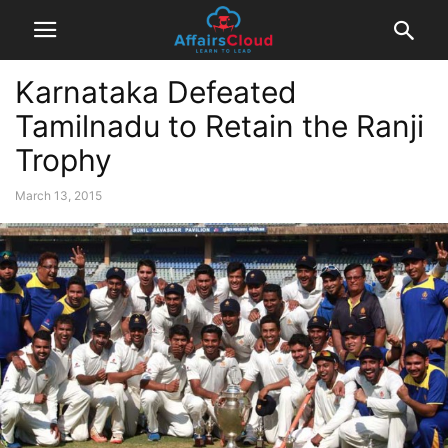
Karnataka Defeated
Tamilnadu to Retain the Ranji
Trophy
March 13, 2015