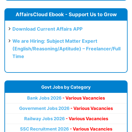
AffairsCloud Ebook - Support Us to Grow
Download Current Affairs APP
We are Hiring: Subject Matter Expert
(English/Reasoning/Aptitude) – Freelancer/Full
Time
Govt Jobs by Category
Bank Jobs 2026
- Various Vacancies
Government Jobs 2026
- Various Vacancies
Railway Jobs 2026
- Various Vacancies
SSC Recruitment 2026
- Various Vacancies