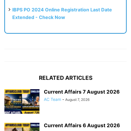
IBPS PO 2024 Online Registration Last Date
Extended - Check Now
RELATED ARTICLES
Current Affairs 7 August 2026
AC Team
-
August 7, 2026
Current Affairs 6 August 2026