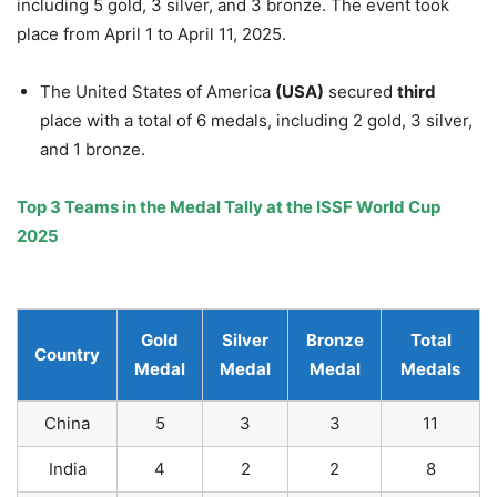
including 5 gold, 3 silver, and 3 bronze. The event took
place from April 1 to April 11, 2025.
The United States of America
(USA)
secured
third
place with a total of 6 medals, including 2 gold, 3 silver,
and 1 bronze.
Top 3 Teams in the Medal Tally at the ISSF World Cup
2025
Gold
Silver
Bronze
Total
Country
Medal
Medal
Medal
Medals
China
5
3
3
11
India
4
2
2
8