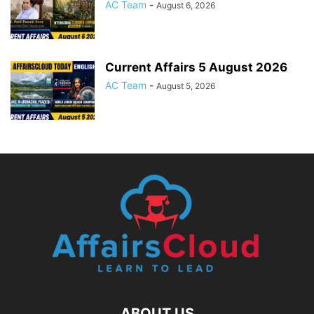
AC Team
-
August 6, 2026
Current Affairs 5 August 2026
AC Team
-
August 5, 2026
ABOUT US