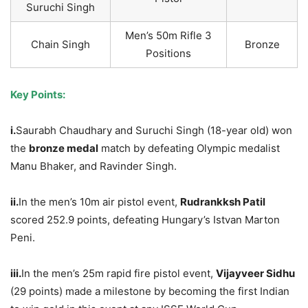
Suruchi Singh
Men’s 50m Rifle 3
Chain Singh
Bronze
Positions
Key Points:
i.
Saurabh Chaudhary and Suruchi Singh (18-year old) won
the
bronze medal
match by defeating Olympic medalist
Manu Bhaker, and Ravinder Singh.
ii.
In the men’s 10m air pistol event,
Rudrankksh Patil
scored 252.9 points, defeating Hungary’s Istvan Marton
Peni.
iii.
In the men’s 25m rapid fire pistol event,
Vijayveer Sidhu
(29 points) made a milestone by becoming the first Indian