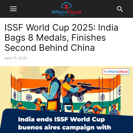
ISSF World Cup 2025: India
Bags 8 Medals, Finishes
Second Behind China
April 15, 2025