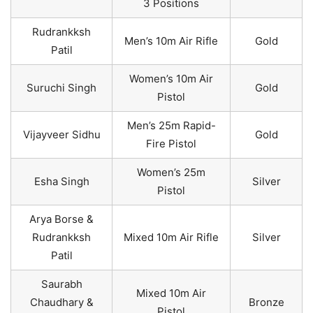
3 Positions
Rudrankksh
Men’s 10m Air Rifle
Gold
Patil
Women’s 10m Air
Suruchi Singh
Gold
Pistol
Men’s 25m Rapid-
Vijayveer Sidhu
Gold
Fire Pistol
Women’s 25m
Esha Singh
Silver
Pistol
Arya Borse &
Rudrankksh
Mixed 10m Air Rifle
Silver
Patil
Saurabh
Mixed 10m Air
Chaudhary &
Bronze
Pistol