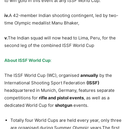
to win gold in this event at any ISSF World Cup.
iv.
A 42-member Indian shooting contingent, led by two-
time Olympic medallist Manu Bhaker,
v.
The Indian squad will now head to Lima, Peru, for the
second leg of the combined ISSF World Cup
About ISSF World Cup
:
The ISSF World Cup (WC), organised
annually
by the
International Shooting Sport Federation
(ISSF)
headquartered in Munich, Germany, features separate
competitions for
rifle and pistol events
, as well as a
dedicated World Cup for
shotgun
events.
Totally four World Cups are held every year, only three
are organised during Summer Olympic years.The first