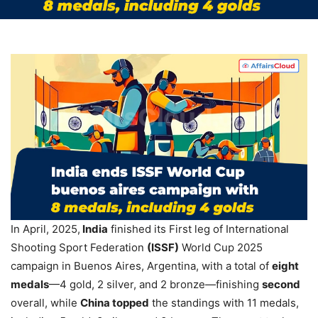
In April, 2025,
India
finished its First leg of International
Shooting Sport Federation
(ISSF)
World Cup 2025
campaign in Buenos Aires, Argentina, with a total of
eight
medals
—4 gold, 2 silver, and 2 bronze—finishing
second
overall, while
China topped
the standings with 11 medals,