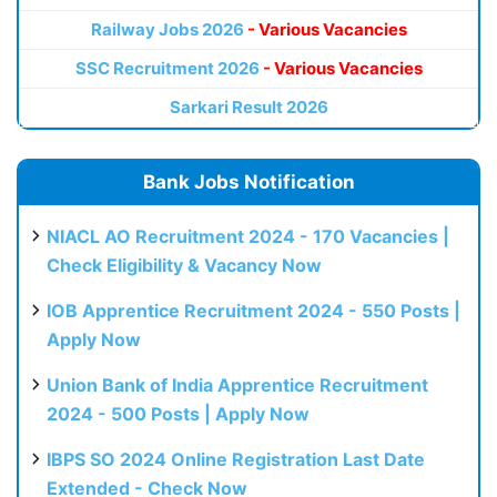
Railway Jobs 2026
- Various Vacancies
SSC Recruitment 2026
- Various Vacancies
Sarkari Result 2026
Bank Jobs Notification
NIACL AO Recruitment 2024 - 170 Vacancies |
Check Eligibility & Vacancy Now
IOB Apprentice Recruitment 2024 - 550 Posts |
Apply Now
Union Bank of India Apprentice Recruitment
2024 - 500 Posts | Apply Now
IBPS SO 2024 Online Registration Last Date
Extended - Check Now