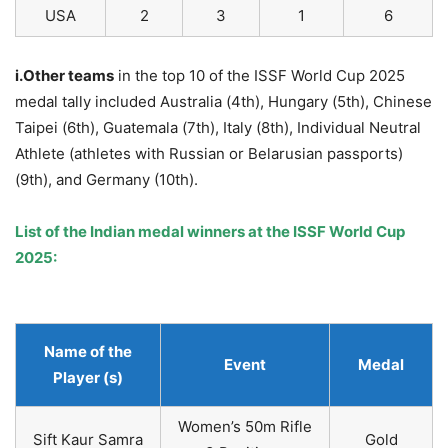
USA
2
3
1
6
i.Other teams
in the top 10 of the ISSF World Cup 2025
medal tally included Australia (4th), Hungary (5th), Chinese
Taipei (6th), Guatemala (7th), Italy (8th), Individual Neutral
Athlete (athletes with Russian or Belarusian passports)
(9th), and Germany (10th).
List of the Indian medal winners at the ISSF World Cup
2025:
Name of the
Event
Medal
Player (s)
Women’s 50m Rifle
Sift Kaur Samra
Gold