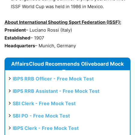
ISSF World Cup was held in 1986 in Mexico.
About International Shooting Sport Federation (ISSF):
President
– Luciano Rossi (Italy)
Established
– 1907
Headquarters
– Munich, Germany
AffairsCloud Recommends Oliveboard Mock
Test
IBPS RRB Officer - Free Mock Test
IBPS RRB Assistant - Free Mock Test
SBI Clerk - Free Mock Test
SBI PO - Free Mock Test
IBPS Clerk - Free Mock Test