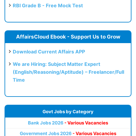
RBI Grade B - Free Mock Test
AffairsCloud Ebook - Support Us to Grow
Download Current Affairs APP
We are Hiring: Subject Matter Expert
(English/Reasoning/Aptitude) – Freelancer/Full
Time
Govt Jobs by Category
Bank Jobs 2026
- Various Vacancies
Government Jobs 2026
- Various Vacancies