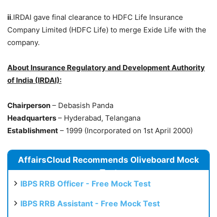
ii
.IRDAI gave final clearance to HDFC Life Insurance
Company Limited (HDFC Life) to merge Exide Life with the
company.
About Insurance Regulatory and Development Authority
of India (IRDAI):
Chairperson
– Debasish Panda
Headquarters
– Hyderabad, Telangana
Establishment
– 1999 (Incorporated on 1st April 2000)
AffairsCloud Recommends Oliveboard Mock
Test
IBPS RRB Officer - Free Mock Test
IBPS RRB Assistant - Free Mock Test