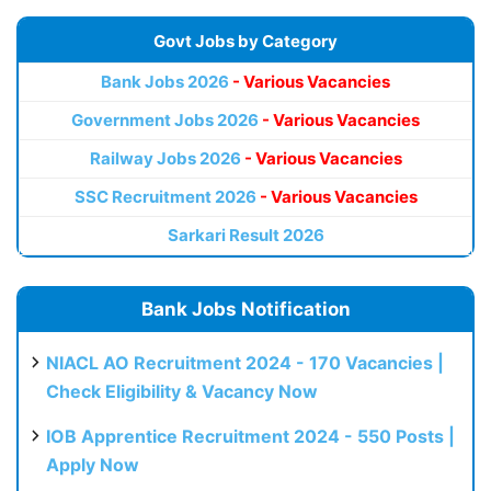
Govt Jobs by Category
Bank Jobs 2026
- Various Vacancies
Government Jobs 2026
- Various Vacancies
Railway Jobs 2026
- Various Vacancies
SSC Recruitment 2026
- Various Vacancies
Sarkari Result 2026
Bank Jobs Notification
NIACL AO Recruitment 2024 - 170 Vacancies |
Check Eligibility & Vacancy Now
IOB Apprentice Recruitment 2024 - 550 Posts |
Apply Now