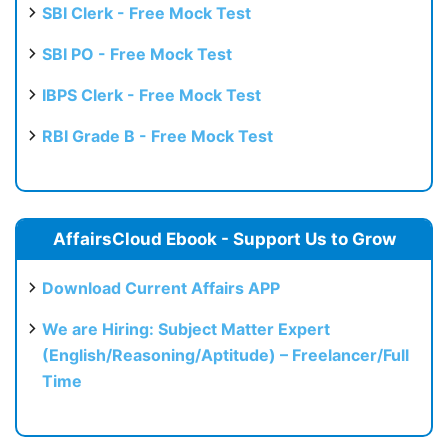
SBI Clerk - Free Mock Test
SBI PO - Free Mock Test
IBPS Clerk - Free Mock Test
RBI Grade B - Free Mock Test
AffairsCloud Ebook - Support Us to Grow
Download Current Affairs APP
We are Hiring: Subject Matter Expert
(English/Reasoning/Aptitude) – Freelancer/Full
Time