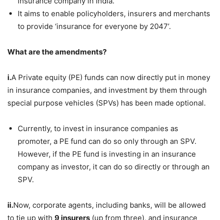
insurance company in India.
It aims to enable policyholders, insurers and merchants
to provide ‘insurance for everyone by 2047’.
What are the amendments?
i.
A Private equity (PE) funds can now directly put in money
in insurance companies, and investment by them through
special purpose vehicles (SPVs) has been made optional.
Currently, to invest in insurance companies as
promoter, a PE fund can do so only through an SPV.
However, if the PE fund is investing in an insurance
company as investor, it can do so directly or through an
SPV.
ii.
Now, corporate agents, including banks, will be allowed
to tie up with
9 insurers
(up from three), and insurance