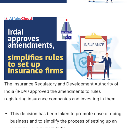
The Insurance Regulatory and Development Authority of
India (IRDAI) approved the amendments to rules
registering insurance companies and investing in them.
This decision has been taken to promote ease of doing
business and to simplify the process of setting up an