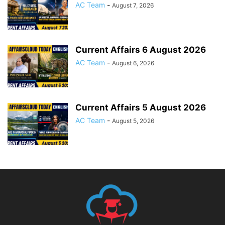
AC Team
-
August 7, 2026
Current Affairs 6 August 2026
AC Team
-
August 6, 2026
Current Affairs 5 August 2026
AC Team
-
August 5, 2026