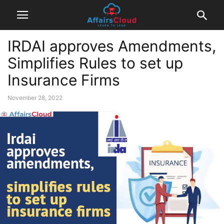
IRDAI approves Amendments,
Simplifies Rules to set up
Insurance Firms
November 28, 2022