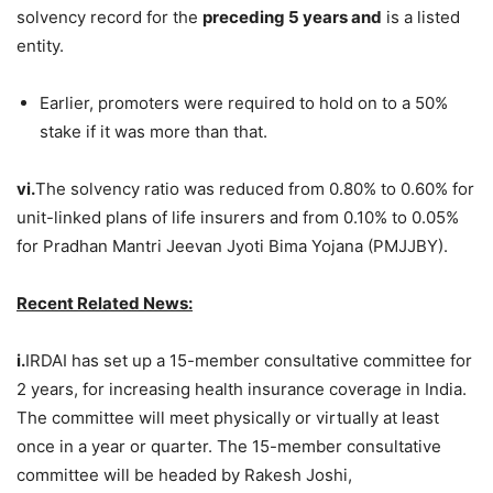
solvency record for the
preceding 5 years and
is a listed
entity.
Earlier, promoters were required to hold on to a 50%
stake if it was more than that.
vi.
The solvency ratio was reduced from 0.80% to 0.60% for
unit-linked plans of life insurers and from 0.10% to 0.05%
for Pradhan Mantri Jeevan Jyoti Bima Yojana (PMJJBY).
Recent Related News:
i.
IRDAI has set up a 15-member consultative committee for
2 years, for increasing health insurance coverage in India.
The committee will meet physically or virtually at least
once in a year or quarter. The 15-member consultative
committee will be headed by Rakesh Joshi,