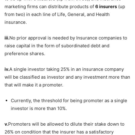
marketing firms can distribute products of
6 insurers
(up
from two) in each line of Life, General, and Health
insurance.
iii.
No prior approval is needed by Insurance companies to
raise capital in the form of subordinated debt and
preference shares.
iv.
A single investor taking 25% in an insurance company
will be classified as investor and any investment more than
that will make it a promoter.
Currently, the threshold for being promoter as a single
investor is more than 10%.
v.
Promoters will be allowed to dilute their stake down to
26% on condition that the insurer has a satisfactory