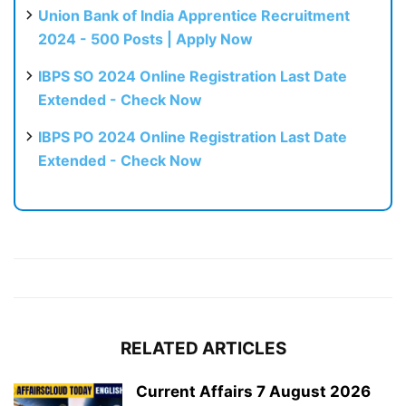
Union Bank of India Apprentice Recruitment
2024 - 500 Posts | Apply Now
IBPS SO 2024 Online Registration Last Date
Extended - Check Now
IBPS PO 2024 Online Registration Last Date
Extended - Check Now
RELATED ARTICLES
Current Affairs 7 August 2026